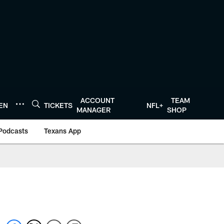
ACCOUNT
TEAM
TEN
TICKETS
NFL+
MANAGER
SHOP
Podcasts
Texans App