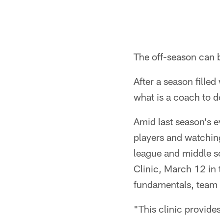
The off-season can 
After a season fille
what is a coach to 
Amid last season's e
players and watching
league and middle s
Clinic, March 12 in 
fundamentals, team
"This clinic provide