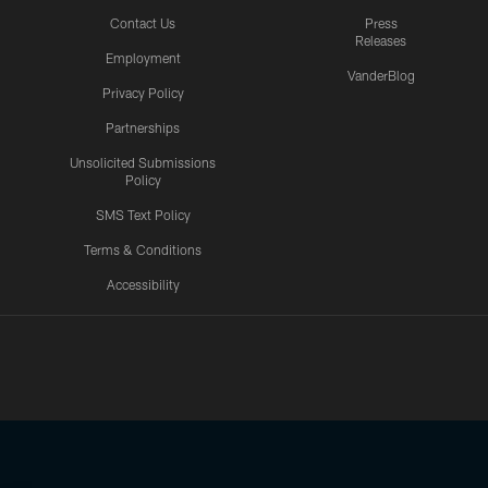
Contact Us
Press
Releases
Employment
VanderBlog
Privacy Policy
Partnerships
Unsolicited Submissions
Policy
SMS Text Policy
Terms & Conditions
Accessibility
Texans App