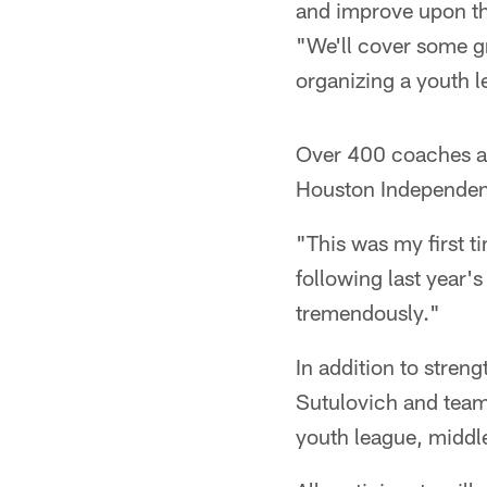
and improve upon th
"We'll cover some g
organizing a youth l
Over 400 coaches at
Houston Independent
"This was my first t
following last year'
tremendously."
In addition to stren
Sutulovich and team
youth league, middle