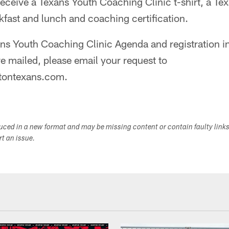
l receive a Texans Youth Coaching Clinic t-shirt, a T
fast and lunch and coaching certification.
ns Youth Coaching Clinic Agenda and registration in
e mailed, please email your request to
tontexans.com.
duced in a new format and may be missing content or contain faulty link
ort an issue.