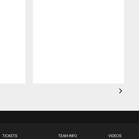
T
F
p
g
TICKETS
TEAM INFO
VIDEOS