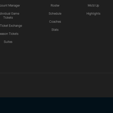
count Manager
Roster
Mic'd Up
ndividual Game
Schedule
Highlights
Tickets
Coaches
 Ticket Exchange
Stats
eason Tickets
Suites