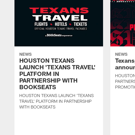
NEWS
NEWS
HOUSTON TEXANS
Texans
LAUNCH 'TEXANS TRAVEL'
announ
PLATFORM IN
HOUSTON
PARTNERSHIP WITH
PARTNER
BOOKSEATS
PROMOTI
HOUSTON TEXANS LAUNCH 'TEXANS
TRAVEL' PLATFORM IN PARTNERSHIP
WITH BOOKSEATS