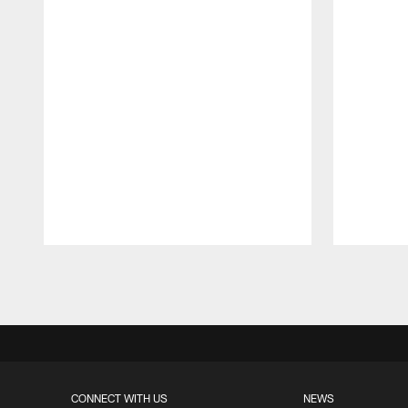
Pause
Play
CONNECT WITH US
NEWS