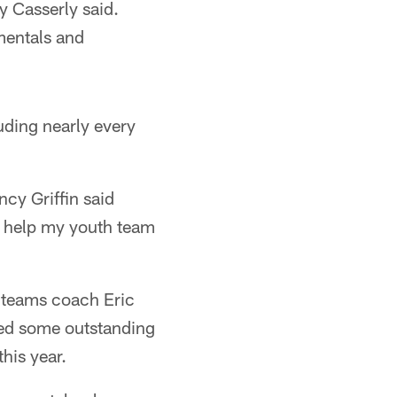
y Casserly said.
mentals and
uding nearly every
ncy Griffin said
ll help my youth team
l teams coach Eric
ted some outstanding
his year.