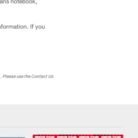
exans notebook,
formation. If you
s. Please use the Contact Us