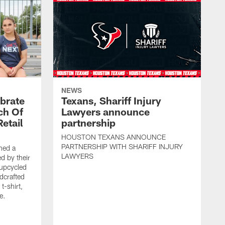
NEWS
brate
Texans, Shariff Injury
ch Of
Lawyers announce
etail
partnership
HOUSTON TEXANS ANNOUNCE
PARTNERSHIP WITH SHARIFF INJURY
hed a
LAWYERS
ed by their
 upcycled
dcrafted
t-shirt,
e.