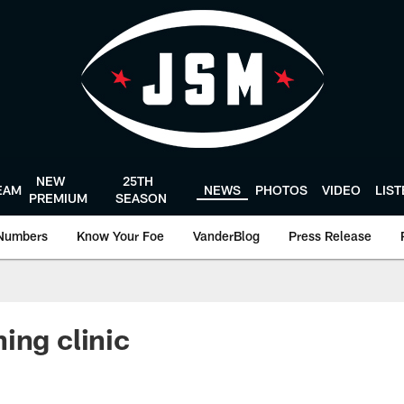
NEW
25TH
EAM
NEWS
PHOTOS
VIDEO
LIS
PREMIUM
SEASON
Numbers
Know Your Foe
VanderBlog
Press Release
ing clinic