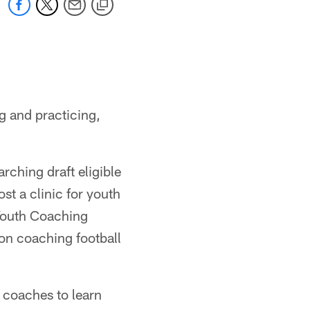
g and practicing,
rching draft eligible
st a clinic for youth
Youth Coaching
 on coaching football
l coaches to learn