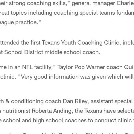
eir strong coaching skills," general manager Charle
reat topics including coaching special teams funda
eague practice."
tended the first Texans Youth Coaching Clinic, incl
 School District middle school coach.
ime in an NFL facility," Taylor Pop Warner coach Qui
s clinic. "Very good information was given which wi
gth & conditioning coach Dan Riley, assistant specia
 nutritionist Roberta Anding, the Texans have selec
 school and high school coaches to conduct clinic t