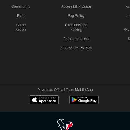
Community
Accessibility Guide
Ac
Fans
Bag Policy
I
Game
Directions and
Action
Parking
NFL
Prohibited Items
S
All Stadium Policies
Download Official Team Mobile App