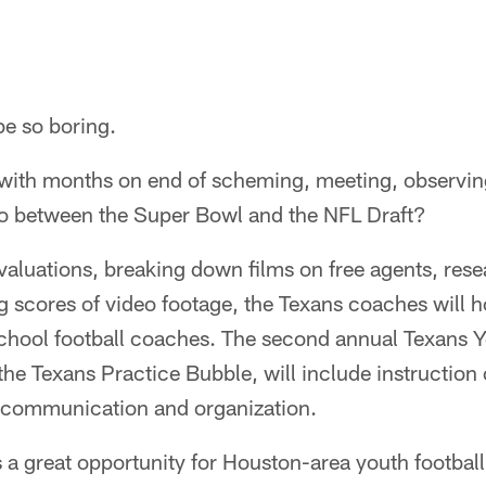
be so boring.
d with months on end of scheming, meeting, observin
do between the Super Bowl and the NFL Draft?
valuations, breaking down films on free agents, resea
 scores of video footage, the Texans coaches will ho
chool football coaches. The second annual Texans 
the Texans Practice Bubble, will include instruction
 communication and organization.
s a great opportunity for Houston-area youth footbal