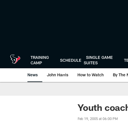
Skip
to
main
content
TRAINING
SINGLE GAME
SCHEDULE
T
CAMP
SUITES
News
John Harris
How to Watch
By The 
Youth coach
Feb 19, 2005 at 06:00 PM