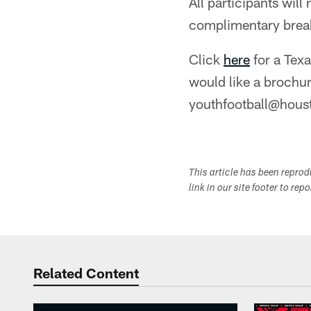
All participants wil
complimentary break
Click
here
for a Texa
would like a brochur
youthfootball@hous
This article has been repro
link in our site footer to rep
Related Content