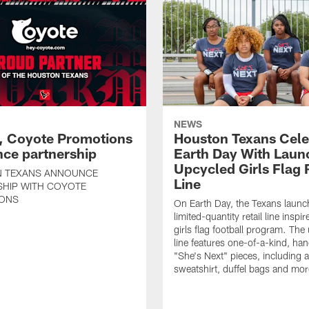
NEWS
, Coyote Promotions
Houston Texans Cele
ce partnership
Earth Day With Laun
Upcycled Girls Flag R
 TEXANS ANNOUNCE
Line
SHIP WITH COYOTE
ONS
On Earth Day, the Texans launc
limited-quantity retail line inspir
girls flag football program. The
line features one-of-a-kind, han
"She's Next" pieces, including a 
sweatshirt, duffel bags and mor