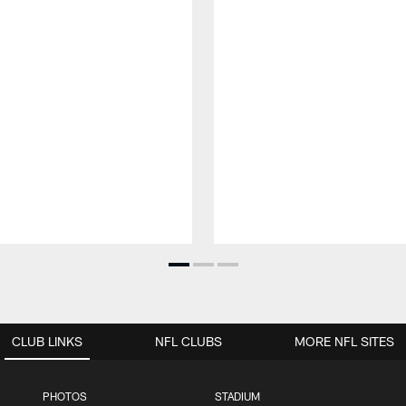
CLUB LINKS
NFL CLUBS
MORE NFL SITES
PHOTOS
STADIUM