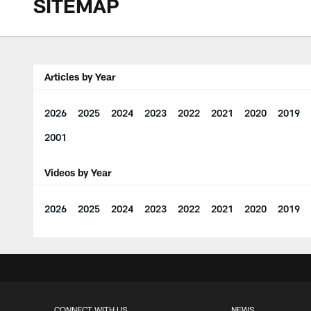
SITEMAP
Articles by Year
2026
2025
2024
2023
2022
2021
2020
2019
2001
Videos by Year
2026
2025
2024
2023
2022
2021
2020
2019
CONNECT WITH US
NEWS