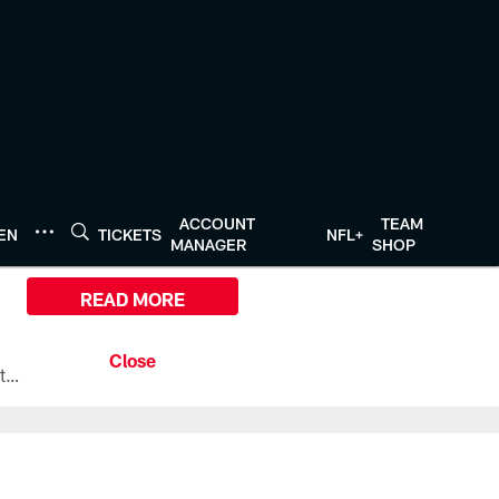
ACCOUNT
TEAM
TEN
TICKETS
NFL+
MANAGER
SHOP
READ MORE
All the ways you can watch, stream, and tune-in to Preseason Week 1 between the Texans and the Los Angeles Chargers at Reliant Stadium on August 13.