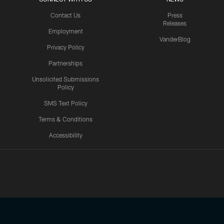
Contact Us
Press
Releases
Employment
VanderBlog
Privacy Policy
Partnerships
Unsolicited Submissions
Policy
SMS Text Policy
Terms & Conditions
Accessibility
Texans App