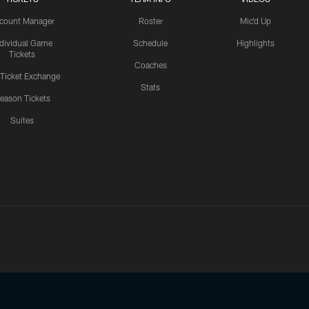
count Manager
Roster
Mic'd Up
ndividual Game
Schedule
Highlights
Tickets
Coaches
 Ticket Exchange
Stats
eason Tickets
Suites