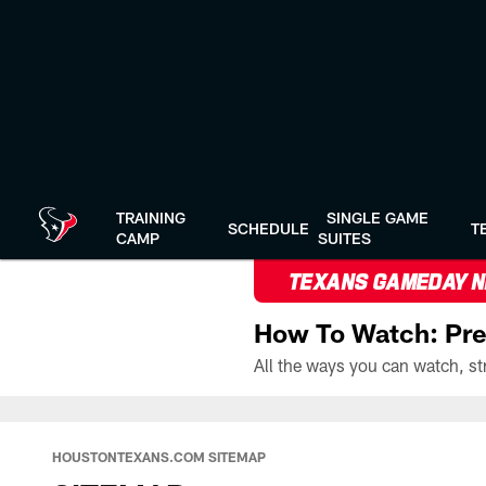
Skip
to
main
content
TRAINING
SINGLE GAME
SCHEDULE
T
CAMP
SUITES
TEXANS GAMEDAY 
How To Watch: Pre
HOUSTONTEXANS.COM SITEMAP