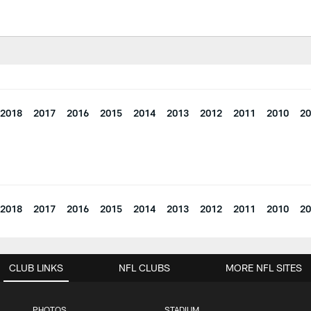
2018
2017
2016
2015
2014
2013
2012
2011
2010
20
2018
2017
2016
2015
2014
2013
2012
2011
2010
20
CLUB LINKS
NFL CLUBS
MORE NFL SITES
PHOTOS
STADIUM