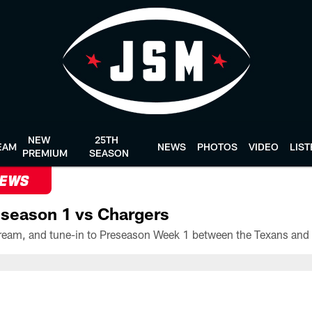
NEW
25TH
EAM
NEWS
PHOTOS
VIDEO
LIS
PREMIUM
SEASON
NEWS
season 1 vs Chargers