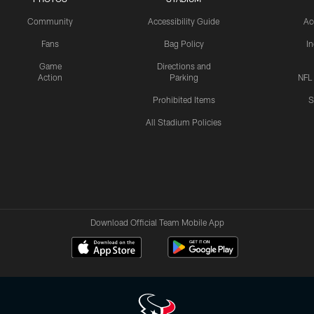
Community
Accessibility Guide
Ac
Fans
Bag Policy
I
Game
Directions and
Action
Parking
NFL
Prohibited Items
S
All Stadium Policies
Download Official Team Mobile App