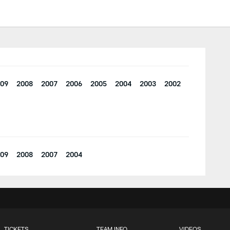
09
2008
2007
2006
2005
2004
2003
2002
09
2008
2007
2004
TICKETS
TEAM INFO
VIDEOS