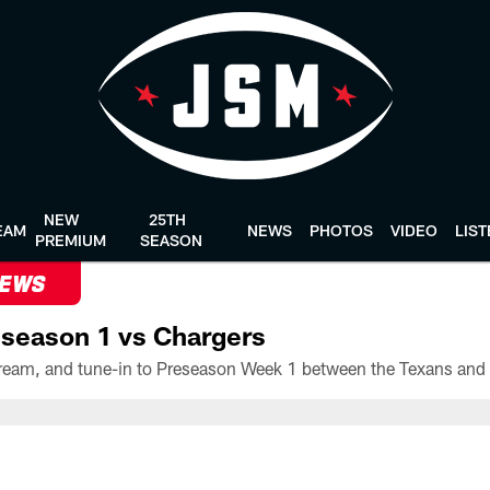
NEW
25TH
EAM
NEWS
PHOTOS
VIDEO
LIS
PREMIUM
SEASON
NEWS
season 1 vs Chargers