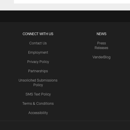
CONNECT WITH US
NEWS
Contact Us
Press
Releases
Employment
VanderBlog
Privacy Policy
Partnerships
Unsolicited Submissions
Policy
SMS Text Policy
Terms & Conditions
Accessibility
Texans App