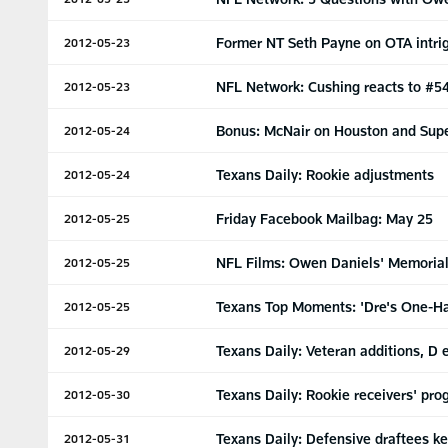
Former NT Seth Payne on OTA intri
2012-05-23
NFL Network: Cushing reacts to #54
2012-05-23
Bonus: McNair on Houston and Sup
2012-05-24
Texans Daily: Rookie adjustments
2012-05-24
Friday Facebook Mailbag: May 25
2012-05-25
NFL Films: Owen Daniels' Memorial
2012-05-25
Texans Top Moments: 'Dre's One-H
2012-05-25
Texans Daily: Veteran additions, D 
2012-05-29
Texans Daily: Rookie receivers' pro
2012-05-30
Texans Daily: Defensive draftees k
2012-05-31