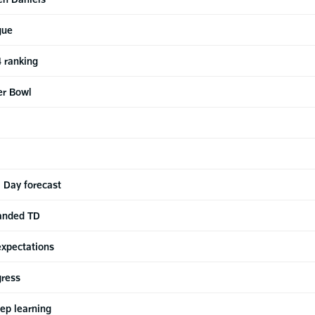
gue
 ranking
er Bowl
 Day forecast
anded TD
expectations
gress
eep learning