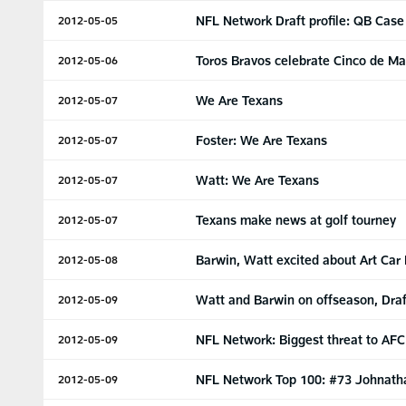
NFL Network Draft profile: QB Cas
2012-05-05
Toros Bravos celebrate Cinco de M
2012-05-06
We Are Texans
2012-05-07
Foster: We Are Texans
2012-05-07
Watt: We Are Texans
2012-05-07
Texans make news at golf tourney
2012-05-07
Barwin, Watt excited about Art Car
2012-05-08
Watt and Barwin on offseason, Draf
2012-05-09
NFL Network: Biggest threat to AFC
2012-05-09
NFL Network Top 100: #73 Johnath
2012-05-09