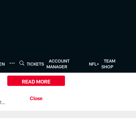
ACCOUNT
TEAM
TEN
TICKETS
NFL+
MANAGER
SHOP
READ MORE
All the ways you can watch, stream, and tune-in to Preseason Week 1 between the Texans and the Los Angeles Chargers at Reliant Stadium on August 13.