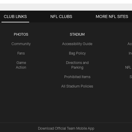
CLUB LINKS
NFL CLUBS
MORE NFL SITES
PHOTOS
STADIUM
Community
Accessibility Guide
Ac
Fans
Bag Policy
I
Game
Directions and
Action
Parking
NFL
Prohibited Items
S
All Stadium Policies
Download Official Team Mobile App