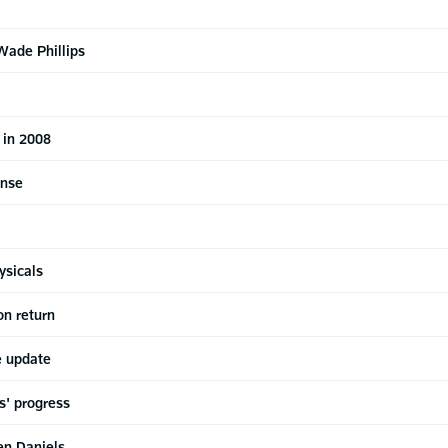
Wade Phillips
 in 2008
ense
ysicals
on return
e update
s' progress
en Daniels