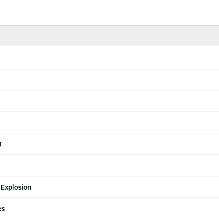
3
 Explosion
es