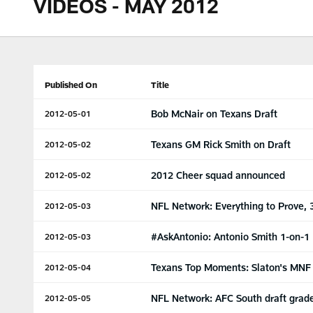
VIDEOS - MAY 2012
Published On
Title
Bob McNair on Texans Draft
2012-05-01
Texans GM Rick Smith on Draft
2012-05-02
2012 Cheer squad announced
2012-05-02
NFL Network: Everything to Prove, 
2012-05-03
#AskAntonio: Antonio Smith 1-on-1
2012-05-03
Texans Top Moments: Slaton's MNF
2012-05-04
NFL Network: AFC South draft grad
2012-05-05