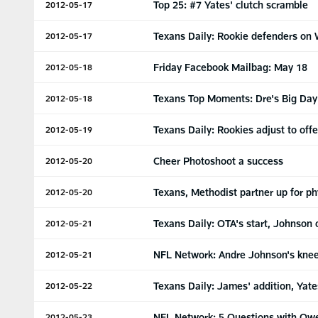
Top 25: #7 Yates' clutch scramble
2012-05-17
Texans Daily: Rookie defenders on 
2012-05-17
Friday Facebook Mailbag: May 18
2012-05-18
Texans Top Moments: Dre's Big Day
2012-05-18
Texans Daily: Rookies adjust to off
2012-05-19
Cheer Photoshoot a success
2012-05-20
Texans, Methodist partner up for ph
2012-05-20
Texans Daily: OTA's start, Johnson 
2012-05-21
NFL Network: Andre Johnson's kne
2012-05-21
Texans Daily: James' addition, Yate
2012-05-22
NFL Network: 5 Questions with Ow
2012-05-23