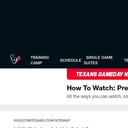
Skip
to
main
content
TRAINING
SINGLE GAME
SCHEDULE
T
CAMP
SUITES
TEXANS GAMEDAY 
How To Watch: Pre
HOUSTONTEXANS.COM SITEMAP