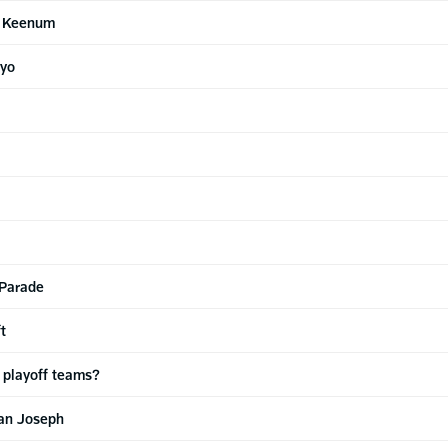
e Keenum
ayo
 Parade
t
 playoff teams?
an Joseph