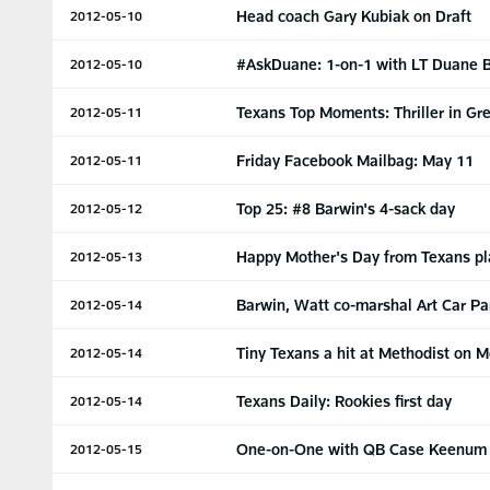
Head coach Gary Kubiak on Draft
2012-05-10
#AskDuane: 1-on-1 with LT Duane 
2012-05-10
Texans Top Moments: Thriller in Gr
2012-05-11
Friday Facebook Mailbag: May 11
2012-05-11
Top 25: #8 Barwin's 4-sack day
2012-05-12
Happy Mother's Day from Texans pl
2012-05-13
Barwin, Watt co-marshal Art Car P
2012-05-14
Tiny Texans a hit at Methodist on 
2012-05-14
Texans Daily: Rookies first day
2012-05-14
One-on-One with QB Case Keenum
2012-05-15