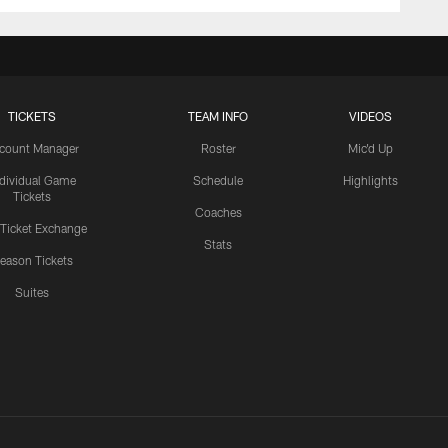
TICKETS
TEAM INFO
VIDEOS
count Manager
Roster
Mic'd Up
ndividual Game
Schedule
Highlights
Tickets
Coaches
 Ticket Exchange
Stats
eason Tickets
Suites