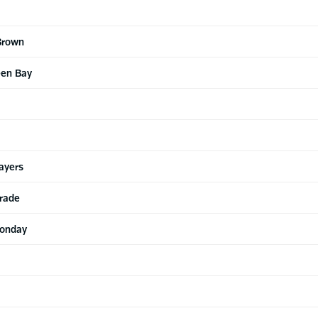
Brown
een Bay
ayers
arade
Monday