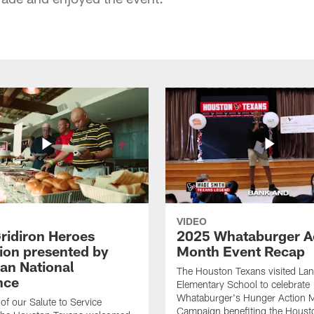
VIDEO
ridiron Heroes
2025 Whataburger A
ion presented by
Month Event Recap
an National
The Houston Texans visited Lan
nce
Elementary School to celebrate
Whataburger's Hunger Action 
 of our Salute to Service
Campaign benefiting the Hous