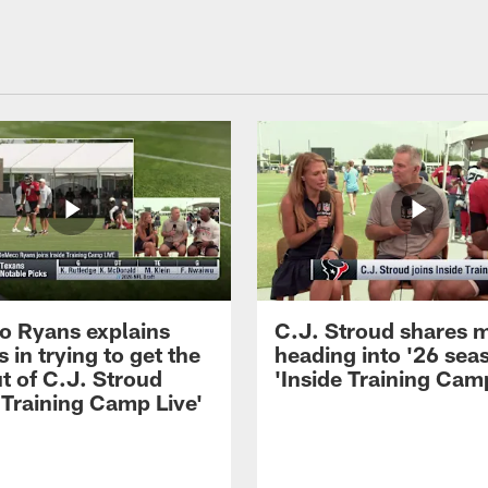
 Ryans explains
C.J. Stroud shares 
 in trying to get the
heading into '26 sea
t of C.J. Stroud
'Inside Training Camp
 Training Camp Live'