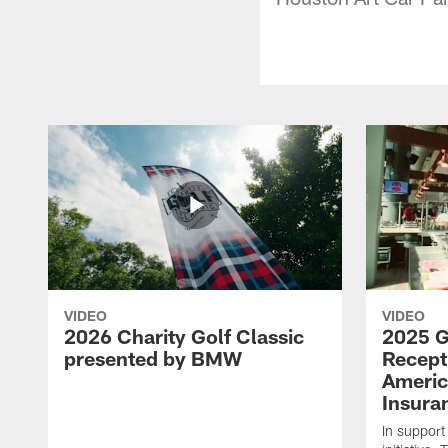
VIDEO
VIDEO
2026 Charity Golf Classic
2025 G
presented by BMW
Recept
Americ
Insura
In support