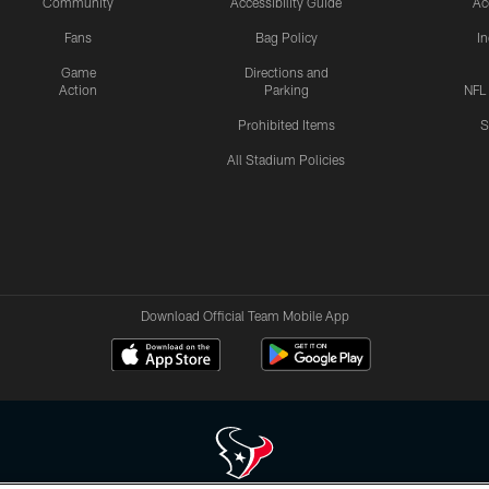
Community
Accessibility Guide
Ac
Fans
Bag Policy
I
Game
Directions and
Action
Parking
NFL
Prohibited Items
S
All Stadium Policies
Download Official Team Mobile App