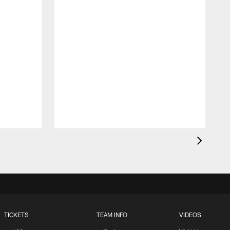
TICKETS
TEAM INFO
VIDEOS