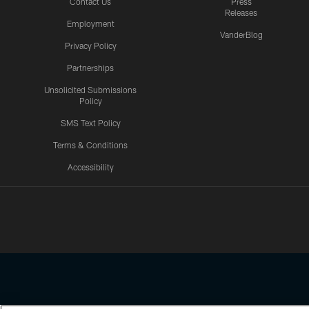
Contact Us
Press
Releases
Employment
VanderBlog
Privacy Policy
Partnerships
Unsolicited Submissions
Policy
SMS Text Policy
Terms & Conditions
Accessibility
Texans App