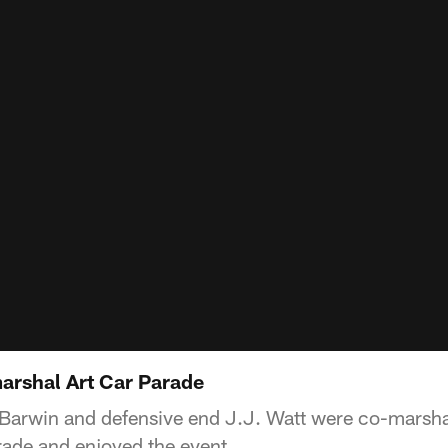
arshal Art Car Parade
Barwin and defensive end J.J. Watt were co-marsha
ade and enjoyed the event.