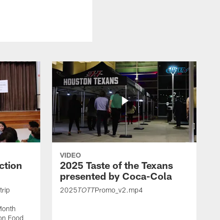
VIDEO
ction
2025 Taste of the Texans
presented by Coca-Cola
trip
2025
Promo_v2.mp4
TOTT
Month
ton Food