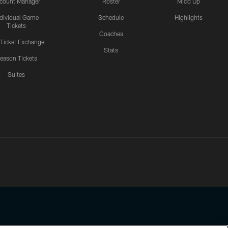
count Manager
Roster
Mic'd Up
ndividual Game
Schedule
Highlights
Tickets
Coaches
 Ticket Exchange
Stats
eason Tickets
Suites