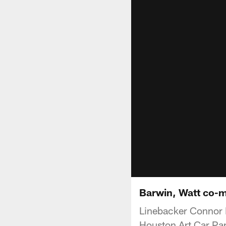
Barwin, Watt co-m
Linebacker Connor 
Houston Art Car Par