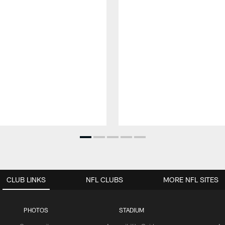
CLUB LINKS
NFL CLUBS
MORE NFL SITES
PHOTOS
STADIUM