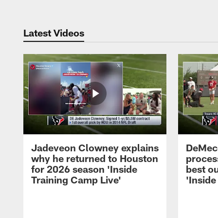
Latest Videos
Jadeveon Clowney explains
DeMeco
why he returned to Houston
process
for 2026 season 'Inside
best ou
Training Camp Live'
'Inside