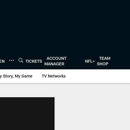
ACCOUNT
TEAM
TEN
TICKETS
NFL+
MANAGER
SHOP
y Story, My Game
TV Networks