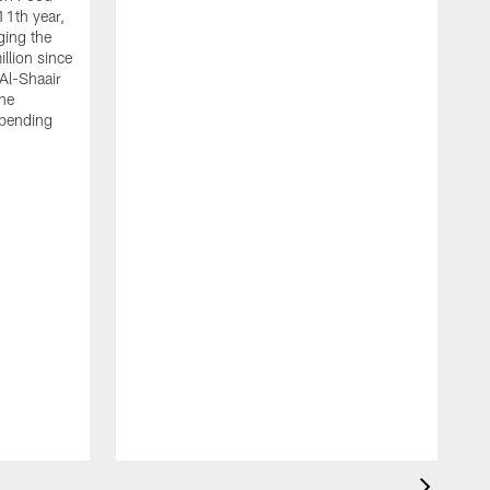
11th year,
ging the
llion since
 Al-Shaair
the
spending
J
H
t
P