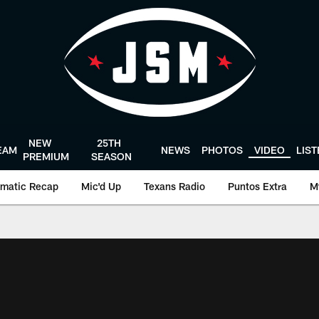
NEW
25TH
EAM
NEWS
PHOTOS
VIDEO
LIS
PREMIUM
SEASON
matic Recap
Mic'd Up
Texans Radio
Puntos Extra
M