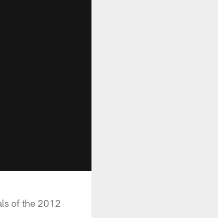
ls of the 2012