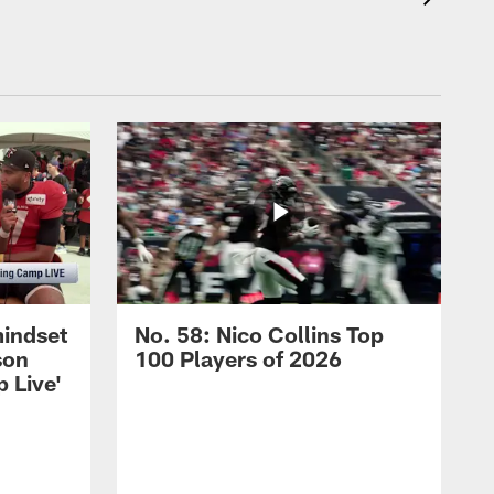
mindset
No. 58: Nico Collins Top
son
100 Players of 2026
 Live'