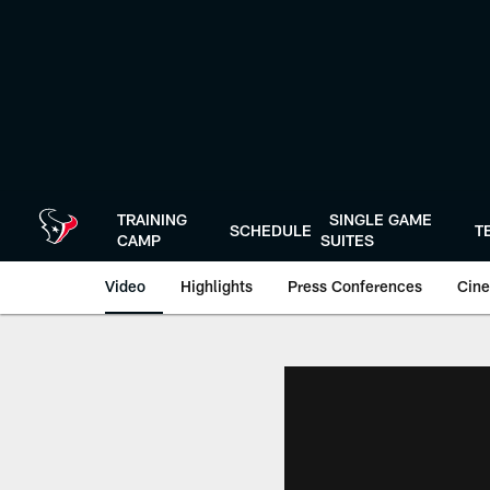
Skip
to
main
content
TRAINING
SINGLE GAME
SCHEDULE
T
CAMP
SUITES
Video
Highlights
Press Conferences
Cine