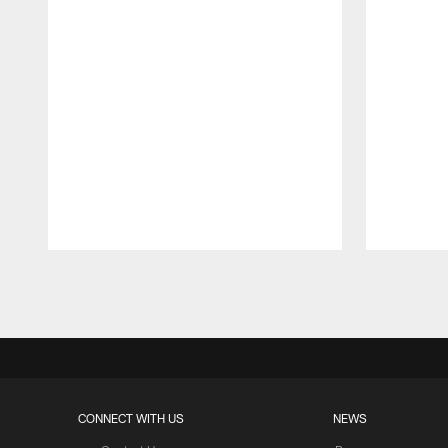
Pause
Play
CONNECT WITH US
NEWS