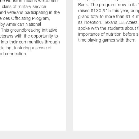
. The Houston Texans welcomed
Bank. The program, now in its 
class of military service
raised $130,915 this year, brin
d veterans participating in the
grand total to more than $1.4 mi
eroes Officiating Program,
its inception. Texans LB, Azeez
by American National
spoke with the students about 
 This groundbreaking initiative
importance of nutrition before 
eterans with the opportunity to
time playing games with them.
e into their communities through
ciating, fostering a sense of
nd connection.