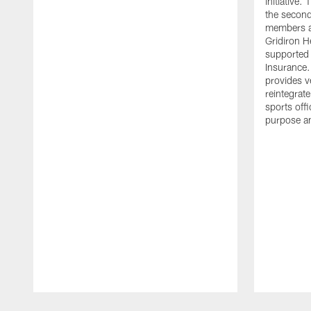
initiative
the second 
members an
Gridiron H
supported 
Insurance.
provides v
reintegrat
sports offi
purpose a
Pause
Play