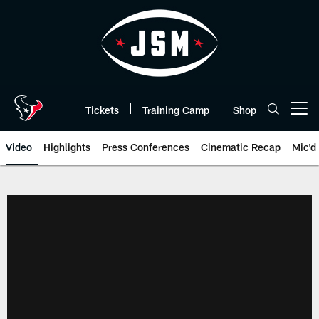
Skip
to
main
content
Tickets
Training Camp
Shop
Open menu button
Video
Highlights
Press Conferences
Cinematic Recap
Mic'd