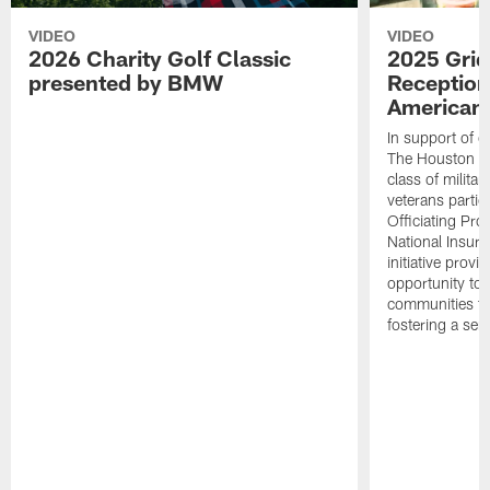
VIDEO
VIDEO
2026 Charity Golf Classic
2025 Grid
presented by BMW
Reception
American 
In support of ou
The Houston T
class of milita
veterans partic
Officiating Pr
National Insur
initiative provi
opportunity to r
communities thr
fostering a se