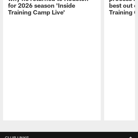
for 2026 season 'Inside
best out o
Training Camp Live'
Training 
Pause
Play
CLUB LINKS