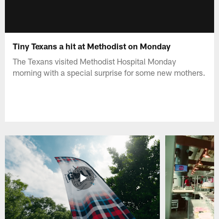
Tiny Texans a hit at Methodist on Monday
The Texans visited Methodist Hospital Monday
morning with a special surprise for some new mothers.