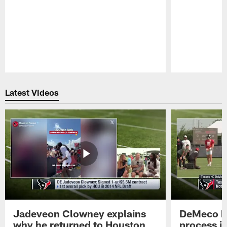
Pause
Play
Latest Videos
Jadeveon Clowney explains
DeMeco R
why he returned to Houston
process in