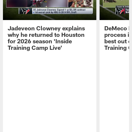
Jadeveon Clowney explains
DeMeco R
why he returned to Houston
process in
for 2026 season 'Inside
best out o
Training Camp Live'
Training 