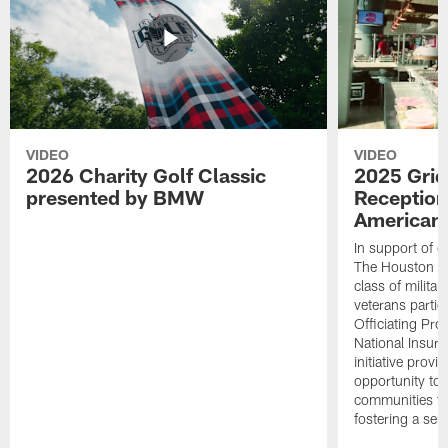
VIDEO
VIDEO
2026 Charity Golf Classic
2025 Grid
presented by BMW
Reception
American 
In support of ou
The Houston T
class of milita
veterans partic
Officiating Pr
National Insur
initiative provi
opportunity to r
communities thr
fostering a se