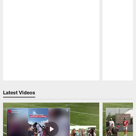
Pause
Play
Latest Videos