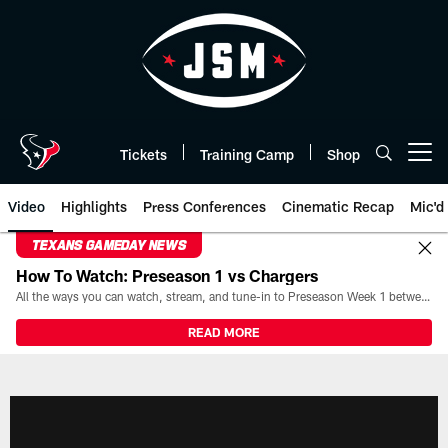
Skip
to
main
content
Tickets
Training Camp
Shop
Open menu button
Video
Highlights
Press Conferences
Cinematic Recap
Mic'd
TEXANS GAMEDAY NEWS
How To Watch: Preseason 1 vs Chargers
All the ways you can watch, stream, and tune-in to Preseason Week 1 between the Texans and the Los Angeles Chargers at Reliant Stadium on August 13.
READ MORE