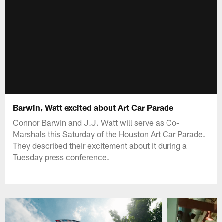
Barwin, Watt excited about Art Car Parade
Connor Barwin and J.J. Watt will serve as Co-
Marshals this Saturday of the Houston Art Car Parade.
They described their excitement about it during a
Tuesday press conference.