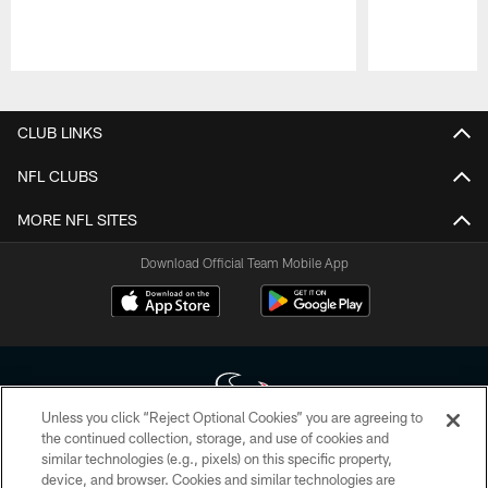
Pause
Play
CLUB LINKS
NFL CLUBS
MORE NFL SITES
Download Official Team Mobile App
Unless you click “Reject Optional Cookies” you are agreeing to
the continued collection, storage, and use of cookies and
similar technologies (e.g., pixels) on this specific property,
Copyright © 2026 Houston Texans. All rights reserved. No portion of
device, and browser. Cookies and similar technologies are
HoustonTexans.com may be duplicated, redistributed or manipulated in any