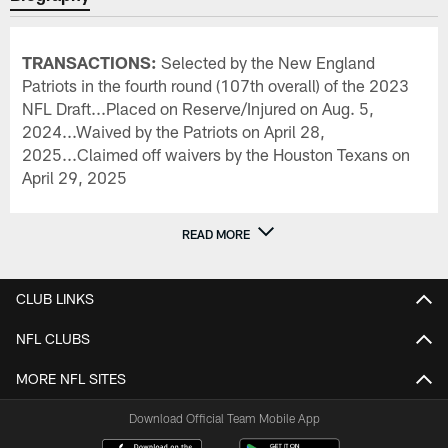
TRANSACTIONS:
Selected by the New England
Patriots in the fourth round (107th overall) of the 2023
NFL Draft...Placed on Reserve/Injured on Aug. 5,
2024...Waived by the Patriots on April 28,
2025...Claimed off waivers by the Houston Texans on
April 29, 2025
READ MORE
CLUB LINKS
NFL CLUBS
MORE NFL SITES
Download Official Team Mobile App