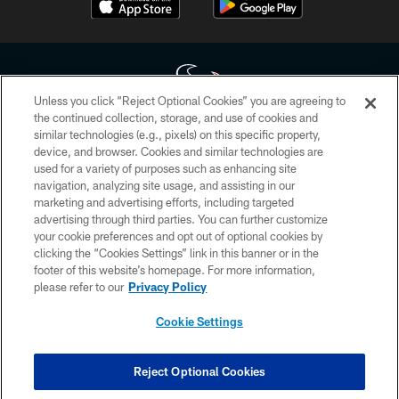
Unless you click “Reject Optional Cookies” you are agreeing to
the continued collection, storage, and use of cookies and
similar technologies (e.g., pixels) on this specific property,
Copyright © 2026 Houston Texans. All rights reserved. No portion of
device, and browser. Cookies and similar technologies are
HoustonTexans.com may be duplicated, redistributed or manipulated in any
form. By accessing any information beyond this page, you agree to abide by
used for a variety of purposes such as enhancing site
the HoustonTexans.com Privacy Policy, Code of Conduct, and Terms and
navigation, analyzing site usage, and assisting in our
Conditions.
marketing and advertising efforts, including targeted
advertising through third parties. You can further customize
PRIVACY POLICY
your cookie preferences and opt out of optional cookies by
clicking the “Cookies Settings” link in this banner or in the
ACCESSIBILITY
footer of this website’s homepage. For more information,
CONTACT US
please refer to our
Privacy Policy
AD CHOICES
Cookie Settings
YOUR PRIVACY CHOICES
COOKIE SETTINGS
Reject Optional Cookies
PREFERENCE CENTER