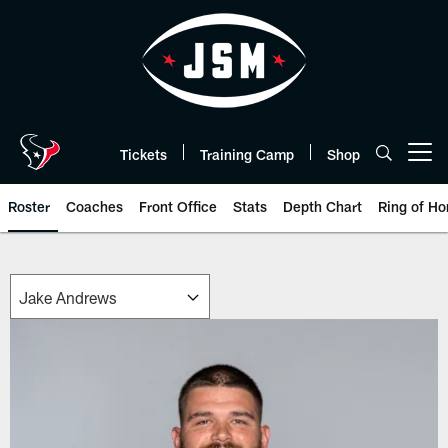
Skip
to
main
content
Tickets
Training Camp
Shop
Open menu button
Roster
Coaches
Front Office
Stats
Depth Chart
Ring of Ho