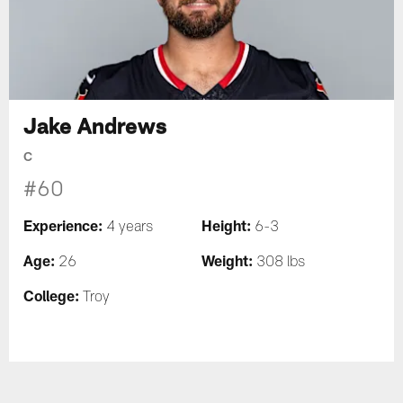
Jake Andrews
C
#60
Experience:
Height:
4 years
6-3
Age:
Weight:
26
308 lbs
College:
Troy