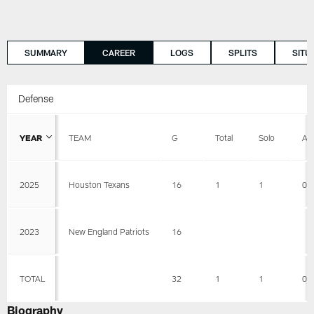
SUMMARY
CAREER
LOGS
SPLITS
SITU
Defense
YEAR
TEAM
G
Total
Solo
AS
2025
Houston Texans
16
1
1
0
2023
New England Patriots
16
TOTAL
32
1
1
0
Biography