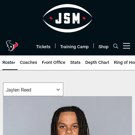
Skip
to
main
content
Tickets
Training Camp
Shop
Open menu button
Roster
Coaches
Front Office
Stats
Depth Chart
Ring of Ho