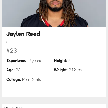
Jaylen Reed
S
#23
Experience:
Height:
2 years
6-0
Age:
Weight:
23
212 lbs
College:
Penn State
2025 SEASON