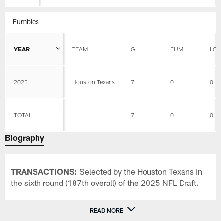
Fumbles
YEAR
TEAM
G
FUM
LOS
2025
Houston Texans
7
0
0
TOTAL
7
0
0
Biography
TRANSACTIONS:
Selected by the Houston Texans in
the sixth round (187th overall) of the 2025 NFL Draft.
READ MORE