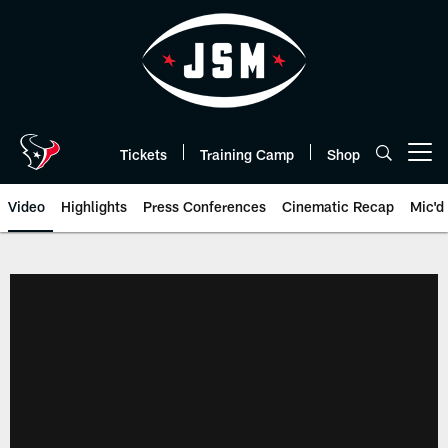
Skip
to
main
content
Tickets
Training Camp
Shop
Open menu button
Video
Highlights
Press Conferences
Cinematic Recap
Mic'd