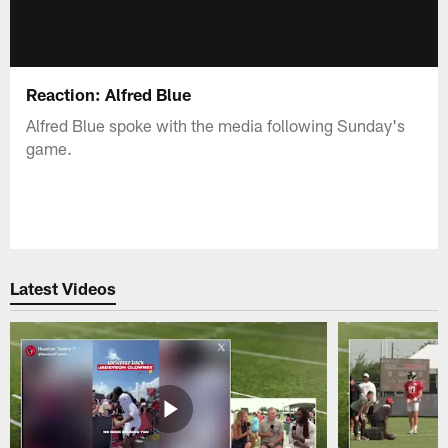
Reaction: Alfred Blue
Alfred Blue spoke with the media following Sunday's
game.
Latest Videos