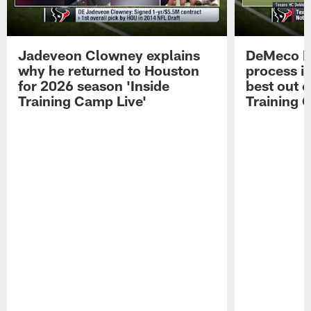
Jadeveon Clowney explains
DeMeco R
why he returned to Houston
process in
for 2026 season 'Inside
best out o
Training Camp Live'
Training 