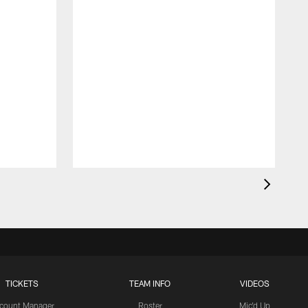
TICKETS
TEAM INFO
VIDEOS
count Manager
Roster
Mic'd Up