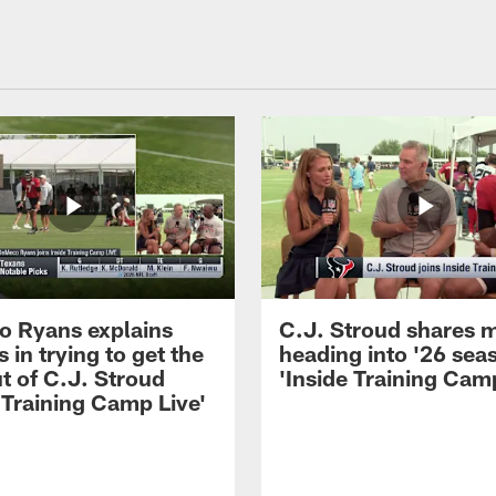
 Ryans explains
C.J. Stroud shares 
 in trying to get the
heading into '26 sea
t of C.J. Stroud
'Inside Training Camp
 Training Camp Live'