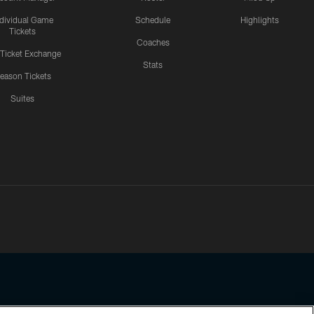
ndividual Game
Schedule
Highlights
Tickets
Coaches
 Ticket Exchange
Stats
eason Tickets
Suites