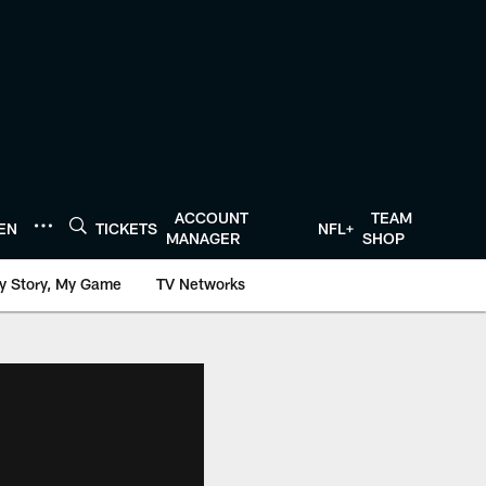
ACCOUNT
TEAM
TEN
TICKETS
NFL+
MANAGER
SHOP
y Story, My Game
TV Networks