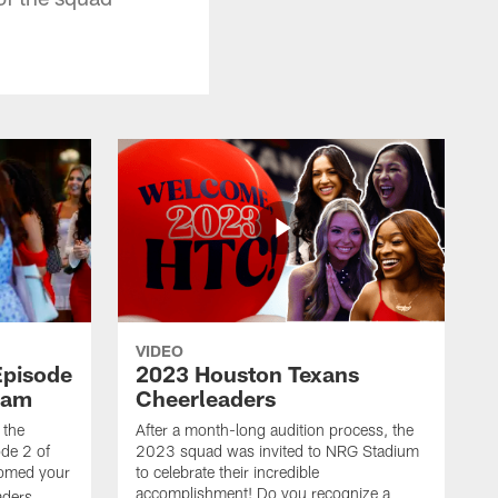
VIDEO
Episode
2023 Houston Texans
eam
Cheerleaders
 the
After a month-long audition process, the
de 2 of
2023 squad was invited to NRG Stadium
omed your
to celebrate their incredible
accomplishment! Do you recognize a
ders.