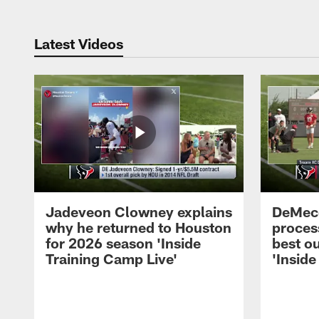
Latest Videos
Jadeveon Clowney explains
DeMeco
why he returned to Houston
process
for 2026 season 'Inside
best ou
Training Camp Live'
'Inside