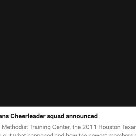
ans Cheerleader squad announced
e Methodist Training Center, the 2011 Houston Texa
 out what happened and how the newest members o