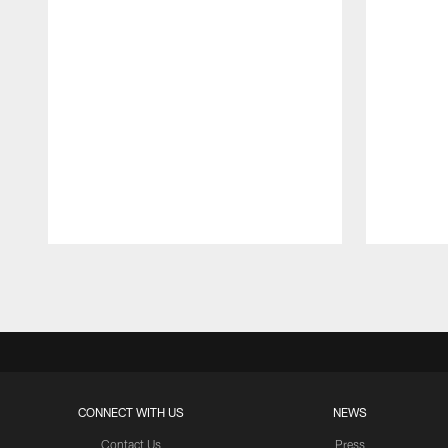
Pause
Play
CONNECT WITH US
NEWS
Contact Us
Press