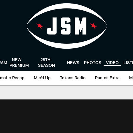
NEW
25TH
EAM
NEWS
PHOTOS
VIDEO
LIS
PREMIUM
SEASON
matic Recap
Mic'd Up
Texans Radio
Puntos Extra
M