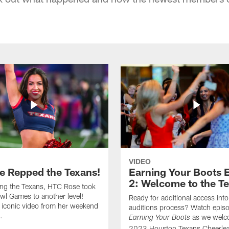
VIDEO
e Repped the Texans!
Earning Your Boots 
2: Welcome to the T
ing the Texans, HTC Rose took
wl Games to another level!
Ready for additional access into
 iconic video from her weekend
auditions process? Watch episo
.
as we welc
Earning Your Boots
2023 Houston Texans Cheerlea