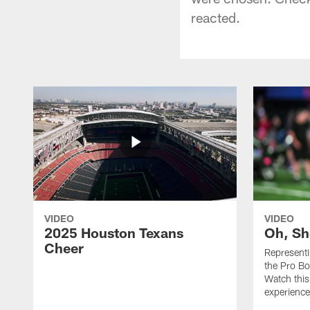
reacted.
VIDEO
VIDEO
2025 Houston Texans
Oh, Sh
Cheer
Represent
the Pro Bo
Watch this
experience