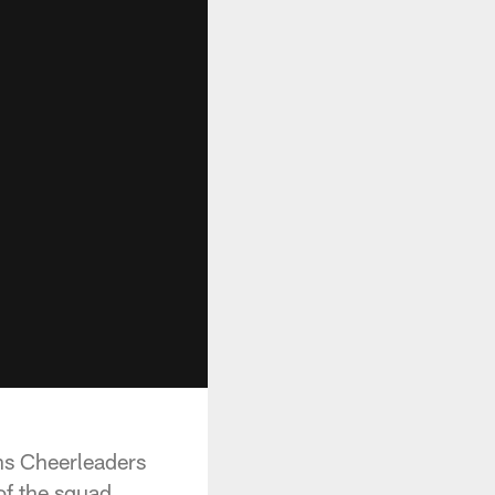
ns Cheerleaders
f the squad