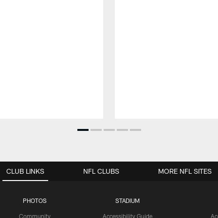
CLUB LINKS
NFL CLUBS
MORE NFL SITES
PHOTOS
STADIUM
Community
Accessibility Guide
Ac