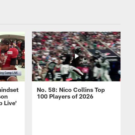
mindset
No. 58: Nico Collins Top
son
100 Players of 2026
 Live'