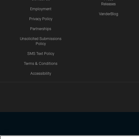
Releases
Employment
VanderBlog
Privacy Policy
Partnerships
Unsolicited Submissions
Policy
SMS Text Policy
Terms & Conditions
Accessibility
Texans App