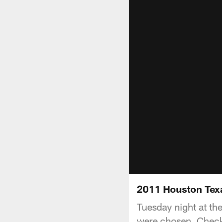
2011 Houston Tex
Tuesday night at th
were chosen. Check