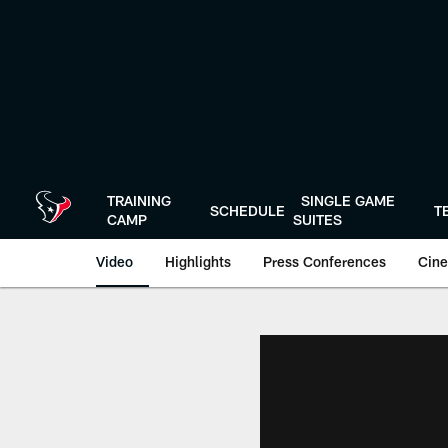
Skip
to
main
content
TRAINING
SINGLE GAME
SCHEDULE
T
CAMP
SUITES
Video
Highlights
Press Conferences
Cine