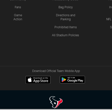
Fans
Bag Policy
I
Game
Directions and
Action
Parking
NFL
Prohibited Items
S
All Stadium Policies
Download Official Team Mobile App