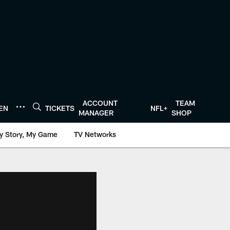
ACCOUNT
TEAM
TEN
TICKETS
NFL+
MANAGER
SHOP
y Story, My Game
TV Networks