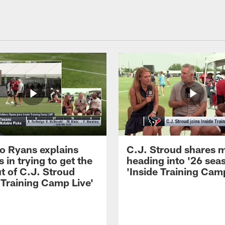
 Ryans explains
C.J. Stroud shares 
 in trying to get the
heading into '26 sea
t of C.J. Stroud
'Inside Training Camp
 Training Camp Live'