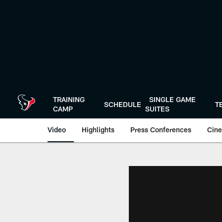
Skip
to
main
content
TRAINING
SINGLE GAME
SCHEDULE
T
CAMP
SUITES
Video
Highlights
Press Conferences
Cine