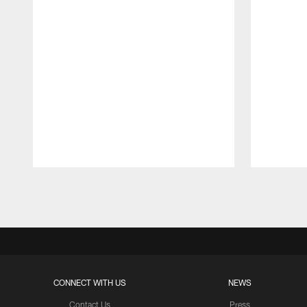
Pause
Play
CONNECT WITH US
NEWS
Contact Us
Press