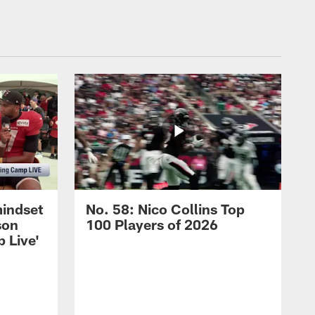
mindset
No. 58: Nico Collins Top
son
100 Players of 2026
 Live'