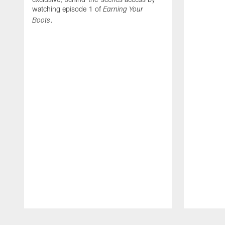
watching episode 1 of
Earning Your
.
Boots
Pause
Play