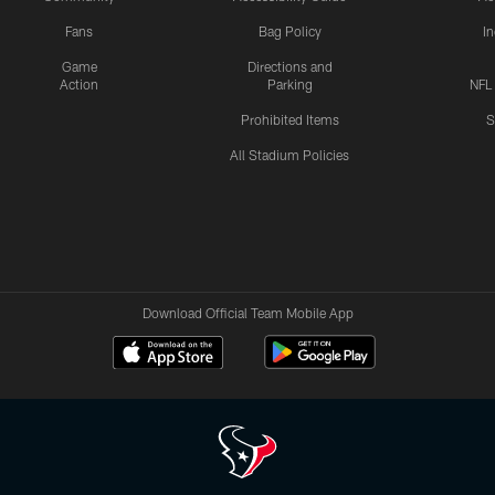
Fans
Bag Policy
I
Game
Directions and
Action
Parking
NFL
Prohibited Items
S
All Stadium Policies
Download Official Team Mobile App