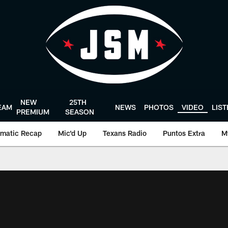
NEW
25TH
EAM
NEWS
PHOTOS
VIDEO
LIS
PREMIUM
SEASON
matic Recap
Mic'd Up
Texans Radio
Puntos Extra
M