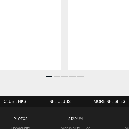
CLUB LINKS
NFL CLUBS
MORE NFL SITES
PHOTOS
STADIUM
Community
Accessibility Guide
Ac