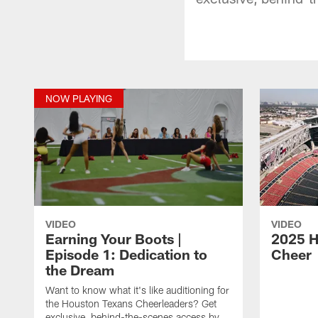
NOW PLAYING
VIDEO
VIDEO
Earning Your Boots |
2025 H
Episode 1: Dedication to
Cheer
the Dream
Want to know what it's like auditioning for
the Houston Texans Cheerleaders? Get
exclusive, behind-the-scenes access by