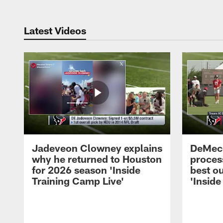
Latest Videos
Jadeveon Clowney explains
DeMeco
why he returned to Houston
process
for 2026 season 'Inside
best ou
Training Camp Live'
'Inside