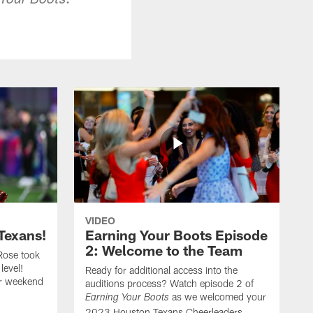
 Your Boots
VIDEO
Texans!
Earning Your Boots Episode
2: Welcome to the Team
Rose took
level!
Ready for additional access into the
er weekend
auditions process? Watch episode 2 of
as we welcomed your
Earning Your Boots
2023 Houston Texans Cheerleaders.