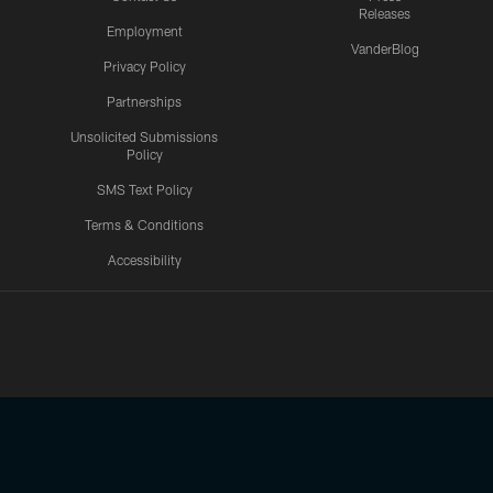
Releases
Employment
VanderBlog
Privacy Policy
Partnerships
Unsolicited Submissions
Policy
SMS Text Policy
Terms & Conditions
Accessibility
Texans App