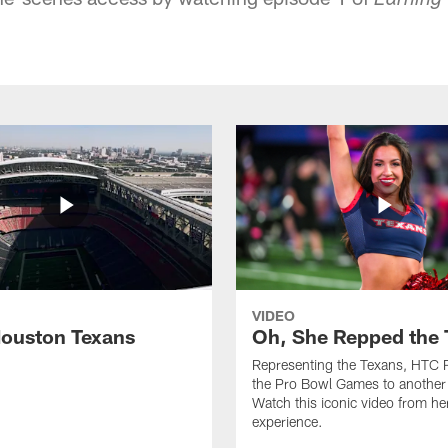
Earning
VIDEO
ouston Texans
Oh, She Repped the 
Representing the Texans, HTC 
the Pro Bowl Games to another 
Watch this iconic video from h
experience.