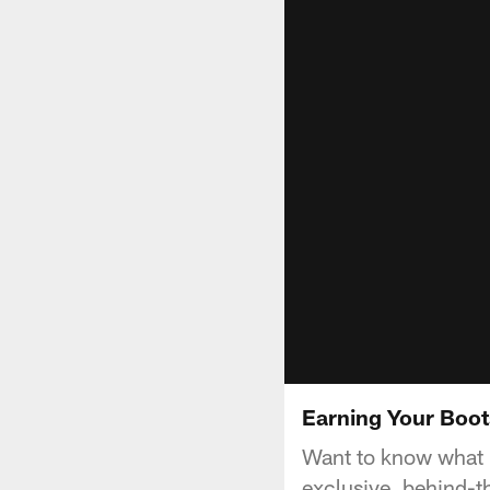
Earning Your Boot
Want to know what i
exclusive, behind-