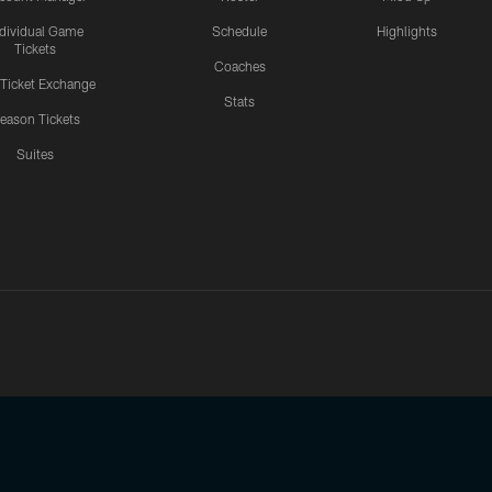
ndividual Game
Schedule
Highlights
Tickets
Coaches
 Ticket Exchange
Stats
eason Tickets
Suites