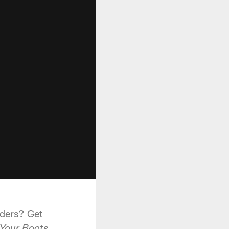
aders? Get
.