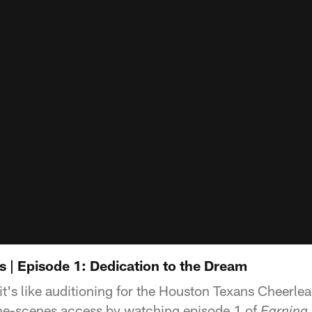
s | Episode 1: Dedication to the Dream
t's like auditioning for the Houston Texans Cheerle
the-scenes access by watching episode 1 of