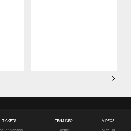
TICKETS
TEAM INFO
VIDEOS
count Manager
Roster
Mic'd Up