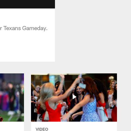
or Texans Gameday.
VIDEO