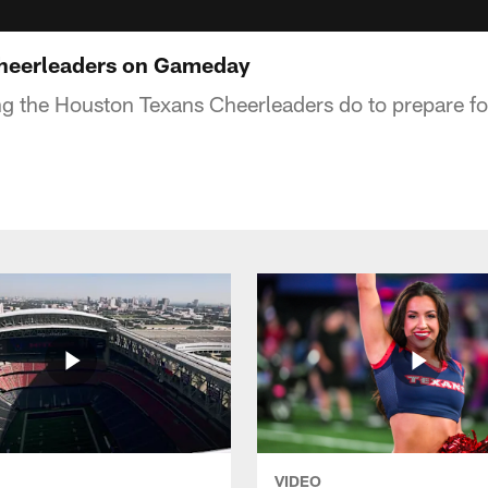
heerleaders on Gameday
ng the Houston Texans Cheerleaders do to prepare f
VIDEO