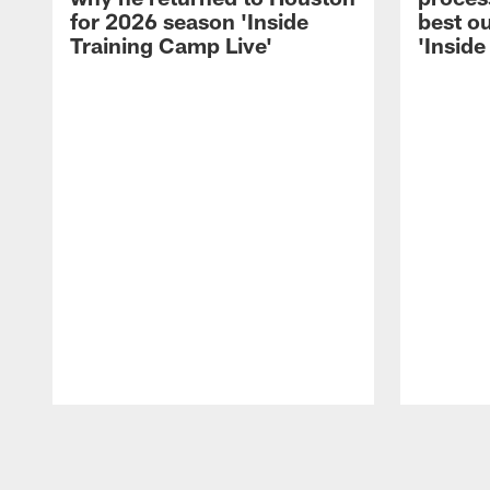
for 2026 season 'Inside
best ou
Training Camp Live'
'Inside
Pause
Play