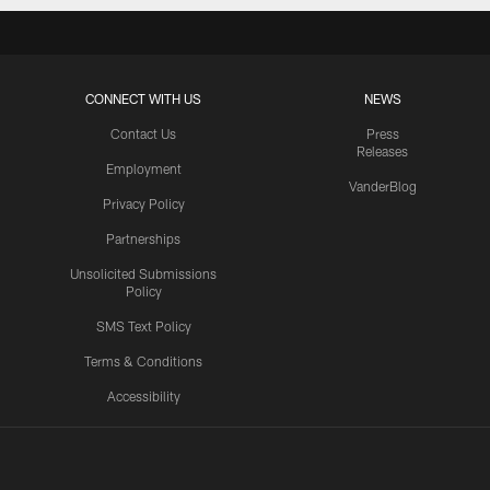
CONNECT WITH US
NEWS
Contact Us
Press
Releases
Employment
VanderBlog
Privacy Policy
Partnerships
Unsolicited Submissions
Policy
SMS Text Policy
Terms & Conditions
Accessibility
Texans App