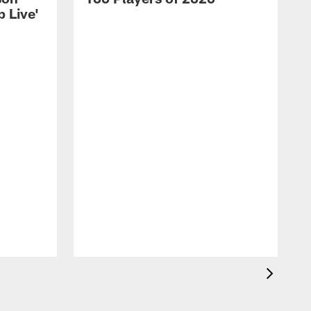
 Live'