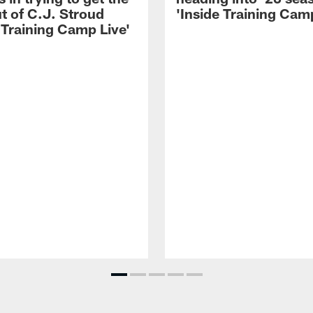
t of C.J. Stroud
'Inside Training Camp
 Training Camp Live'