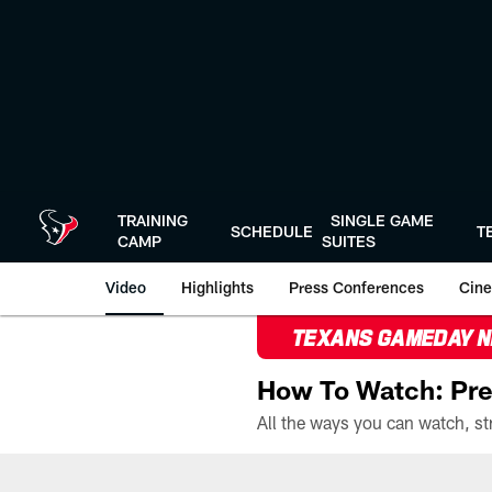
Skip
to
main
content
TRAINING
SINGLE GAME
SCHEDULE
T
CAMP
SUITES
Video
Highlights
Press Conferences
Cine
TEXANS GAMEDAY 
How To Watch: Pre