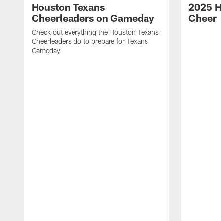
Houston Texans
2025 H
Cheerleaders on Gameday
Cheer
Check out everything the Houston Texans
Cheerleaders do to prepare for Texans
Gameday.