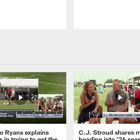
 Ryans explains
C.J. Stroud shares 
 in trying to get the
heading into '26 sea