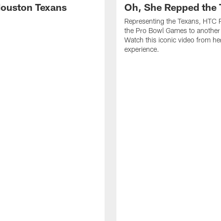
ouston Texans
Oh, She Repped the 
Representing the Texans, HTC 
the Pro Bowl Games to another 
Watch this iconic video from h
experience.