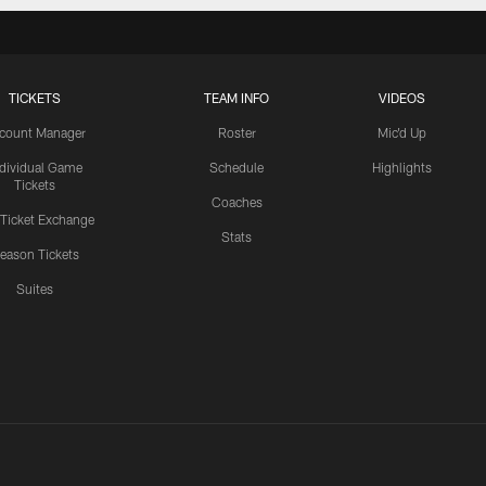
TICKETS
TEAM INFO
VIDEOS
count Manager
Roster
Mic'd Up
ndividual Game
Schedule
Highlights
Tickets
Coaches
 Ticket Exchange
Stats
eason Tickets
Suites