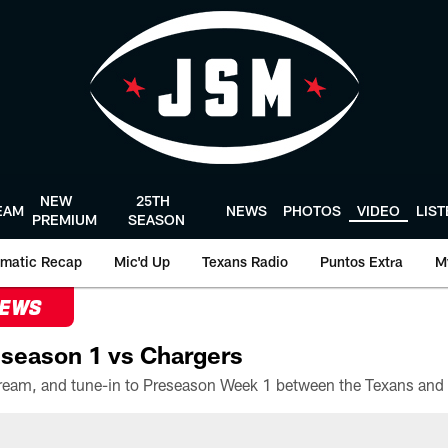
NEW
25TH
EAM
NEWS
PHOTOS
VIDEO
LIS
PREMIUM
SEASON
matic Recap
Mic'd Up
Texans Radio
Puntos Extra
M
NEWS
season 1 vs Chargers