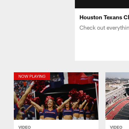
Houston Texans C
Check out everythi
NOW PLAYING
VIDEO
VIDEO