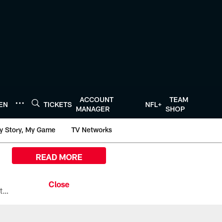
ACCOUNT
TEAM
TEN
TICKETS
NFL+
MANAGER
SHOP
y Story, My Game
TV Networks
READ MORE
All the ways you can watch, stream, and tune-in to Preseason Week 1 between the Texans and the Los Angeles Chargers at Reliant Stadium on August 13.