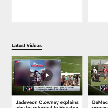
Pause
Play
Latest Videos
Jadeveon Clowney explains
DeMeco
why he returned to Houston
process