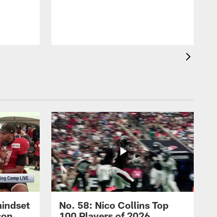
mindset
No. 58: Nico Collins Top
son
100 Players of 2026