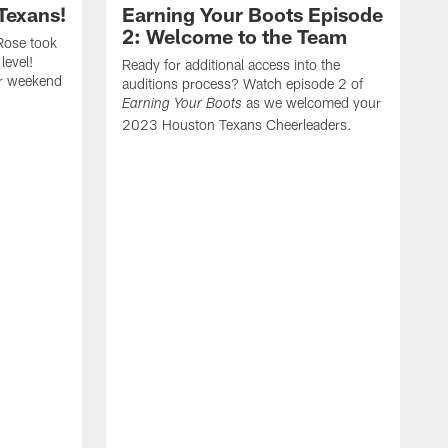
Texans!
Earning Your Boots Episode
2: Welcome to the Team
Rose took
level!
Ready for additional access into the
er weekend
auditions process? Watch episode 2 of
as we welcomed your
Earning Your Boots
2023 Houston Texans Cheerleaders.
A
2
t
a
f