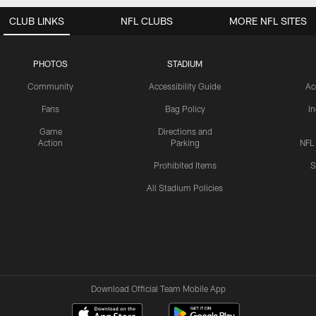
CLUB LINKS
NFL CLUBS
MORE NFL SITES
PHOTOS
STADIUM
Community
Accessibility Guide
Ac
Fans
Bag Policy
I
Game
Directions and
Action
Parking
NFL
Prohibited Items
S
All Stadium Policies
Download Official Team Mobile App