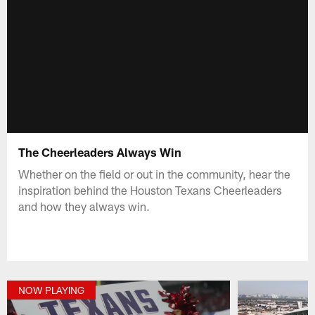
The Cheerleaders Always Win
Whether on the field or out in the community, hear the
inspiration behind the Houston Texans Cheerleaders
and how they always win.
NOW PLAYING