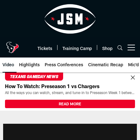
Skip
to
main
content
Tickets
Training Camp
Shop
Open menu button
Video
Highlights
Press Conferences
Cinematic Recap
Mic'd
TEXANS GAMEDAY NEWS
How To Watch: Preseason 1 vs Chargers
All the ways you can watch, stream, and tune-in to Preseason Week 1 between the Texans and the Los Angeles Chargers at Reliant Stadium on August 13.
READ MORE