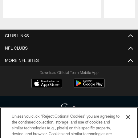
Pause
Play
CLUB LINKS
NFL CLUBS
MORE NFL SITES
Download Official Team Mobile App
Unless you click “Reject Optional Cookies” you are agreeing to
the continued collection, storage, and use of cookies and
similar technologies (e.g., pixels) on this specific property,
Copyright © 2026 Houston Texans. All rights reserved. No portion of
device, and browser. Cookies and similar technologies are
HoustonTexans.com may be duplicated, redistributed or manipulated in any