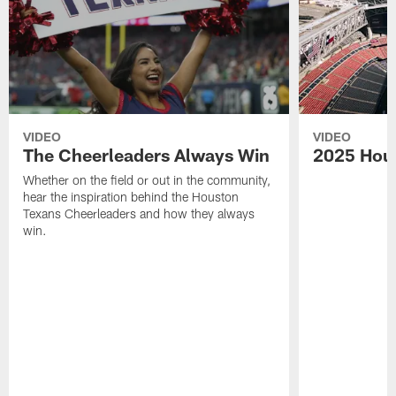
VIDEO
VIDEO
The Cheerleaders Always Win
2025 Hou
Whether on the field or out in the community,
hear the inspiration behind the Houston
Texans Cheerleaders and how they always
win.