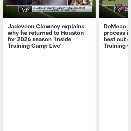
Jadeveon Clowney explains
DeMeco R
why he returned to Houston
process in
for 2026 season 'Inside
best out o
Training Camp Live'
Training 