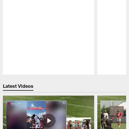
Pause
Play
Latest Videos