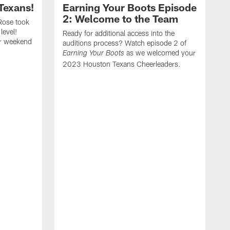
Texans!
Earning Your Boots Episode
2: Welcome to the Team
Rose took
level!
Ready for additional access into the
er weekend
auditions process? Watch episode 2 of
as we welcomed your
Earning Your Boots
2023 Houston Texans Cheerleaders.
A
2
t
a
f