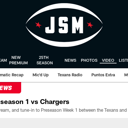
NEW
25TH
EAM
NEWS
PHOTOS
VIDEO
LIS
PREMIUM
SEASON
matic Recap
Mic'd Up
Texans Radio
Puntos Extra
M
NEWS
season 1 vs Chargers