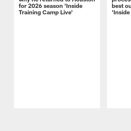
for 2026 season 'Inside
best ou
Training Camp Live'
'Inside
Pause
Play