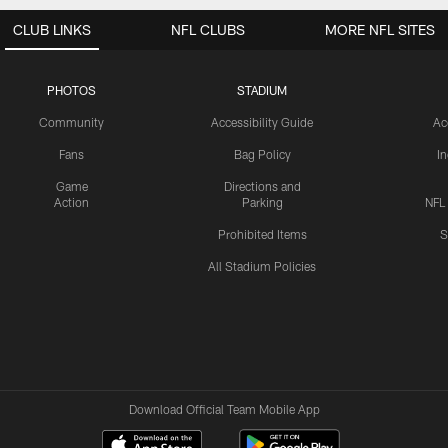
CLUB LINKS
NFL CLUBS
MORE NFL SITES
PHOTOS
STADIUM
Community
Accessibility Guide
Ac
Fans
Bag Policy
I
Game
Directions and
Action
Parking
NFL
Prohibited Items
S
All Stadium Policies
Download Official Team Mobile App