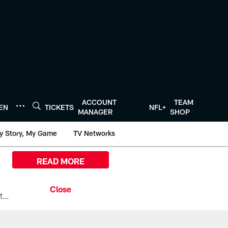
ACCOUNT
TEAM
TEN
TICKETS
NFL+
MANAGER
SHOP
y Story, My Game
TV Networks
READ MORE
All the ways you can watch, stream, and tune-in to Preseason Week 1 between the Texans and the Los Angeles Chargers at Reliant Stadium on August 13.