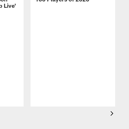
 Live'