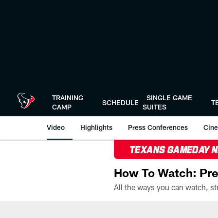
Skip
to
main
content
TRAINING
SINGLE GAME
SCHEDULE
T
CAMP
SUITES
Video
Highlights
Press Conferences
Cine
TEXANS GAMEDAY 
How To Watch: Pre