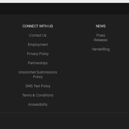
CONNECT WITH US
NEWS
Contact Us
Press
Releases
Employment
VanderBlog
Privacy Policy
Partnerships
Unsolicited Submissions
Policy
SMS Text Policy
Terms & Conditions
Accessibility
Texans App