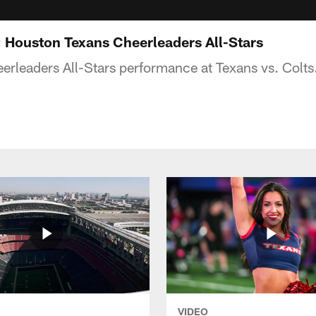
s: Houston Texans Cheerleaders All-Stars
rleaders All-Stars performance at Texans vs. Colts
VIDEO