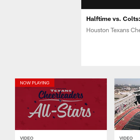
Halftime vs. Colt
Houston Texans Chee
NOW PLAYING
VIDEO
VIDEO