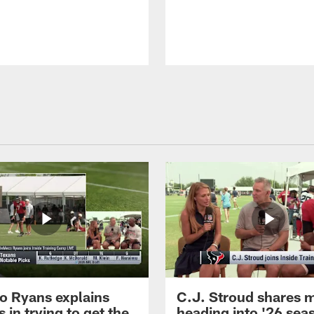
 Ryans explains
C.J. Stroud shares 
 in trying to get the
heading into '26 sea