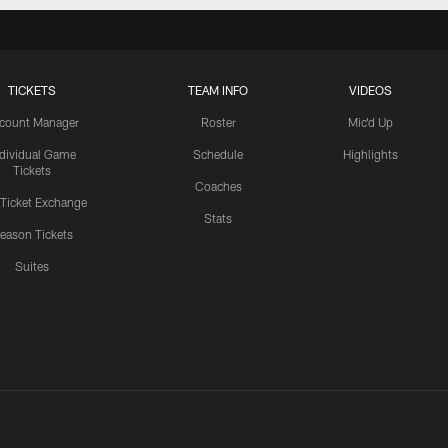
TICKETS
TEAM INFO
VIDEOS
count Manager
Roster
Mic'd Up
ndividual Game
Schedule
Highlights
Tickets
Coaches
 Ticket Exchange
Stats
eason Tickets
Suites