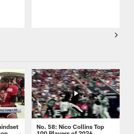
mindset
No. 58: Nico Collins Top
son
100 Players of 2026