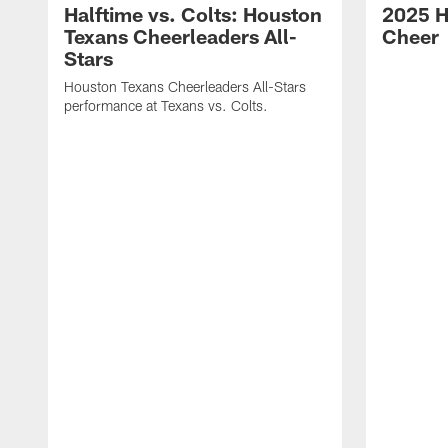
Halftime vs. Colts: Houston
2025 H
Texans Cheerleaders All-
Cheer
Stars
Houston Texans Cheerleaders All-Stars
performance at Texans vs. Colts.