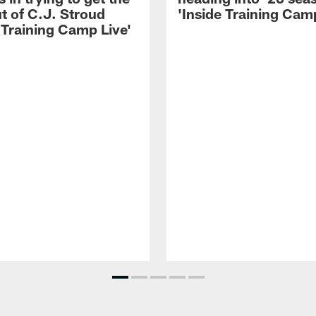
t of C.J. Stroud
'Inside Training Camp
 Training Camp Live'