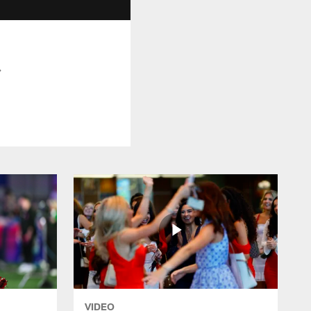
.
VIDEO