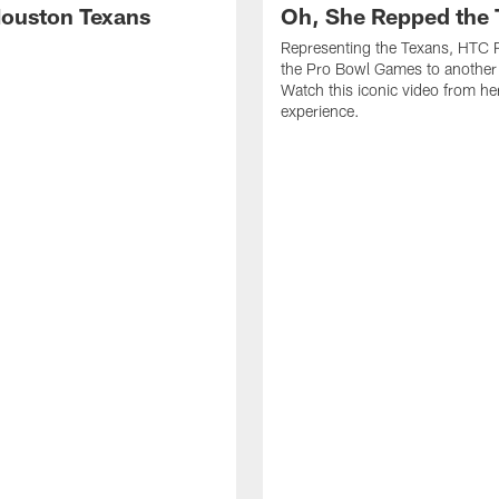
ouston Texans
Oh, She Repped the 
Representing the Texans, HTC 
the Pro Bowl Games to another 
Watch this iconic video from h
experience.