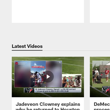
Pause
Play
Latest Videos
Jadeveon Clowney explains
DeMeco
why he returned to Houston
process