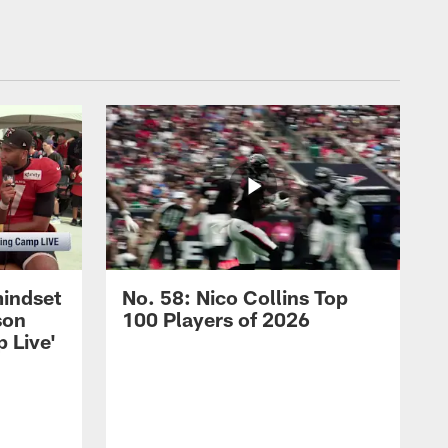
mindset
No. 58: Nico Collins Top
son
100 Players of 2026
 Live'