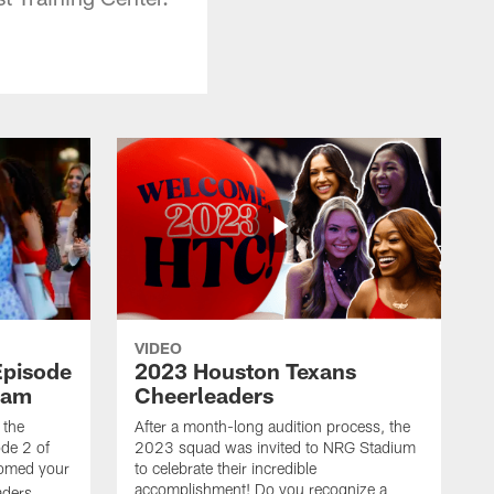
VIDEO
Episode
2023 Houston Texans
eam
Cheerleaders
 the
After a month-long audition process, the
de 2 of
2023 squad was invited to NRG Stadium
omed your
to celebrate their incredible
accomplishment! Do you recognize a
ders.