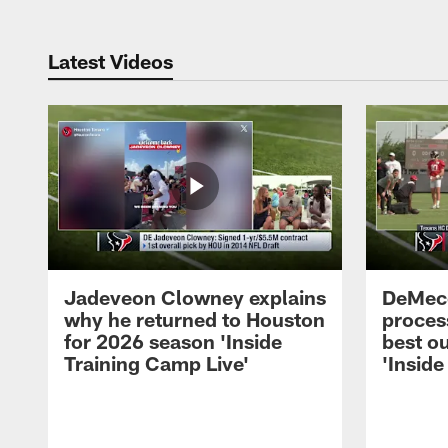
Latest Videos
Jadeveon Clowney explains
DeMeco
why he returned to Houston
process
for 2026 season 'Inside
best ou
Training Camp Live'
'Inside