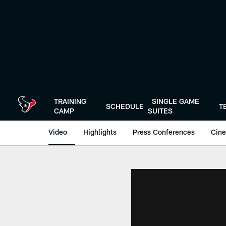
Skip
to
main
content
TRAINING
SINGLE GAME
SCHEDULE
T
CAMP
SUITES
Video
Highlights
Press Conferences
Cine