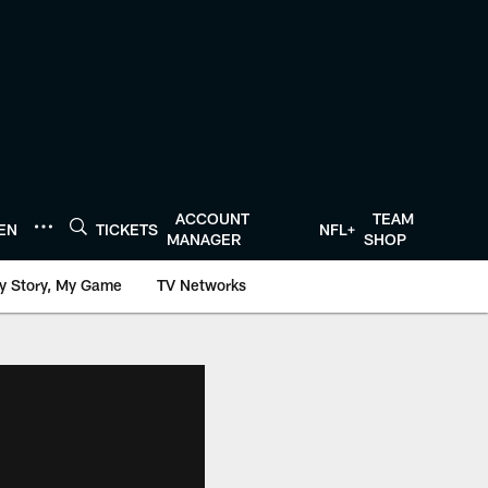
ACCOUNT
TEAM
TEN
TICKETS
NFL+
MANAGER
SHOP
y Story, My Game
TV Networks