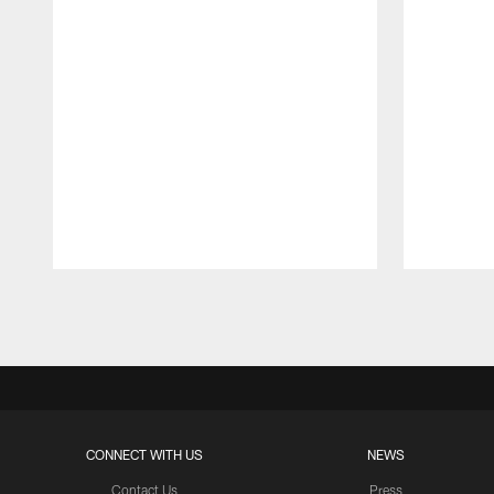
Pause
Play
CONNECT WITH US
NEWS
Contact Us
Press