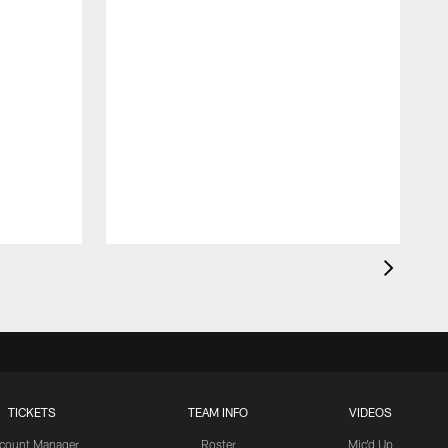
TICKETS
TEAM INFO
VIDEOS
count Manager
Roster
Mic'd Up