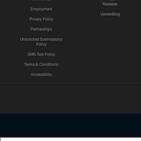
Releases
Employment
VanderBlog
Privacy Policy
Partnerships
Unsolicited Submissions
Policy
SMS Text Policy
Terms & Conditions
Accessibility
Texans App