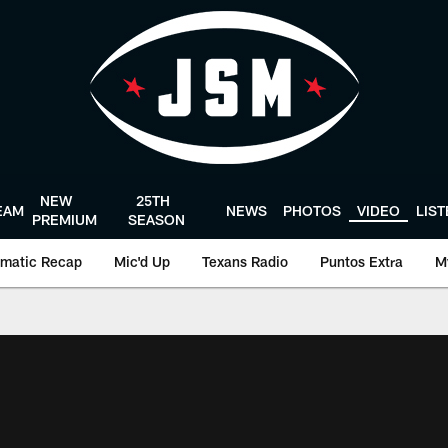
NEW
25TH
EAM
NEWS
PHOTOS
VIDEO
LIS
PREMIUM
SEASON
matic Recap
Mic'd Up
Texans Radio
Puntos Extra
M