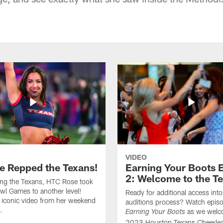
VIDEO
e Repped the Texans!
Earning Your Boots 
2: Welcome to the T
ing the Texans, HTC Rose took
wl Games to another level!
Ready for additional access into
 iconic video from her weekend
auditions process? Watch episo
.
as we welc
Earning Your Boots
2023 Houston Texans Cheerlea