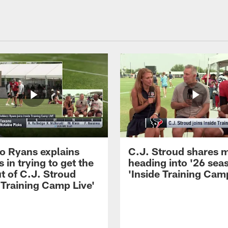
 Ryans explains
C.J. Stroud shares 
 in trying to get the
heading into '26 sea
t of C.J. Stroud
'Inside Training Camp
 Training Camp Live'