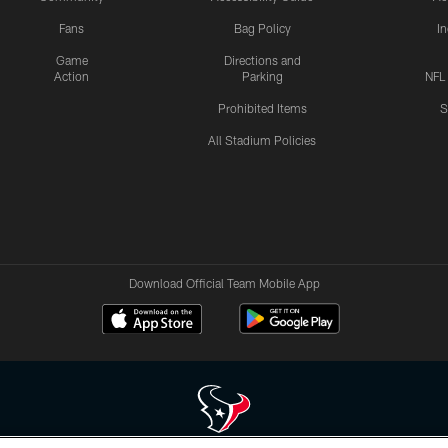
Fans
Bag Policy
I
Game
Directions and
Action
Parking
NFL
Prohibited Items
S
All Stadium Policies
Download Official Team Mobile App