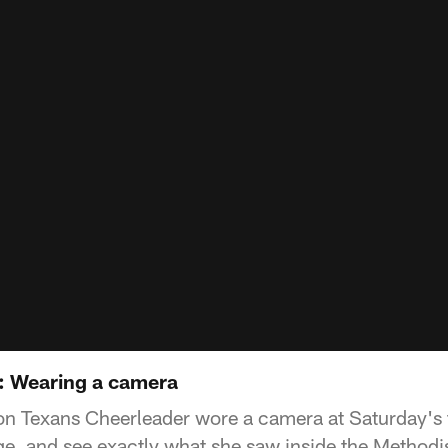
: Wearing a camera
on Texans Cheerleader wore a camera at Saturday's 
ge, and see exactly what she saw inside the Methodis