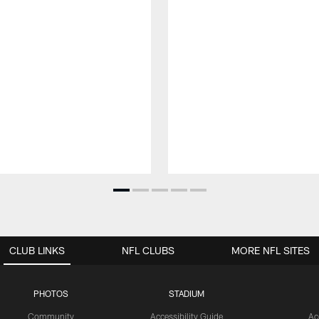
CLUB LINKS
NFL CLUBS
MORE NFL SITES
PHOTOS
STADIUM
Community
Accessibility Guide
Ac