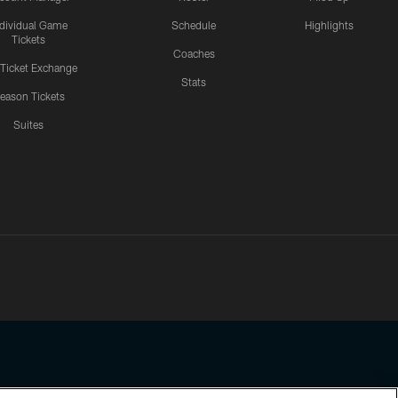
ndividual Game
Schedule
Highlights
Tickets
Coaches
 Ticket Exchange
Stats
eason Tickets
Suites