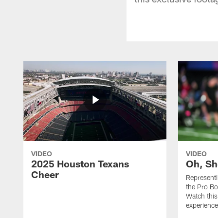
VIDEO
VIDEO
2025 Houston Texans
Oh, Sh
Cheer
Represent
the Pro Bo
Watch this
experience