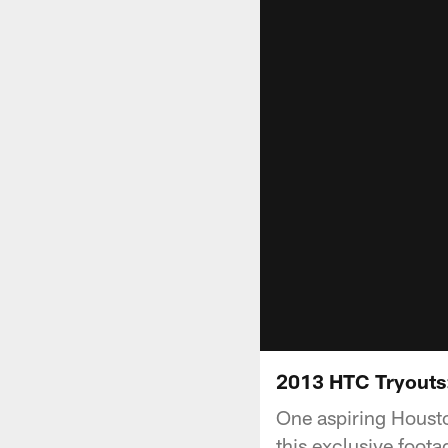
2013 HTC Tryouts
One aspiring Houst
this exclusive foota