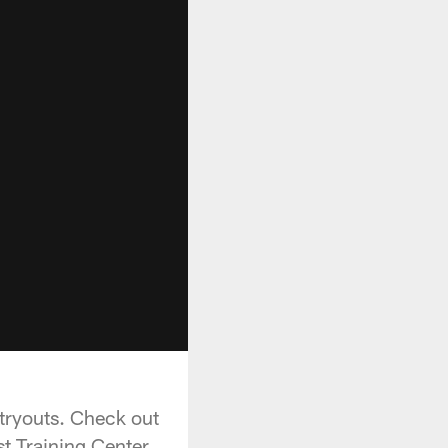
tryouts. Check out
t Training Center.