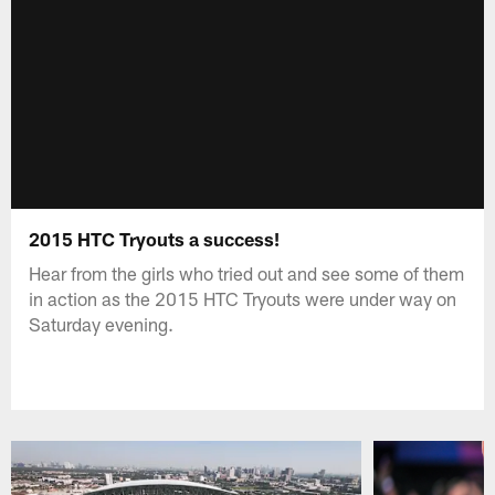
2015 HTC Tryouts a success!
Hear from the girls who tried out and see some of them
in action as the 2015 HTC Tryouts were under way on
Saturday evening.