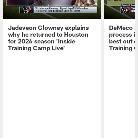
Jadeveon Clowney explains
DeMeco R
why he returned to Houston
process in
for 2026 season 'Inside
best out o
Training Camp Live'
Training 