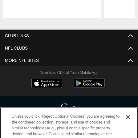
Pause
Play
CLUB LINKS
NFL CLUBS
MORE NFL SITES
Download Official Team Mobile App
Unless you click “Reject Optional Cookies” you are agreeing to
the continued collection, storage, and use of cookies and
similar technologies (e.g., pixels) on this specific property,
Copyright © 2026 Houston Texans. All rights reserved. No portion of
device, and browser. Cookies and similar technologies are
HoustonTexans.com may be duplicated, redistributed or manipulated in any