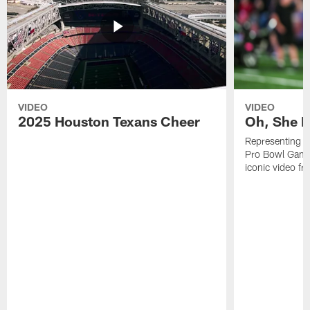
VIDEO
VIDEO
2025 Houston Texans Cheer
Oh, She R
Representing t
Pro Bowl Games
iconic video f