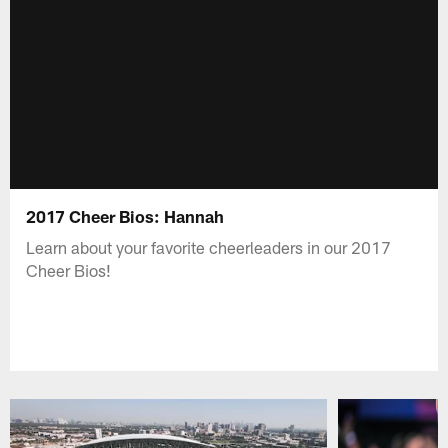
2017 Cheer Bios: Hannah
Learn about your favorite cheerleaders in our 2017
Cheer Bios!