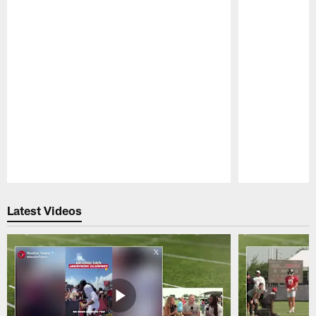
Pause
Play
Latest Videos