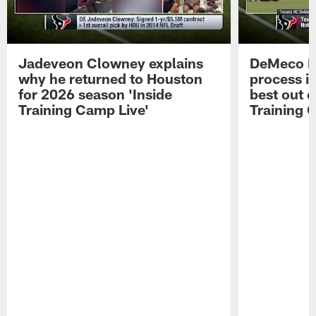
Jadeveon Clowney explains
DeMeco R
why he returned to Houston
process in
for 2026 season 'Inside
best out o
Training Camp Live'
Training 