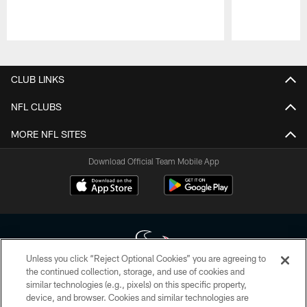
Pause
Play
CLUB LINKS
NFL CLUBS
MORE NFL SITES
Download Official Team Mobile App
Unless you click “Reject Optional Cookies” you are agreeing to
the continued collection, storage, and use of cookies and
similar technologies (e.g., pixels) on this specific property,
Copyright © 2026 Houston Texans. All rights reserved. No portion of
device, and browser. Cookies and similar technologies are
HoustonTexans.com may be duplicated, redistributed or manipulated in any