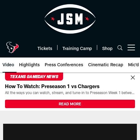
Skip
to
main
content
Tickets
Training Camp
Shop
Open menu button
Video
Highlights
Press Conferences
Cinematic Recap
Mic'd
TEXANS GAMEDAY NEWS
How To Watch: Preseason 1 vs Chargers
All the ways you can watch, stream, and tune-in to Preseason Week 1 between the Texans and the Los Angeles Chargers at Reliant Stadium on August 13.
READ MORE