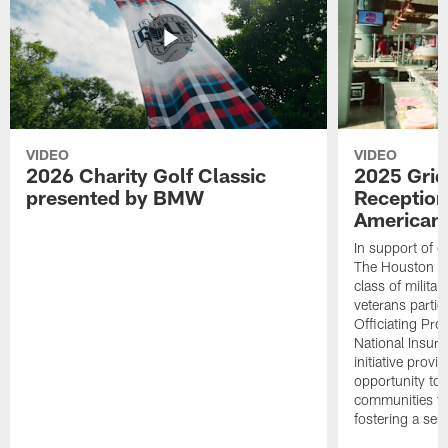
VIDEO
VIDEO
2026 Charity Golf Classic
2025 Grid
presented by BMW
Reception
American 
In support of ou
The Houston T
class of milita
veterans partic
Officiating Pr
National Insur
initiative provi
opportunity to r
communities thr
fostering a se