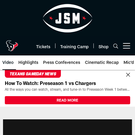
Skip
to
main
content
Tickets
Training Camp
Shop
Open menu button
Video
Highlights
Press Conferences
Cinematic Recap
Mic'd
TEXANS GAMEDAY NEWS
How To Watch: Preseason 1 vs Chargers
All the ways you can watch, stream, and tune-in to Preseason Week 1 between the Texans and the Los Angeles Chargers at Reliant Stadium on August 13.
READ MORE