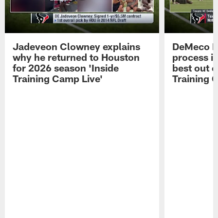
Jadeveon Clowney explains
DeMeco R
why he returned to Houston
process in
for 2026 season 'Inside
best out o
Training Camp Live'
Training 