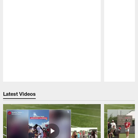
Pause
Play
Latest Videos