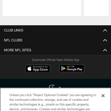
Pause
Play
CLUB LINKS
NFL CLUBS
MORE NFL SITES
Download Official Team Mobile App
Unless you click “Reject Optional Cookies” you are agreeing to
the continued collection, storage, and use of cookies and
similar technologies (e.g., pixels) on this specific property,
Copyright © 2026 Houston Texans. All rights reserved. No portion of
device, and browser. Cookies and similar technologies are
HoustonTexans.com may be duplicated, redistributed or manipulated in any