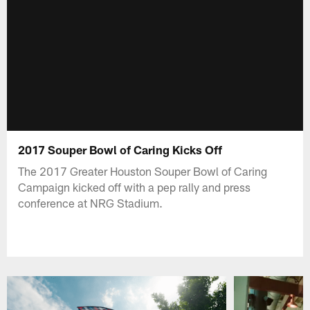
2017 Souper Bowl of Caring Kicks Off
The 2017 Greater Houston Souper Bowl of Caring
Campaign kicked off with a pep rally and press
conference at NRG Stadium.