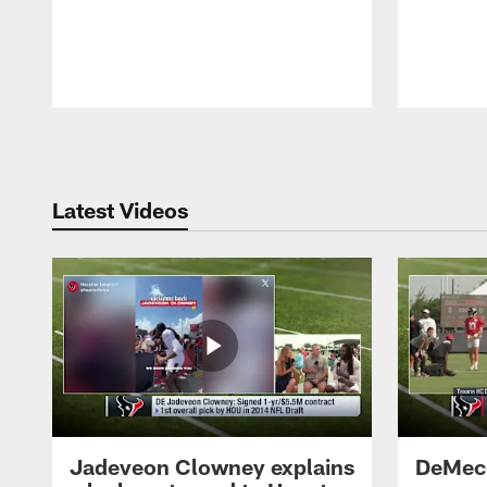
Pause
Play
Latest Videos
Jadeveon Clowney explains
DeMeco