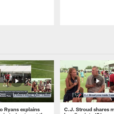
 Ryans explains
C.J. Stroud shares 