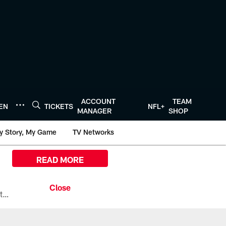
ACCOUNT
TEAM
TEN
TICKETS
NFL+
MANAGER
SHOP
y Story, My Game
TV Networks
READ MORE
All the ways you can watch, stream, and tune-in to Preseason Week 1 between the Texans and the Los Angeles Chargers at Reliant Stadium on August 13.