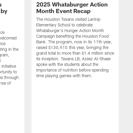
s
2025 Whataburger Action
 by
Month Event Recap
The Houston Texans visited Lantrip
Elementary School to celebrate
Whataburger's Hunger Action Month
ice
Campaign benefiting the Houston Food
 welcomed
Bank. The program, now in its 11th year,
vice
raised $130,915 this year, bringing the
ing in the
grand total to more than $1.4 million since
gram,
its inception. Texans LB, Azeez Al-Shaair
l
spoke with the students about the
nitiative
importance of nutrition before spending
rtunity to
time playing games with them.
ies through
ense of