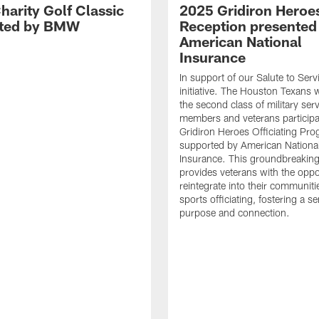
harity Golf Classic
2025 Gridiron Heroe
nted by BMW
Reception presented
American National
Insurance
In support of our Salute to Serv
initiative. The Houston Texans
the second class of military ser
members and veterans participat
Gridiron Heroes Officiating Pro
supported by American Nationa
Insurance. This groundbreaking i
provides veterans with the oppo
reintegrate into their communit
sports officiating, fostering a s
purpose and connection.