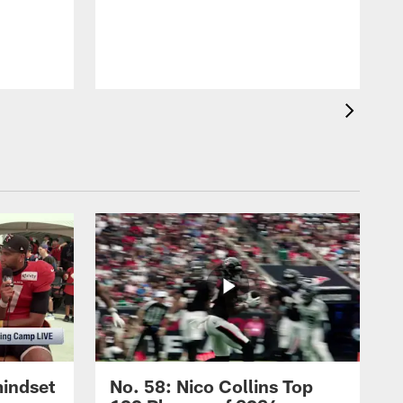
mindset
No. 58: Nico Collins Top