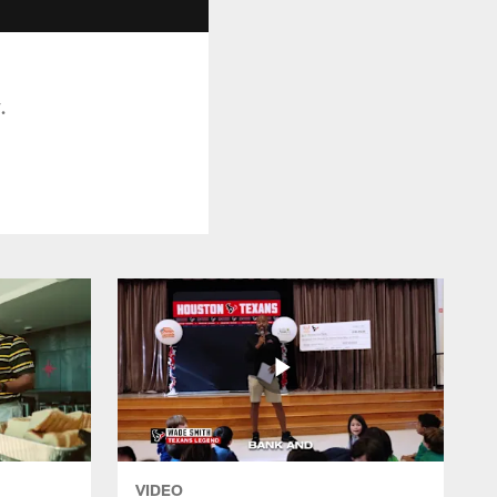
.
VIDEO