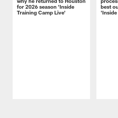
why he returned to Houston
process
for 2026 season 'Inside
best ou
Training Camp Live'
'Inside
Pause
Play