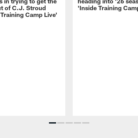
 in trying to get the
heading into '26 sea
t of C.J. Stroud
'Inside Training Camp
 Training Camp Live'