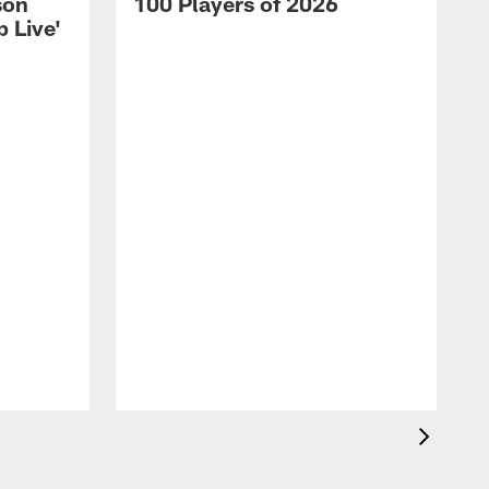
son
100 Players of 2026
 Live'