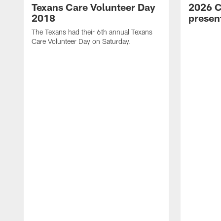
Texans Care Volunteer Day
2026 C
2018
prese
The Texans had their 6th annual Texans
Care Volunteer Day on Saturday.