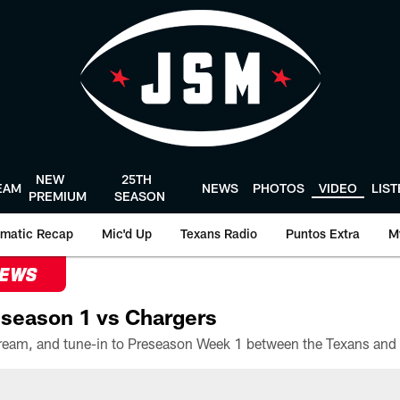
NEW
25TH
EAM
NEWS
PHOTOS
VIDEO
LIS
PREMIUM
SEASON
matic Recap
Mic'd Up
Texans Radio
Puntos Extra
M
NEWS
season 1 vs Chargers