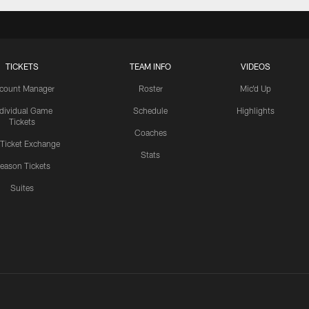
TICKETS
TEAM INFO
VIDEOS
count Manager
Roster
Mic'd Up
ndividual Game
Schedule
Highlights
Tickets
Coaches
 Ticket Exchange
Stats
eason Tickets
Suites