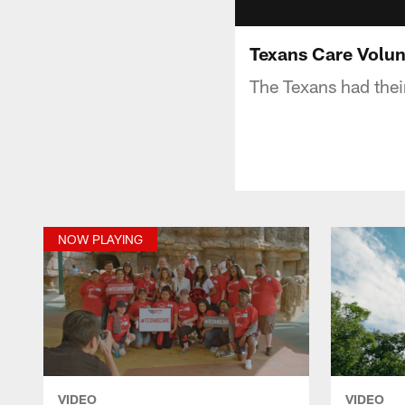
Texans Care Volu
The Texans had thei
NOW PLAYING
VIDEO
VIDEO