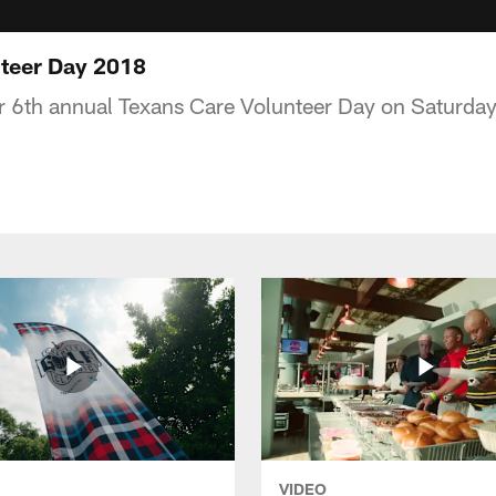
nteer Day 2018
r 6th annual Texans Care Volunteer Day on Saturday
VIDEO