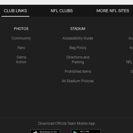
CLUB LINKS
NFL CLUBS
MORE NFL SITES
PHOTOS
STADIUM
Community
Accessibility Guide
Ac
Fans
Bag Policy
I
Game
Directions and
Action
Parking
NFL
Prohibited Items
S
All Stadium Policies
Download Official Team Mobile App