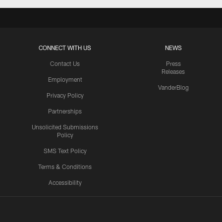
CONNECT WITH US
NEWS
Contact Us
Press
Releases
Employment
VanderBlog
Privacy Policy
Partnerships
Unsolicited Submissions
Policy
SMS Text Policy
Terms & Conditions
Accessibility
Texans App