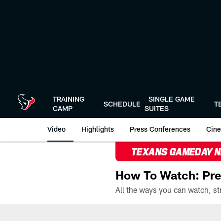
Skip
to
main
content
TRAINING
SINGLE GAME
SCHEDULE
T
CAMP
SUITES
Video
Highlights
Press Conferences
Cine
TEXANS GAMEDAY 
How To Watch: Pre