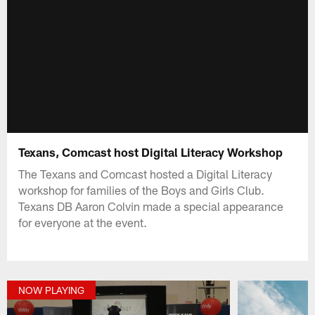
Texans, Comcast host Digital Literacy Workshop
The Texans and Comcast hosted a Digital Literacy
workshop for families of the Boys and Girls Club.
Texans DB Aaron Colvin made a special appearance
for everyone at the event.
NOW PLAYING