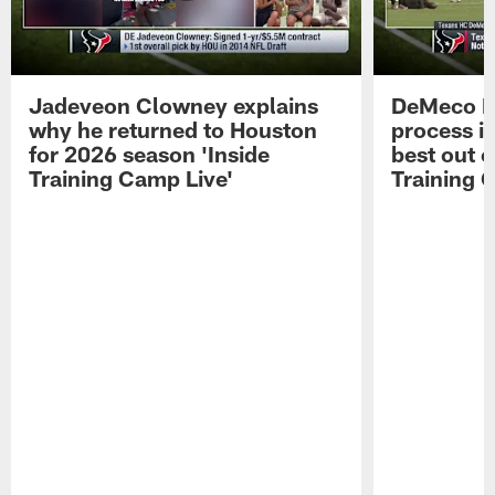
Jadeveon Clowney explains
DeMeco R
why he returned to Houston
process in
for 2026 season 'Inside
best out o
Training Camp Live'
Training 