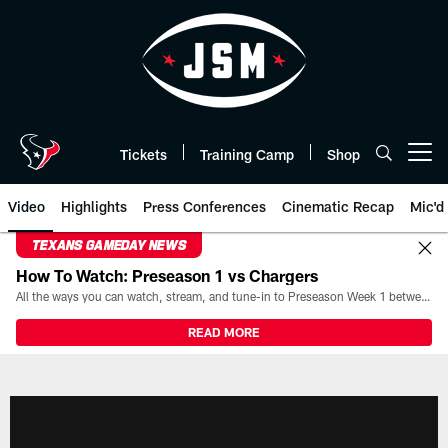
Skip
to
main
content
Tickets
Training Camp
Shop
Open menu button
Video
Highlights
Press Conferences
Cinematic Recap
Mic'd
TEXANS GAMEDAY NEWS
How To Watch: Preseason 1 vs Chargers
All the ways you can watch, stream, and tune-in to Preseason Week 1 between the Texans and the Los Angeles Chargers at Reliant Stadium on August 13.
READ MORE