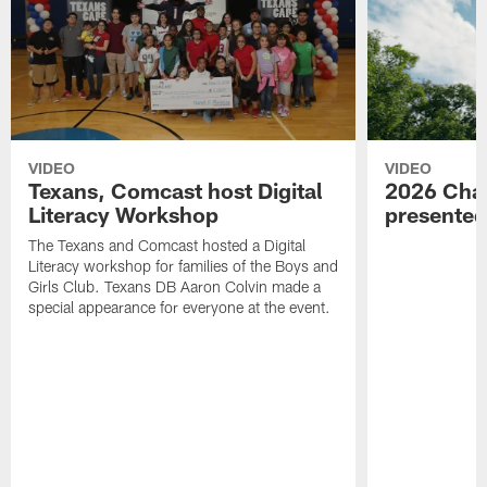
VIDEO
VIDEO
Texans, Comcast host Digital
2026 Char
Literacy Workshop
presente
The Texans and Comcast hosted a Digital
Literacy workshop for families of the Boys and
Girls Club. Texans DB Aaron Colvin made a
special appearance for everyone at the event.