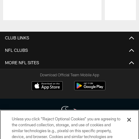
Pause
Play
CLUB LINKS
NFL CLUBS
MORE NFL SITES
Download Official Team Mobile App
Unless you click “Reject Optional Cookies” you are agreeing to
the continued collection, storage, and use of cookies and
similar technologies (e.g., pixels) on this specific property,
Copyright © 2026 Houston Texans. All rights reserved. No portion of
device, and browser. Cookies and similar technologies are
HoustonTexans.com may be duplicated, redistributed or manipulated in any