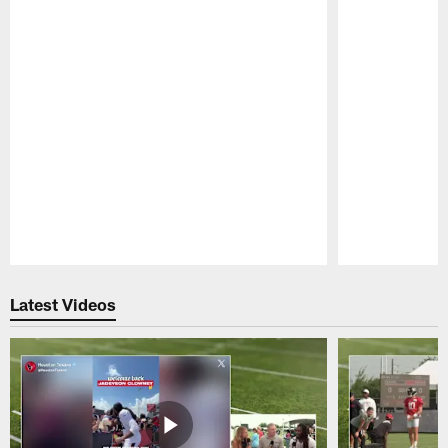
Pause
Play
Latest Videos