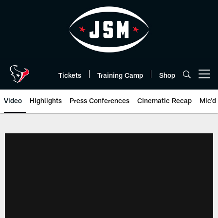
Skip
to
main
content
Tickets
Training Camp
Shop
Open menu button
Video
Highlights
Press Conferences
Cinematic Recap
Mic'd