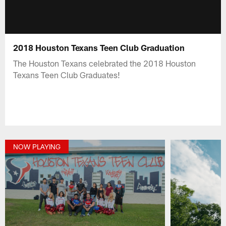
2018 Houston Texans Teen Club Graduation
The Houston Texans celebrated the 2018 Houston
Texans Teen Club Graduates!
NOW PLAYING