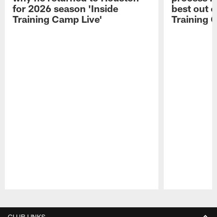
for 2026 season 'Inside
best out o
Training Camp Live'
Training 
Pause
Play
CLUB LINKS