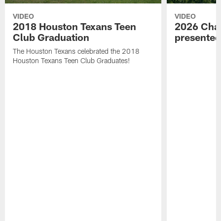
VIDEO
VIDEO
2018 Houston Texans Teen
2026 Char
Club Graduation
presente
The Houston Texans celebrated the 2018
Houston Texans Teen Club Graduates!