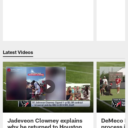
Pause
Play
Latest Videos
Jadeveon Clowney explains
DeMeco R
why he returned to Houston
process in