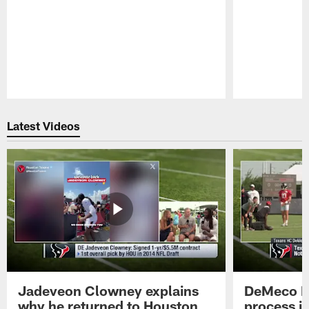
Pause
Play
Latest Videos
Jadeveon Clowney explains
DeMeco R
why he returned to Houston
process in