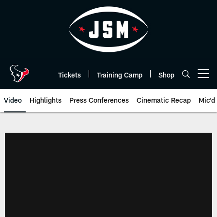
Skip
to
main
content
Tickets
Training Camp
Shop
Open menu button
Video
Highlights
Press Conferences
Cinematic Recap
Mic'd