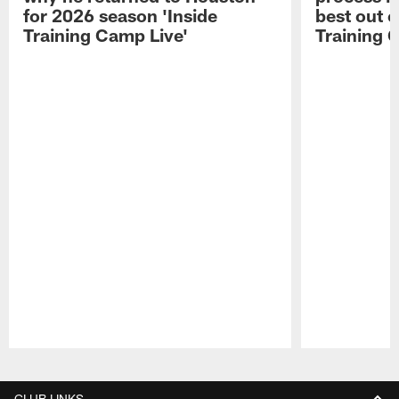
for 2026 season 'Inside
best out o
Training Camp Live'
Training 
Pause
Play
CLUB LINKS