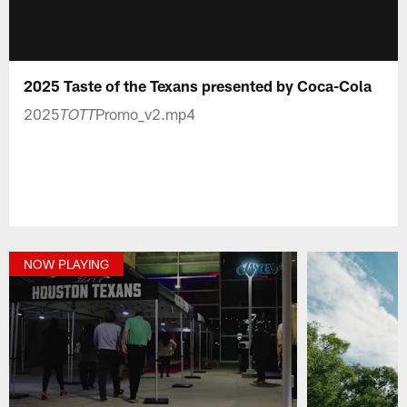
2025 Taste of the Texans presented by Coca-Cola
2025
Promo_v2.mp4
TOTT
NOW PLAYING