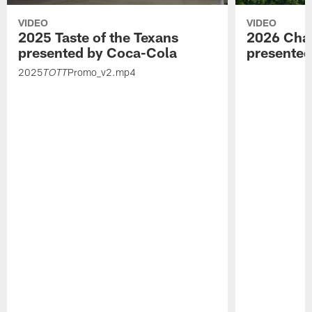
VIDEO
VIDEO
2025 Taste of the Texans
2026 Char
presented by Coca-Cola
presente
2025
Promo_v2.mp4
TOTT