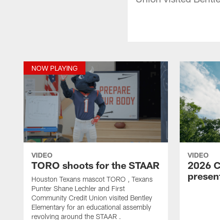
NOW PLAYING
VIDEO
VIDEO
TORO shoots for the STAAR
2026 C
prese
Houston Texans mascot TORO , Texans
Punter Shane Lechler and First
Community Credit Union visited Bentley
Elementary for an educational assembly
revolving around the STAAR .