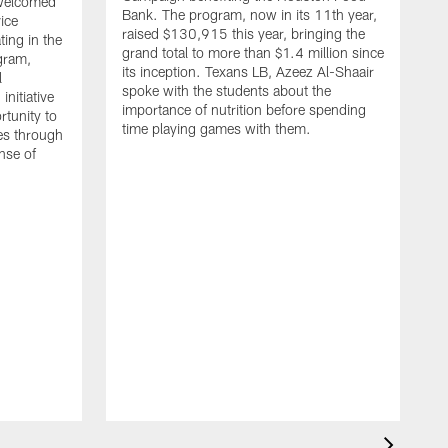
 welcomed
Bank. The program, now in its 11th year,
vice
raised $130,915 this year, bringing the
ing in the
grand total to more than $1.4 million since
gram,
its inception. Texans LB, Azeez Al-Shaair
l
spoke with the students about the
nitiative
importance of nutrition before spending
rtunity to
time playing games with them.
ies through
ense of