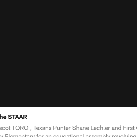
the STAAR
cot TORO , Texans Punter Shane Lechler and First
ey Elementary for an educational assembly revolvin