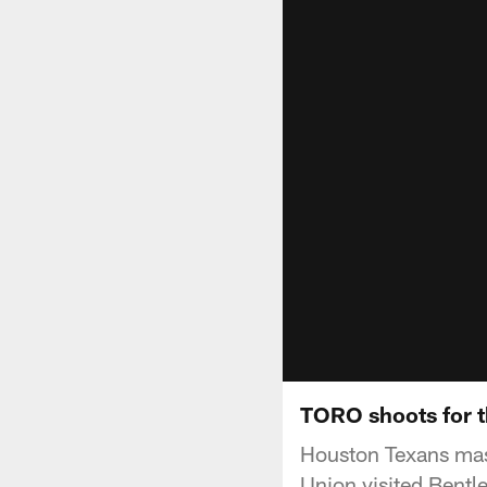
TORO shoots for 
Houston Texans mas
Union visited Bentl