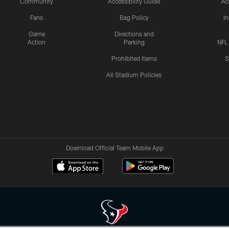
Community
Accessibility Guide
Ac
Fans
Bag Policy
I
Game
Directions and
Action
Parking
NFL
Prohibited Items
S
All Stadium Policies
Download Official Team Mobile App