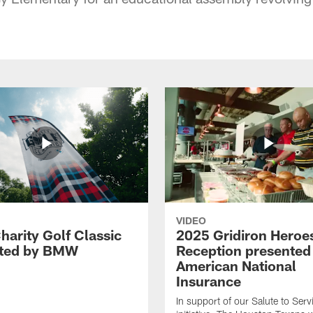
VIDEO
harity Golf Classic
2025 Gridiron Heroe
nted by BMW
Reception presented
American National
Insurance
In support of our Salute to Serv