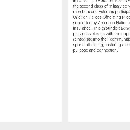
initiative. The Houston Texans
the second class of military ser
members and veterans participat
Gridiron Heroes Officiating Pro
supported by American Nationa
Insurance. This groundbreaking i
provides veterans with the oppo
reintegrate into their communit
sports officiating, fostering a s
purpose and connection.