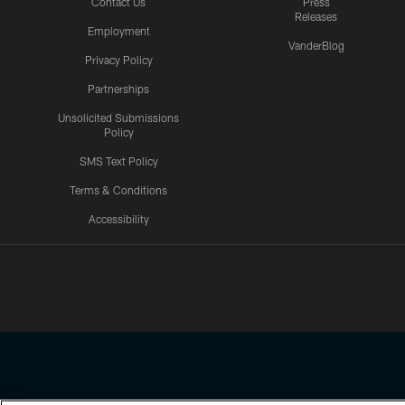
Contact Us
Press
Releases
Employment
VanderBlog
Privacy Policy
Partnerships
Unsolicited Submissions
Policy
SMS Text Policy
Terms & Conditions
Accessibility
Texans App