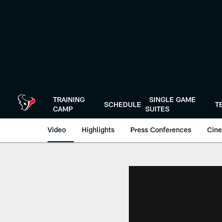
Skip
to
main
content
TRAINING
SINGLE GAME
SCHEDULE
T
CAMP
SUITES
Video
Highlights
Press Conferences
Cine