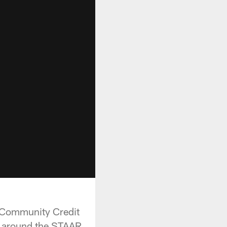
 Community Credit
g around the STAAR .