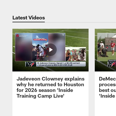
Latest Videos
Jadeveon Clowney explains
DeMeco
why he returned to Houston
process
for 2026 season 'Inside
best ou
Training Camp Live'
'Inside