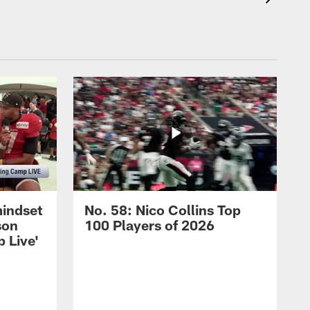
mindset
No. 58: Nico Collins Top
son
100 Players of 2026
 Live'