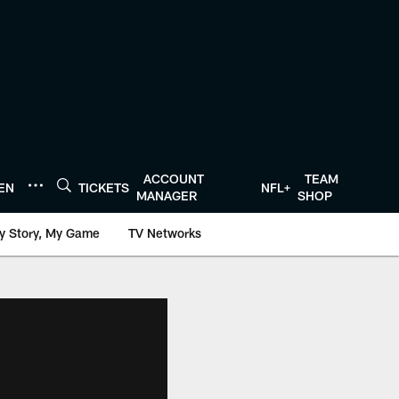
ACCOUNT
TEAM
TEN
TICKETS
NFL+
MANAGER
SHOP
y Story, My Game
TV Networks