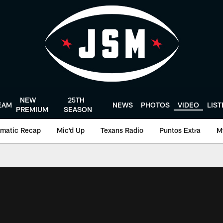
NEW
25TH
EAM
NEWS
PHOTOS
VIDEO
LIS
PREMIUM
SEASON
matic Recap
Mic'd Up
Texans Radio
Puntos Extra
M