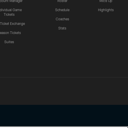
count Manager
Roster
Mic'd Up
ndividual Game
Schedule
Highlights
Tickets
Coaches
 Ticket Exchange
Stats
eason Tickets
Suites