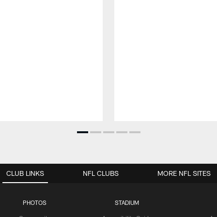
CLUB LINKS
NFL CLUBS
MORE NFL SITES
PHOTOS
STADIUM