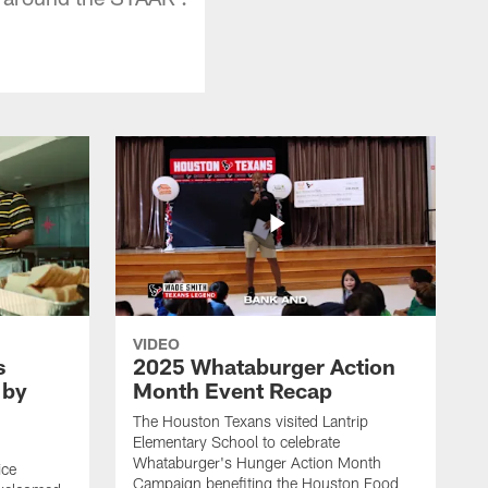
VIDEO
s
2025 Whataburger Action
 by
Month Event Recap
The Houston Texans visited Lantrip
Elementary School to celebrate
Whataburger's Hunger Action Month
ice
Campaign benefiting the Houston Food