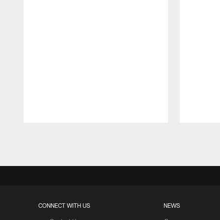
Pause
Play
CONNECT WITH US
NEWS