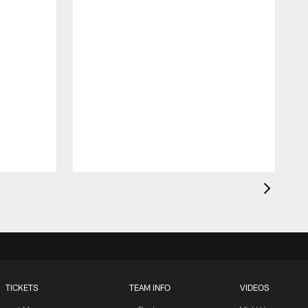
TICKETS
TEAM INFO
VIDEOS