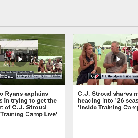
 Ryans explains
C.J. Stroud shares 
 in trying to get the
heading into '26 sea
t of C.J. Stroud
'Inside Training Camp
 Training Camp Live'