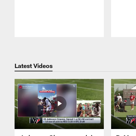
Pause
Play
Latest Videos