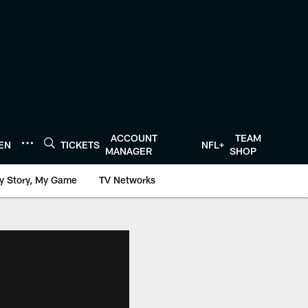
ACCOUNT
TEAM
TEN
TICKETS
NFL+
MANAGER
SHOP
y Story, My Game
TV Networks