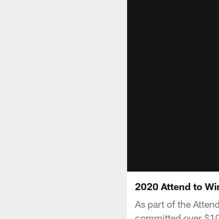
2020 Attend to Wi
As part of the Atte
committed over $100