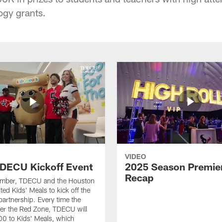
ogy grants.
VIDEO
DECU Kickoff Event
2025 Season Premie
Recap
ember, TDECU and the Houston
ted Kids' Meals to kick off the
artnership. Every time the
er the Red Zone, TDECU will
0 to Kids' Meals, which