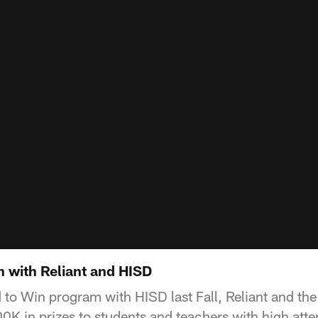
n with Reliant and HISD
nd to Win program with HISD last Fall, Reliant and t
K in prizes to students and teachers with high att