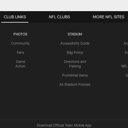
CLUB LINKS
NFL CLUBS
MORE NFL SITES
PHOTOS
STADIUM
Community
Accessibility Guide
Ac
Fans
Bag Policy
I
Game
Directions and
Action
Parking
NFL
Prohibited Items
S
All Stadium Policies
Download Official Team Mobile App