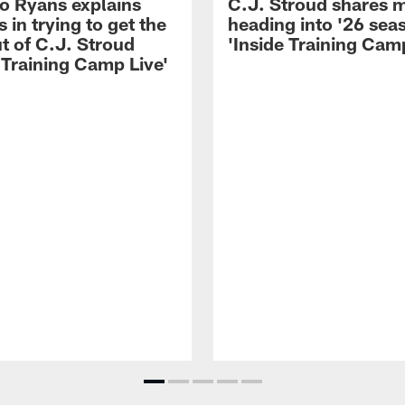
 Ryans explains
C.J. Stroud shares 
 in trying to get the
heading into '26 sea
t of C.J. Stroud
'Inside Training Camp
 Training Camp Live'