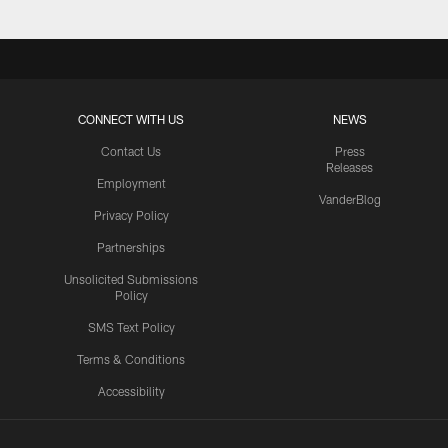
CONNECT WITH US
NEWS
Contact Us
Press
Releases
Employment
VanderBlog
Privacy Policy
Partnerships
Unsolicited Submissions
Policy
SMS Text Policy
Terms & Conditions
Accessibility
Texans App