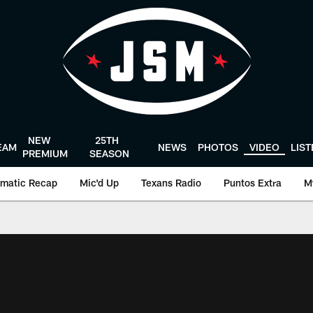
NEW
25TH
EAM
NEWS
PHOTOS
VIDEO
LIS
PREMIUM
SEASON
matic Recap
Mic'd Up
Texans Radio
Puntos Extra
M