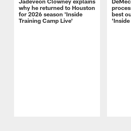
Jadeveon Clowney explains
DeMeco
why he returned to Houston
process
for 2026 season 'Inside
best ou
Training Camp Live'
'Inside
Pause
Play