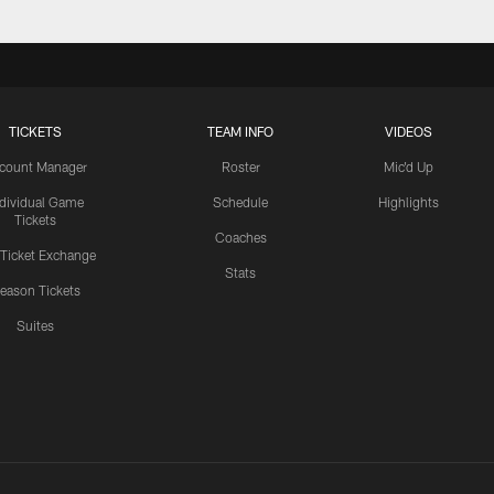
TICKETS
TEAM INFO
VIDEOS
count Manager
Roster
Mic'd Up
ndividual Game
Schedule
Highlights
Tickets
Coaches
 Ticket Exchange
Stats
eason Tickets
Suites