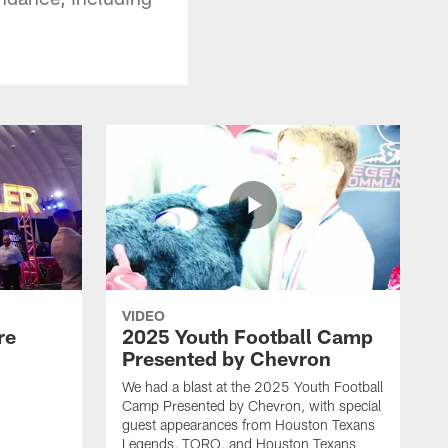
VIDEO
re
2025 Youth Football Camp
Presented by Chevron
We had a blast at the 2025 Youth Football
Camp Presented by Chevron, with special
guest appearances from Houston Texans
Legends, TORO, and Houston Texans