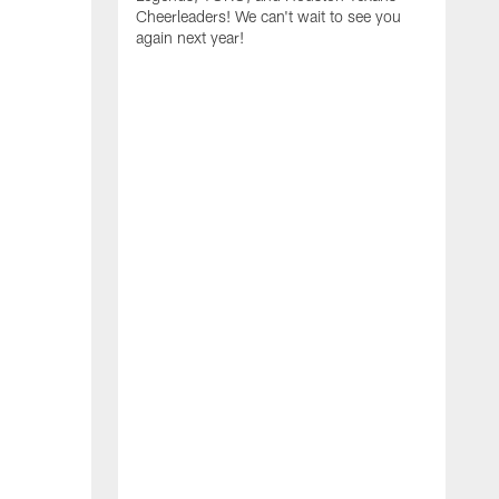
Cheerleaders! We can't wait to see you
again next year!
T
a
y
f