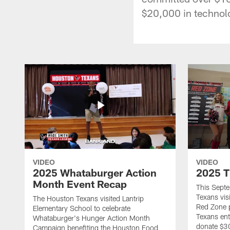
$20,000 in technol
VIDEO
VIDEO
2025 Whataburger Action
2025 T
Month Event Recap
This Sept
Texans visi
The Houston Texans visited Lantrip
Red Zone p
Elementary School to celebrate
Texans ent
Whataburger's Hunger Action Month
donate $30
Campaign benefiting the Houston Food