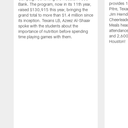
provides 1
Bank. The program, now in its 11th year,
Pitre, Te
raised $130,915 this year, bringing the
Jim Hernd
grand total to more than $1.4 million since
Cheerleade
its inception. Texans LB, Azeez Al-Shaair
Meals hea
spoke with the students about the
attendanc
importance of nutrition before spending
and 2,600 
time playing games with them.
Houston!