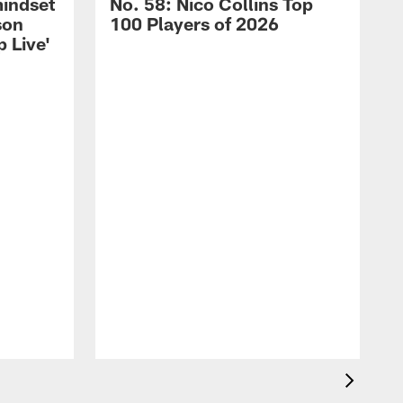
mindset
No. 58: Nico Collins Top
son
100 Players of 2026
 Live'