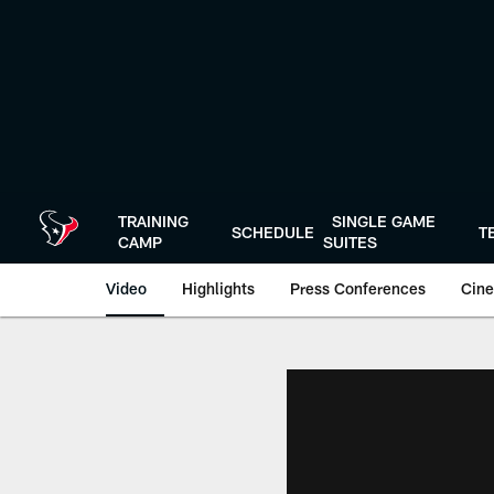
Skip
to
main
content
TRAINING
SINGLE GAME
SCHEDULE
T
CAMP
SUITES
Video
Highlights
Press Conferences
Cine