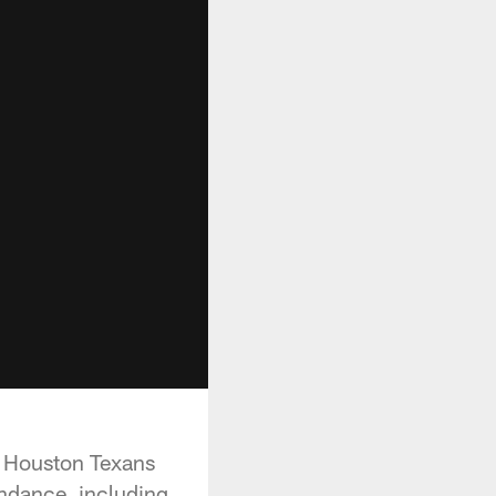
he Houston Texans
endance, including