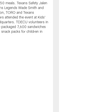
50 meals. Texans Safety Jalen
xans Legends Wade Smith and
on, TORO and Texans
rs attended the event at Kids'
dquarters. TDECU volunteers in
e packaged 7,600 sandwiches
snack packs for children in