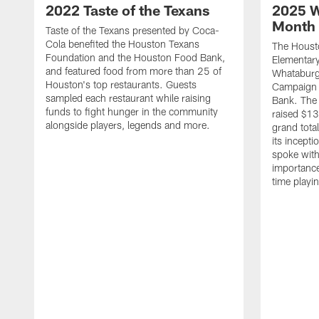
2022 Taste of the Texans
2025 W
Month 
Taste of the Texans presented by Coca-
Cola benefited the Houston Texans
The Housto
Foundation and the Houston Food Bank,
Elementary
and featured food from more than 25 of
Whataburg
Houston's top restaurants. Guests
Campaign 
sampled each restaurant while raising
Bank. The 
funds to fight hunger in the community
raised $13
alongside players, legends and more.
grand tota
its incept
spoke with
importance
time playi