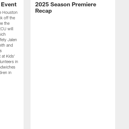
 Event
2025 Season Premiere
Recap
e Houston
k off the
me the
ECU will
hich
fety Jalen
ith and
s
 at Kids'
unteers in
ndwiches
dren in
W
C
g
L
C