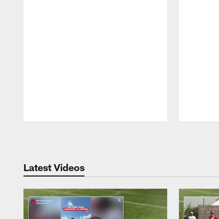
Pause
Play
Latest Videos