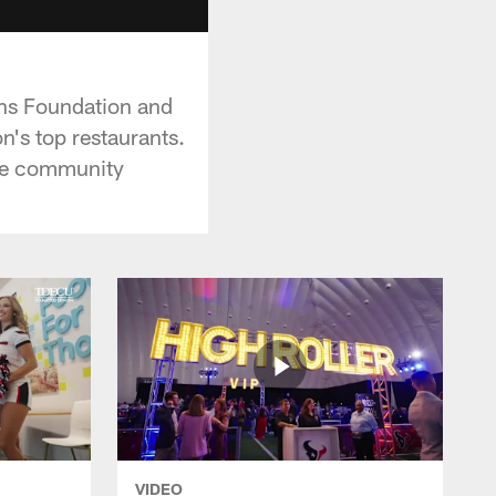
ans Foundation and
's top restaurants.
the community
VIDEO