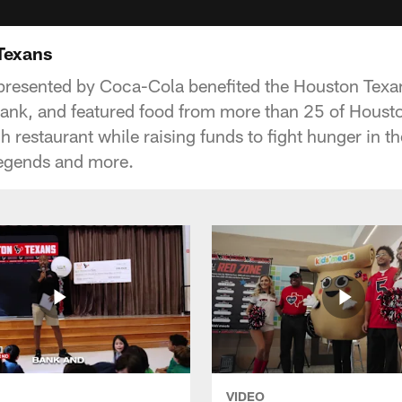
 Texans
 presented by Coca-Cola benefited the Houston Tex
nk, and featured food from more than 25 of Houston
 restaurant while raising funds to fight hunger in 
legends and more.
VIDEO