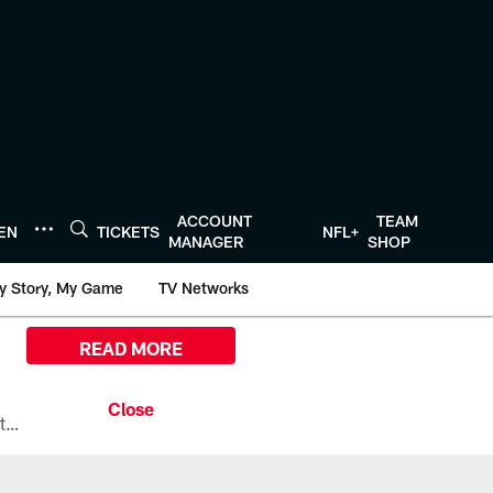
ACCOUNT
TEAM
TEN
TICKETS
NFL+
MANAGER
SHOP
y Story, My Game
TV Networks
READ MORE
All the ways you can watch, stream, and tune-in to Preseason Week 1 between the Texans and the Los Angeles Chargers at Reliant Stadium on August 13.