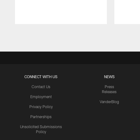
Pause
Play
CONNECT WITH US
NEWS
Contact Us
Press
Releases
Employment
VanderBlog
Privacy Policy
Partnerships
Unsolicited Submissions
Policy