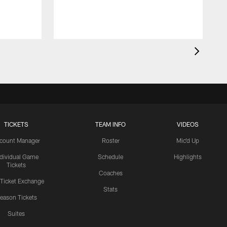
TICKETS
TEAM INFO
VIDEOS
count Manager
Roster
Mic'd Up
ndividual Game
Schedule
Highlights
Tickets
Coaches
 Ticket Exchange
Stats
eason Tickets
Suites