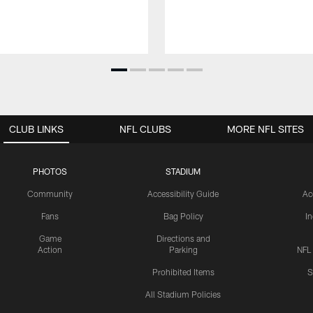
CLUB LINKS
NFL CLUBS
MORE NFL SITES
PHOTOS
STADIUM
Community
Accessibility Guide
Ac
Fans
Bag Policy
I
Game
Directions and
Action
Parking
NFL
Prohibited Items
S
All Stadium Policies