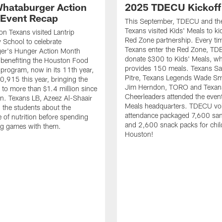
hataburger Action
2025 TDECU Kickoff
Event Recap
This September, TDECU and th
Texans visited Kids' Meals to kic
n Texans visited Lantrip
Red Zone partnership. Every ti
 School to celebrate
Texans enter the Red Zone, TD
er's Hunger Action Month
donate $300 to Kids' Meals, w
benefiting the Houston Food
provides 150 meals. Texans Sa
program, now in its 11th year,
Pitre, Texans Legends Wade Sm
0,915 this year, bringing the
Jim Herndon, TORO and Texan
l to more than $1.4 million since
Cheerleaders attended the event
ion. Texans LB, Azeez Al-Shaair
Meals headquarters. TDECU vol
 the students about the
attendance packaged 7,600 sa
 of nutrition before spending
and 2,600 snack packs for chil
ng games with them.
Houston!