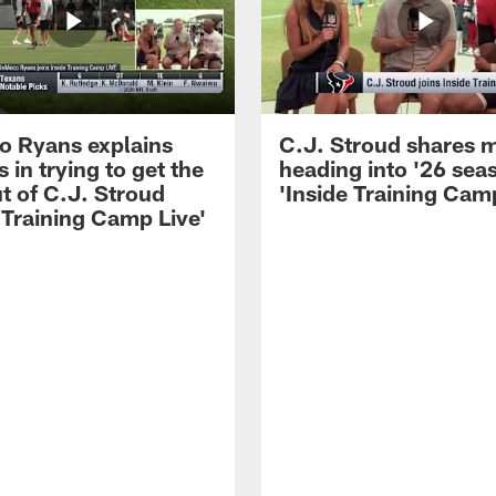
 Ryans explains
C.J. Stroud shares 
 in trying to get the
heading into '26 sea
t of C.J. Stroud
'Inside Training Camp
 Training Camp Live'