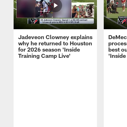
Jadeveon Clowney explains
DeMeco
why he returned to Houston
process
for 2026 season 'Inside
best ou
Training Camp Live'
'Inside