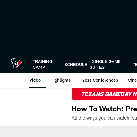
Skip
to
main
content
TRAINING
SINGLE GAME
SCHEDULE
T
CAMP
SUITES
Video
Highlights
Press Conferences
Cine
TEXANS GAMEDAY 
How To Watch: Pre