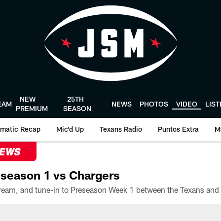
NEW
25TH
EAM
NEWS
PHOTOS
VIDEO
LIS
PREMIUM
SEASON
matic Recap
Mic'd Up
Texans Radio
Puntos Extra
M
NEWS
season 1 vs Chargers