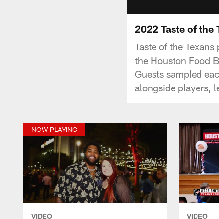
2022 Taste of the
Taste of the Texans
the Houston Food Ba
Guests sampled each
alongside players, 
NOW PLAYING
VIDEO
VIDEO