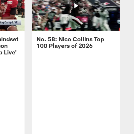
mindset
No. 58: Nico Collins Top
son
100 Players of 2026
 Live'