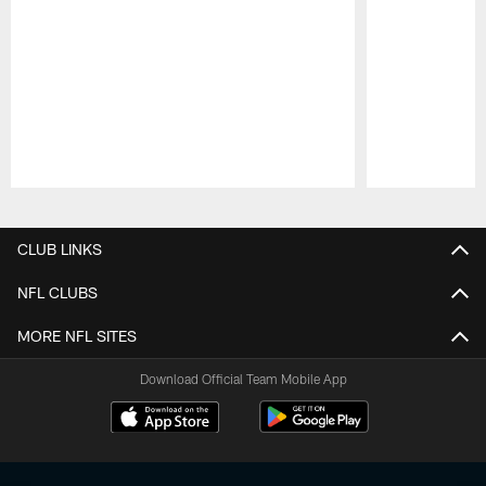
Pause
Play
CLUB LINKS
NFL CLUBS
MORE NFL SITES
Download Official Team Mobile App