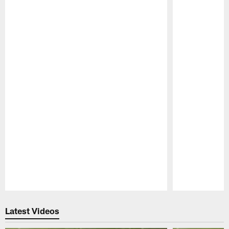
Pause
Play
Latest Videos