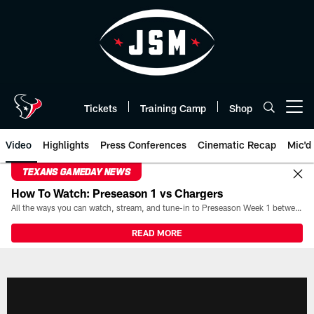
Skip
to
main
content
Tickets
Training Camp
Shop
Open menu button
Video
Highlights
Press Conferences
Cinematic Recap
Mic'd
TEXANS GAMEDAY NEWS
How To Watch: Preseason 1 vs Chargers
All the ways you can watch, stream, and tune-in to Preseason Week 1 between the Texans and the Los Angeles Chargers at Reliant Stadium on August 13.
READ MORE