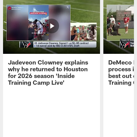
Jadeveon Clowney explains
DeMeco R
why he returned to Houston
process in
for 2026 season 'Inside
best out o
Training Camp Live'
Training 