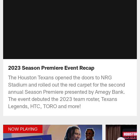
2023 Season Premiere Event Recap
The Houston Texans opened the doors to NRG
Stadium and rolled out the red carpet for the second
annual Season Premiere presented by Amegy Bank.
The event debuted the 2023 team roster, Texans
Legends, HTC, TORO and more!
NOW PLAYING