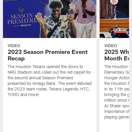
VIDEO
VIDEO
2023 Season Premiere Event
2025 Wha
Recap
Month Ev
The Houston Texans opened the doors to
The Houston Te
NRG Stadium and rolled out the red carpet for
Elementary Sch
the second annual Season Premiere
Hunger Action
presented by Amegy Bank. The event debuted
the Houston F
the 2023 team roster, Texans Legends, HTC,
in its 11th yea
TORO and more!
bringing the gr
million since i
Al-Shaair spoke
importance of n
playing games 