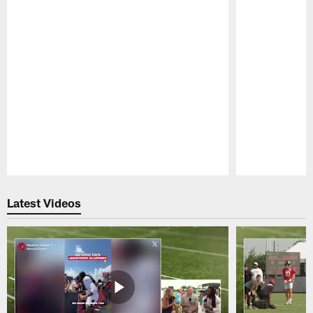
Pause
Play
Latest Videos