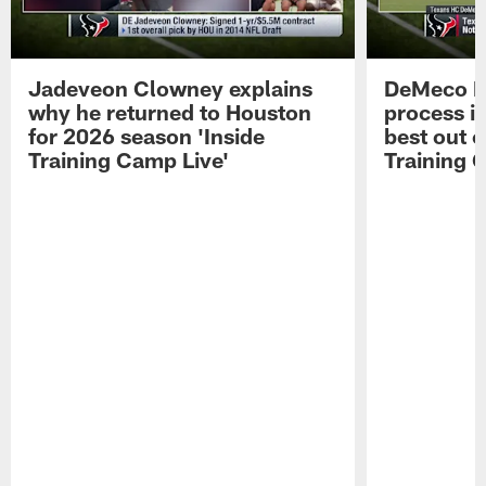
Jadeveon Clowney explains
DeMeco R
why he returned to Houston
process in
for 2026 season 'Inside
best out o
Training Camp Live'
Training 