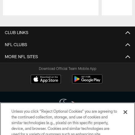
Pause
Play
CLUB LINKS
NFL CLUBS
MORE NFL SITES
Download Official Team Mobile App
Unless you click “Reject Optional Cookies” you are agreeing to
the continued collection, storage, and use of cookies and
similar technologies (e.g., pixels) on this specific property,
Copyright © 2026 Houston Texans. All rights reserved. No portion of
device, and browser. Cookies and similar technologies are
HoustonTexans.com may be duplicated, redistributed or manipulated in any
form. By accessing any information beyond this page, you agree to abide by
used for a variety of purposes such as enhancing site