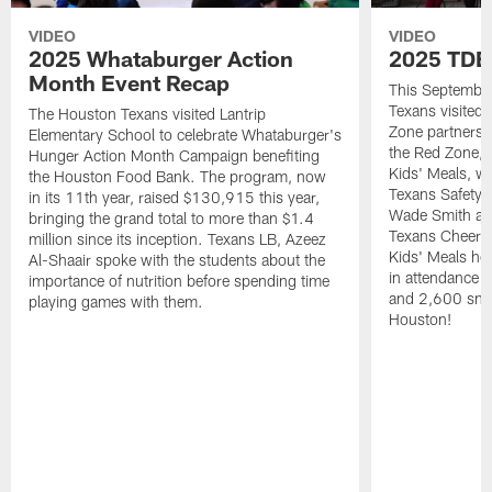
VIDEO
VIDEO
2025 Whataburger Action
2025 TDE
Month Event Recap
This Septembe
Texans visited 
The Houston Texans visited Lantrip
Zone partnersh
Elementary School to celebrate Whataburger's
the Red Zone, 
Hunger Action Month Campaign benefiting
Kids' Meals, w
the Houston Food Bank. The program, now
Texans Safety 
in its 11th year, raised $130,915 this year,
Wade Smith an
bringing the grand total to more than $1.4
Texans Cheerle
million since its inception. Texans LB, Azeez
Kids' Meals he
Al-Shaair spoke with the students about the
in attendance
importance of nutrition before spending time
and 2,600 snac
playing games with them.
Houston!