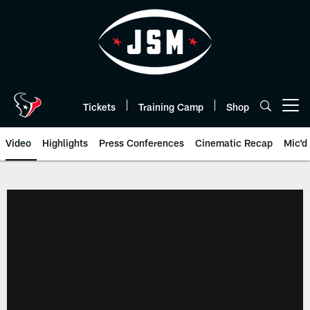
Skip
to
main
content
Tickets
Training Camp
Shop
Open menu button
Video
Highlights
Press Conferences
Cinematic Recap
Mic'd