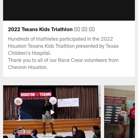
2022 Texans Kids Triathlon 🏊‍♀️ 🚴‍♀️ 🏃‍♀️
Hundreds of triathletes participated in the 2022
Houston Texans Kids Triathlon presented by Texas
Children's Hospital.
Thank you to all of our Race Crew volunteers from
Chevron Houston.