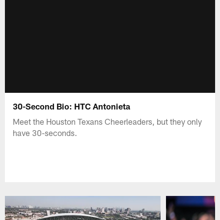
30-Second Bio: HTC Antonieta
Meet the Houston Texans Cheerleaders, but they only
have 30-seconds.