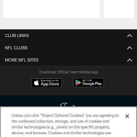
Pause
Play
CLUB LINKS
NFL CLUBS
MORE NFL SITES
Download Official Team Mobile App
Unless you click “Reject Optional Cookies” you are agreeing to
the continued collection, storage, and use of cookies and
similar technologies (e.g., pixels) on this specific property,
Copyright © 2026 Houston Texans. All rights reserved. No portion of
device, and browser. Cookies and similar technologies are
HoustonTexans.com may be duplicated, redistributed or manipulated in any