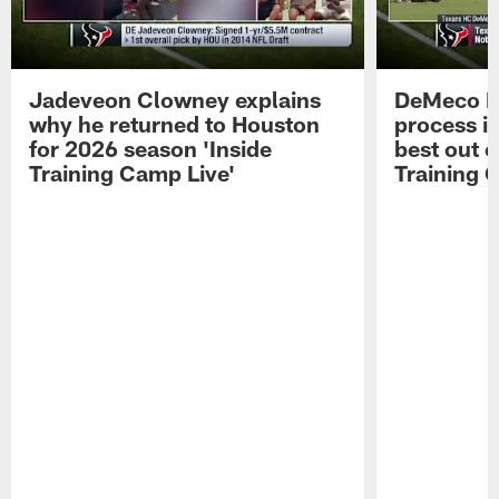
Jadeveon Clowney explains
DeMeco R
why he returned to Houston
process in
for 2026 season 'Inside
best out o
Training Camp Live'
Training 