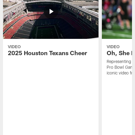
VIDEO
VIDEO
2025 Houston Texans Cheer
Oh, She R
Representing t
Pro Bowl Games
iconic video f