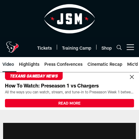
Skip
to
main
content
Tickets
Training Camp
Shop
Open menu button
Video
Highlights
Press Conferences
Cinematic Recap
Mic'd
TEXANS GAMEDAY NEWS
How To Watch: Preseason 1 vs Chargers
All the ways you can watch, stream, and tune-in to Preseason Week 1 between the Texans and the Los Angeles Chargers at Reliant Stadium on August 13.
READ MORE