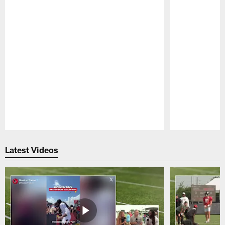
Pause
Play
Latest Videos