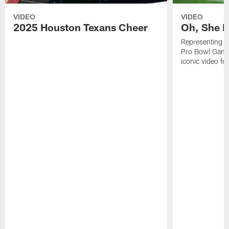
VIDEO
VIDEO
2025 Houston Texans Cheer
Oh, She R
Representing t
Pro Bowl Games
iconic video f