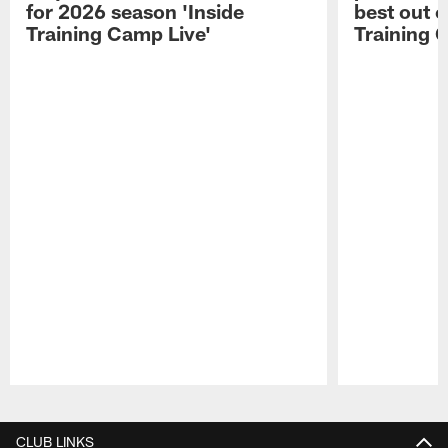
for 2026 season 'Inside
best out o
Training Camp Live'
Training 
Pause
Play
CLUB LINKS