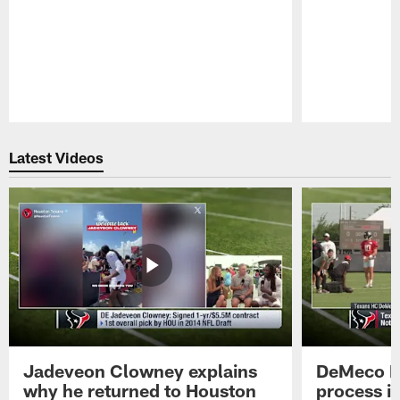
Pause
Play
Latest Videos
Jadeveon Clowney explains
DeMeco R
why he returned to Houston
process in