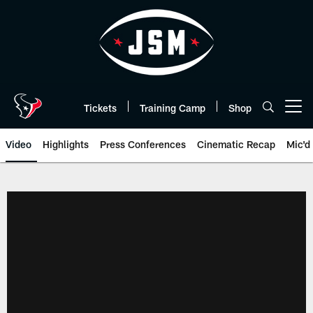
Skip
to
main
content
Tickets
Training Camp
Shop
Open menu button
Video
Highlights
Press Conferences
Cinematic Recap
Mic'd