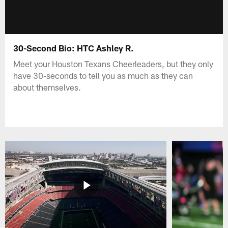
30-Second Bio: HTC Ashley R.
Meet your Houston Texans Cheerleaders, but they only
have 30-seconds to tell you as much as they can
about themselves.