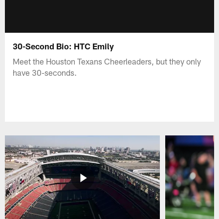
30-Second Bio: HTC Emily
Meet the Houston Texans Cheerleaders, but they only
have 30-seconds.