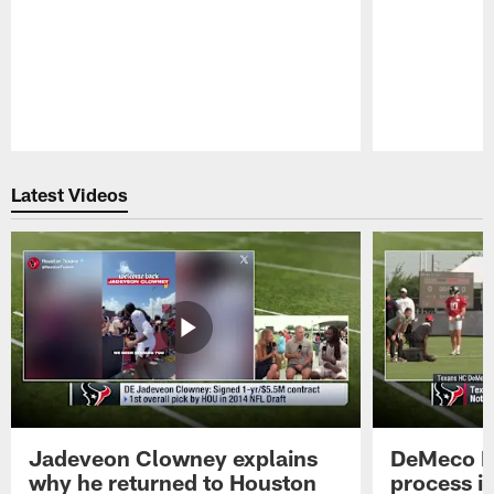
Pause
Play
Latest Videos
Jadeveon Clowney explains
DeMeco R
why he returned to Houston
process in