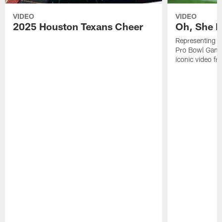
VIDEO
VIDEO
2025 Houston Texans Cheer
Oh, She R
Representing t
Pro Bowl Games
iconic video f