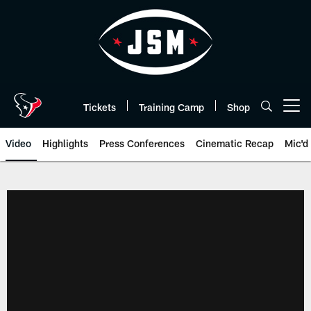
Skip
to
main
content
Tickets
Training Camp
Shop
Open menu button
Video
Highlights
Press Conferences
Cinematic Recap
Mic'd