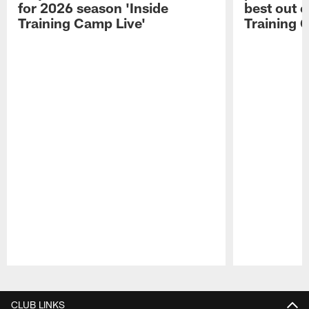
for 2026 season 'Inside
best out o
Training Camp Live'
Training 
Pause
Play
CLUB LINKS