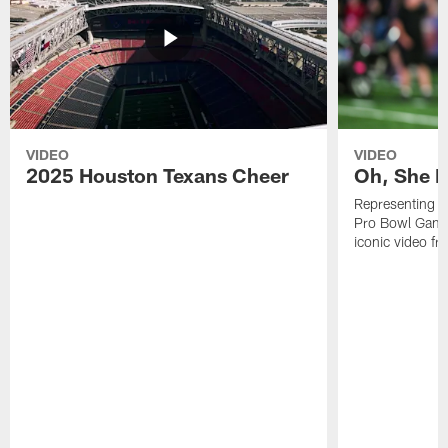
VIDEO
VIDEO
2025 Houston Texans Cheer
Oh, She R
Representing t
Pro Bowl Games
iconic video f