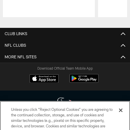
Pause
Play
CLUB LINKS
NFL CLUBS
MORE NFL SITES
Download Official Team Mobile App
Unless you click “Reject Optional Cookies” you are agreeing to
the continued collection, storage, and use of cookies and
similar technologies (e.g., pixels) on this specific property,
Copyright © 2026 Houston Texans. All rights reserved. No portion of
device, and browser. Cookies and similar technologies are
HoustonTexans.com may be duplicated, redistributed or manipulated in any