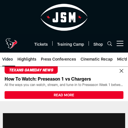
Skip
to
main
content
Tickets
Training Camp
Shop
Open menu button
Video
Highlights
Press Conferences
Cinematic Recap
Mic'd
TEXANS GAMEDAY NEWS
How To Watch: Preseason 1 vs Chargers
All the ways you can watch, stream, and tune-in to Preseason Week 1 between the Texans and the Los Angeles Chargers at Reliant Stadium on August 13.
READ MORE