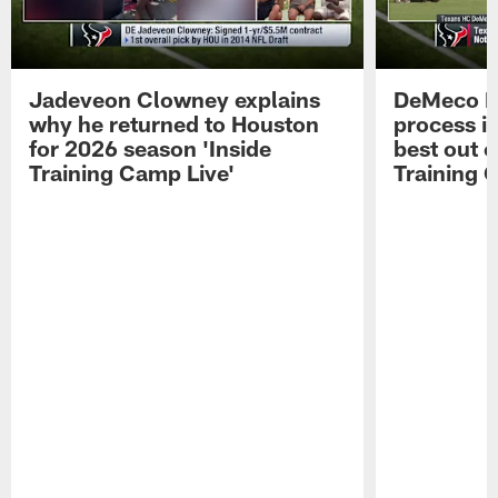
Jadeveon Clowney explains
DeMeco R
why he returned to Houston
process in
for 2026 season 'Inside
best out o
Training Camp Live'
Training 