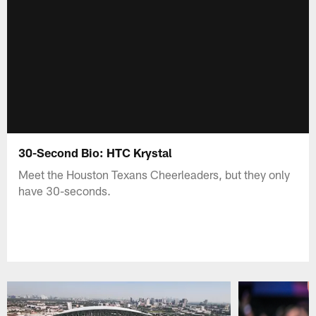
30-Second Bio: HTC Krystal
Meet the Houston Texans Cheerleaders, but they only
have 30-seconds.