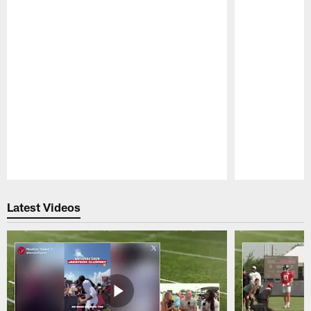
Pause
Play
Latest Videos