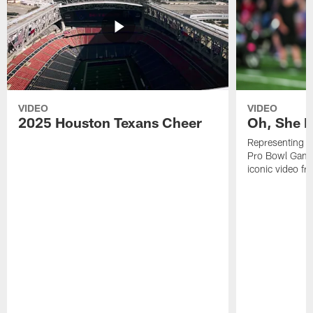
VIDEO
VIDEO
2025 Houston Texans Cheer
Oh, She R
Representing t
Pro Bowl Games
iconic video f