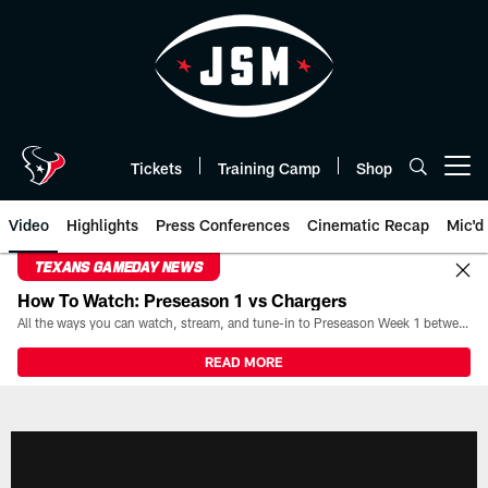
Skip
to
main
content
Tickets
Training Camp
Shop
Open menu button
Video
Highlights
Press Conferences
Cinematic Recap
Mic'd
TEXANS GAMEDAY NEWS
How To Watch: Preseason 1 vs Chargers
All the ways you can watch, stream, and tune-in to Preseason Week 1 between the Texans and the Los Angeles Chargers at Reliant Stadium on August 13.
READ MORE