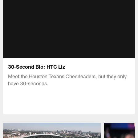
30-Second Bio: HTC Liz
Meet the Houston Texans Cheerleaders, but they only
have 30-seconds.