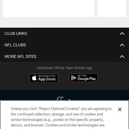
Pause
Play
CLUB LINKS
NFL CLUBS
MORE NFL SITES
Download Official Team Mobile App
Unless you click “Reject Optional Cookies” you are agreeing to
the continued collection, storage, and use of cookies and
similar technologies (e.g., pixels) on this specific property,
Copyright © 2026 Houston Texans. All rights reserved. No portion of
device, and browser. Cookies and similar technologies are
HoustonTexans.com may be duplicated, redistributed or manipulated in any