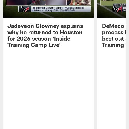
Jadeveon Clowney explains
DeMeco R
why he returned to Houston
process in
for 2026 season 'Inside
best out o
Training Camp Live'
Training 