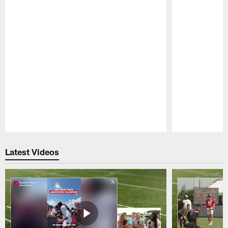
Pause
Play
Latest Videos