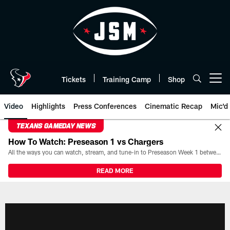
Skip
to
main
content
Tickets
Training Camp
Shop
Open menu button
Video
Highlights
Press Conferences
Cinematic Recap
Mic'd
TEXANS GAMEDAY NEWS
How To Watch: Preseason 1 vs Chargers
All the ways you can watch, stream, and tune-in to Preseason Week 1 between the Texans and the Los Angeles Chargers at Reliant Stadium on August 13.
READ MORE