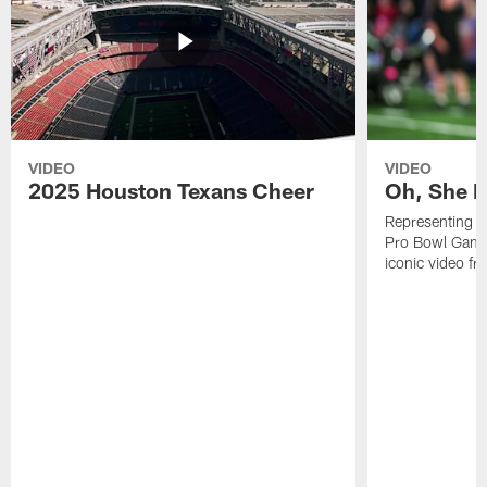
VIDEO
VIDEO
2025 Houston Texans Cheer
Oh, She R
Representing t
Pro Bowl Games
iconic video f