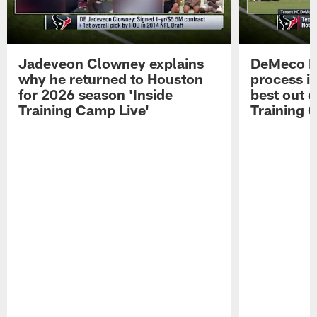
Jadeveon Clowney explains
DeMeco R
why he returned to Houston
process in
for 2026 season 'Inside
best out o
Training Camp Live'
Training 