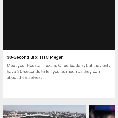
30-Second Bio: HTC Megan
Meet your Houston Texans Cheerleaders, but they only
have 30-seconds to tell you as much as they can
about themselves.