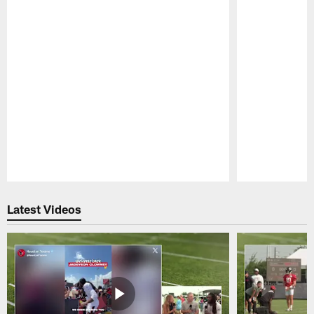
Pause
Play
Latest Videos