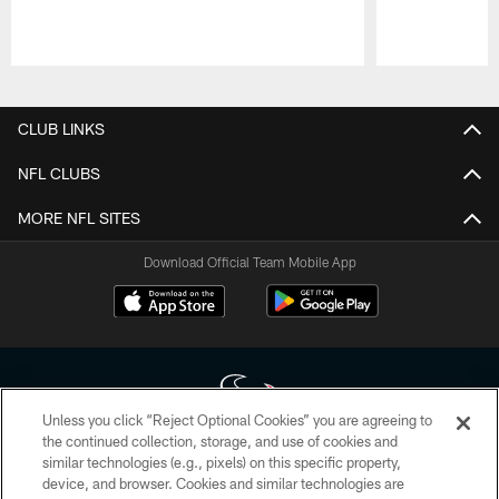
Pause
Play
CLUB LINKS
NFL CLUBS
MORE NFL SITES
Download Official Team Mobile App
Unless you click “Reject Optional Cookies” you are agreeing to
the continued collection, storage, and use of cookies and
similar technologies (e.g., pixels) on this specific property,
Copyright © 2026 Houston Texans. All rights reserved. No portion of
device, and browser. Cookies and similar technologies are
HoustonTexans.com may be duplicated, redistributed or manipulated in any