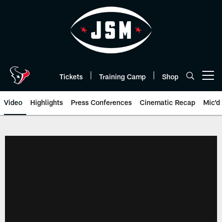
Skip
to
main
content
Tickets
Training Camp
Shop
Open menu button
Video
Highlights
Press Conferences
Cinematic Recap
Mic'd