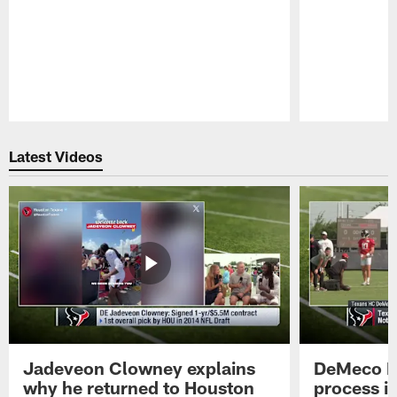
Pause
Play
Latest Videos
Jadeveon Clowney explains
DeMeco R
why he returned to Houston
process in