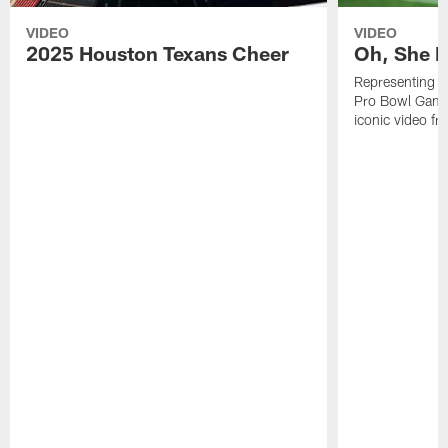
VIDEO
VIDEO
2025 Houston Texans Cheer
Oh, She R
Representing t
Pro Bowl Games
iconic video f