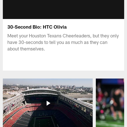
30-Second Bio: HTC Olivia
Meet your Houston Texans Cheerleaders, but they only
have 30-seconds to tell you as much as they can
about themselves.