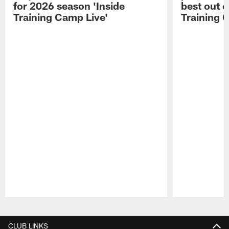
for 2026 season 'Inside
best out o
Training Camp Live'
Training 
Pause
Play
CLUB LINKS