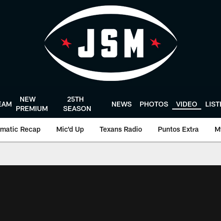
NEW
25TH
EAM
NEWS
PHOTOS
VIDEO
LIS
PREMIUM
SEASON
matic Recap
Mic'd Up
Texans Radio
Puntos Extra
M