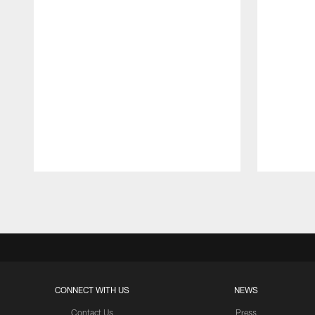
Pause
Play
CONNECT WITH US
NEWS
Contact Us
Press