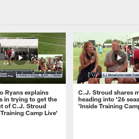
 Ryans explains
C.J. Stroud shares 
 in trying to get the
heading into '26 sea
t of C.J. Stroud
'Inside Training Camp
 Training Camp Live'