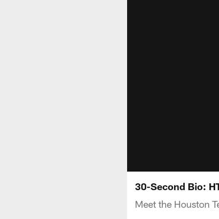
30-Second Bio: H
Meet the Houston T