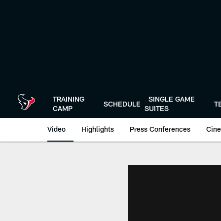
Skip
to
main
content
TRAINING
SINGLE GAME
SCHEDULE
T
CAMP
SUITES
Video
Highlights
Press Conferences
Cine