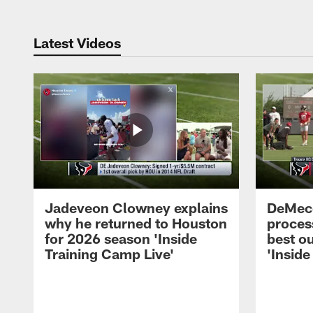
Latest Videos
Jadeveon Clowney explains
DeMeco
why he returned to Houston
process
for 2026 season 'Inside
best ou
Training Camp Live'
'Inside