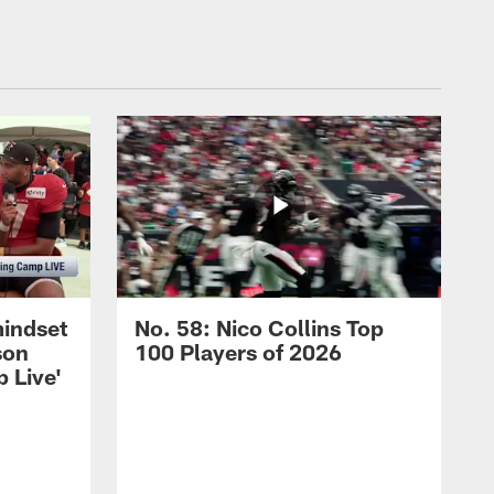
mindset
No. 58: Nico Collins Top
son
100 Players of 2026
 Live'