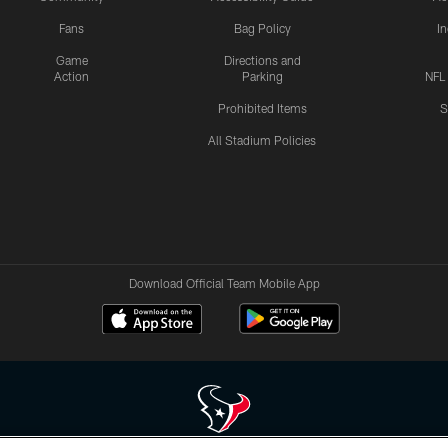
Fans
Bag Policy
I
Game
Directions and
Action
Parking
NFL
Prohibited Items
S
All Stadium Policies
Download Official Team Mobile App