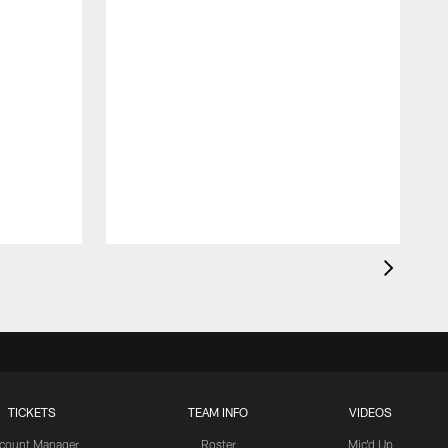
TICKETS
TEAM INFO
VIDEOS
count Manager
Roster
Mic'd Up