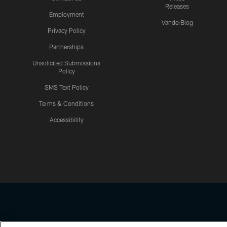
Releases
Employment
VanderBlog
Privacy Policy
Partnerships
Unsolicited Submissions
Policy
SMS Text Policy
Terms & Conditions
Accessibility
Texans App