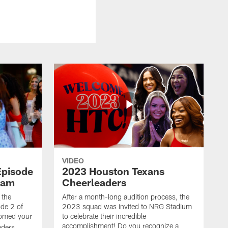
VIDEO
Episode
2023 Houston Texans
eam
Cheerleaders
 the
After a month-long audition process, the
de 2 of
2023 squad was invited to NRG Stadium
omed your
to celebrate their incredible
accomplishment! Do you recognize a
ders.