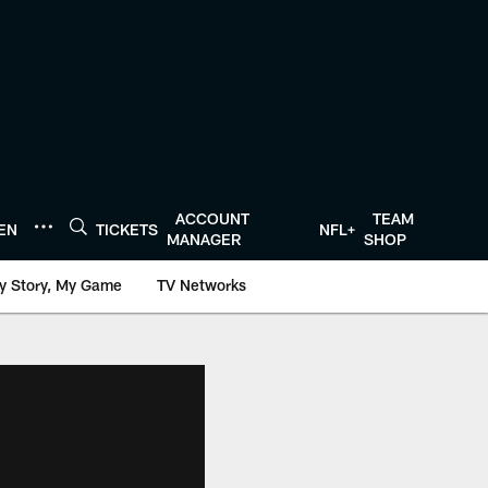
ACCOUNT
TEAM
TEN
TICKETS
NFL+
MANAGER
SHOP
y Story, My Game
TV Networks