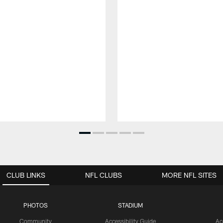
CLUB LINKS
NFL CLUBS
MORE NFL SITES
PHOTOS
STADIUM
Community
Accessibility Guide
Ac