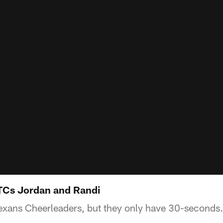
TCs Jordan and Randi
exans Cheerleaders, but they only have 30-seconds.