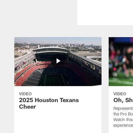
VIDEO
VIDEO
2025 Houston Texans
Oh, Sh
Cheer
Represent
the Pro Bo
Watch this
experience