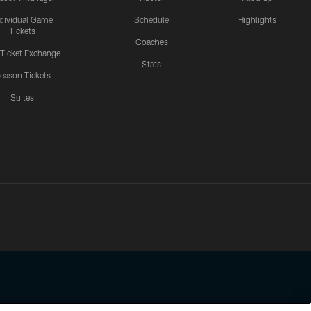
ndividual Game
Schedule
Highlights
Tickets
Coaches
 Ticket Exchange
Stats
eason Tickets
Suites