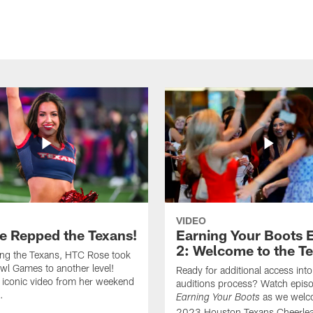
VIDEO
e Repped the Texans!
Earning Your Boots 
2: Welcome to the T
ing the Texans, HTC Rose took
wl Games to another level!
Ready for additional access into
 iconic video from her weekend
auditions process? Watch episo
.
as we welc
Earning Your Boots
2023 Houston Texans Cheerlea