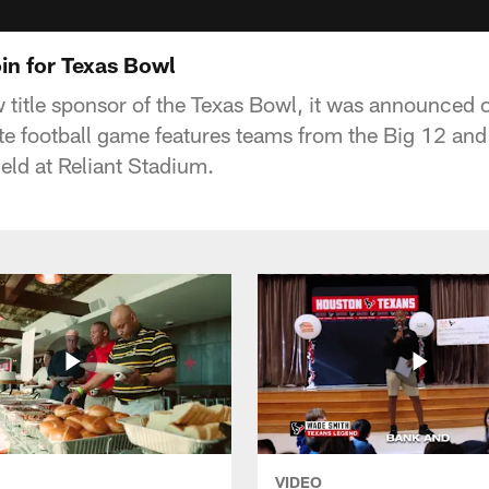
in for Texas Bowl
 title sponsor of the Texas Bowl, it was announced 
te football game features teams from the Big 12 and
eld at Reliant Stadium.
VIDEO