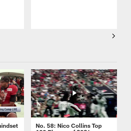
mindset
No. 58: Nico Collins Top