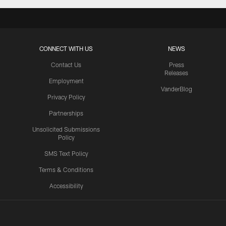
CONNECT WITH US
NEWS
Contact Us
Press
Releases
Employment
VanderBlog
Privacy Policy
Partnerships
Unsolicited Submissions
Policy
SMS Text Policy
Terms & Conditions
Accessibility
Texans App