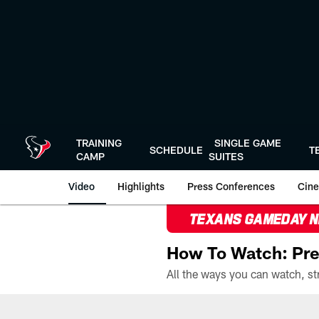
Skip
to
main
content
TRAINING
SINGLE GAME
SCHEDULE
T
CAMP
SUITES
Video
Highlights
Press Conferences
Cine
TEXANS GAMEDAY 
How To Watch: Pre