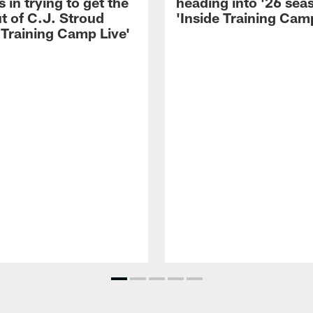
 in trying to get the
heading into '26 sea
t of C.J. Stroud
'Inside Training Camp
 Training Camp Live'