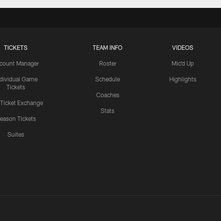
TICKETS
TEAM INFO
VIDEOS
count Manager
Roster
Mic'd Up
ndividual Game
Schedule
Highlights
Tickets
Coaches
 Ticket Exchange
Stats
eason Tickets
Suites