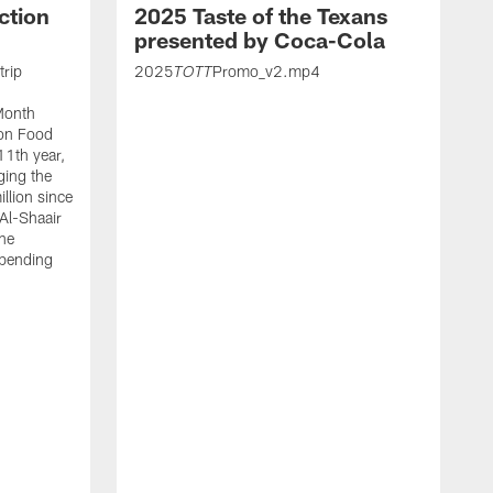
ction
2025 Taste of the Texans
presented by Coca-Cola
trip
2025
Promo_v2.mp4
TOTT
Month
ton Food
11th year,
ging the
llion since
 Al-Shaair
the
spending
J
H
t
P