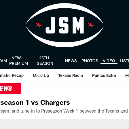
NEW
25TH
EAM
NEWS
PHOTOS
VIDEO
LIS
PREMIUM
SEASON
matic Recap
Mic'd Up
Texans Radio
Puntos Extra
M
NEWS
season 1 vs Chargers