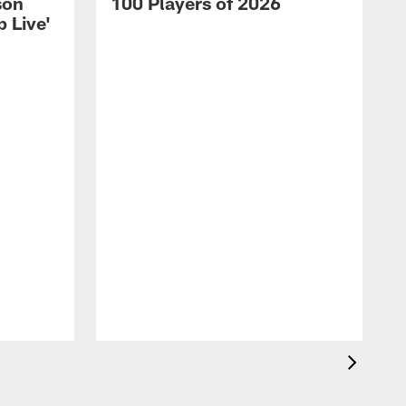
son
100 Players of 2026
 Live'