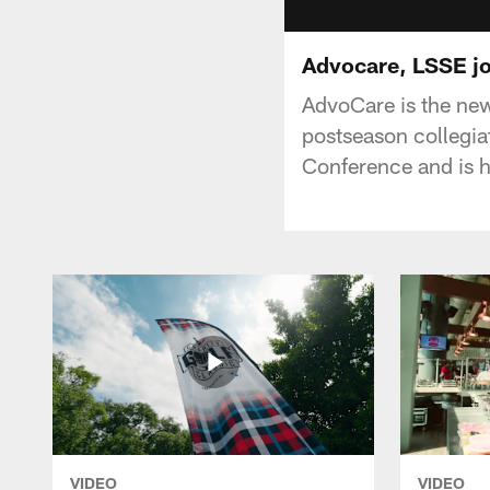
Advocare, LSSE jo
AdvoCare is the new
postseason collegia
Conference and is h
VIDEO
VIDEO