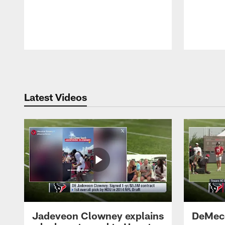
Pause
Play
Latest Videos
Jadeveon Clowney explains
DeMeco