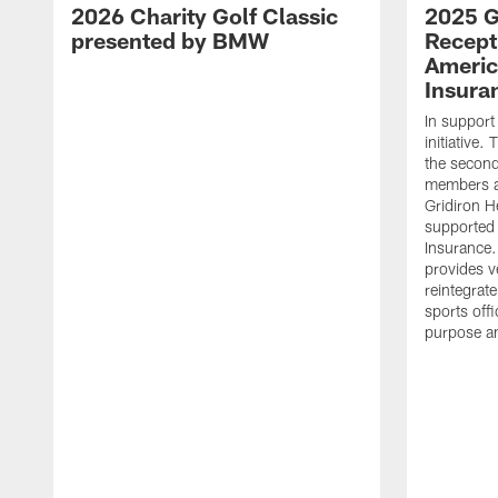
2026 Charity Golf Classic
2025 G
presented by BMW
Recept
Americ
Insura
In support
initiative
the second 
members an
Gridiron H
supported 
Insurance.
provides v
reintegrat
sports offi
purpose a