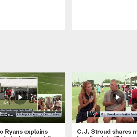
 Ryans explains
C.J. Stroud shares 