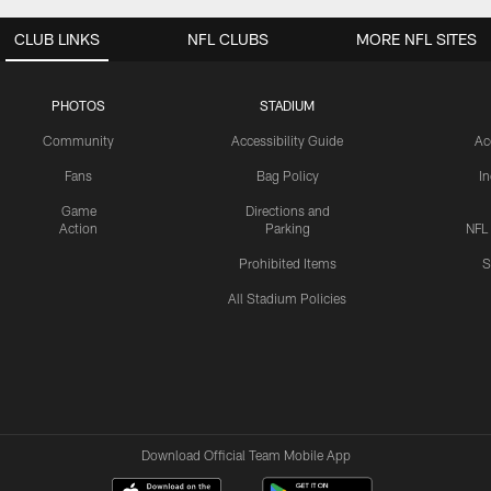
CLUB LINKS
NFL CLUBS
MORE NFL SITES
PHOTOS
STADIUM
Community
Accessibility Guide
Ac
Fans
Bag Policy
I
Game
Directions and
Action
Parking
NFL
Prohibited Items
S
All Stadium Policies
Download Official Team Mobile App