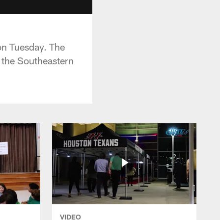
on Tuesday. The
 the Southeastern
VIDEO