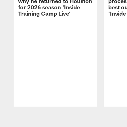
why he returned to Houston
process
for 2026 season 'Inside
best ou
Training Camp Live'
'Inside
Pause
Play