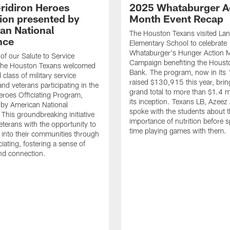
ridiron Heroes
2025 Whataburger A
ion presented by
Month Event Recap
an National
The Houston Texans visited Lan
nce
Elementary School to celebrate
Whataburger's Hunger Action 
 of our Salute to Service
Campaign benefiting the Hous
. The Houston Texans welcomed
Bank. The program, now in its 
class of military service
raised $130,915 this year, brin
d veterans participating in the
grand total to more than $1.4 mi
eroes Officiating Program,
its inception. Texans LB, Azeez
by American National
spoke with the students about 
 This groundbreaking initiative
importance of nutrition before 
eterans with the opportunity to
time playing games with them.
e into their communities through
ciating, fostering a sense of
nd connection.