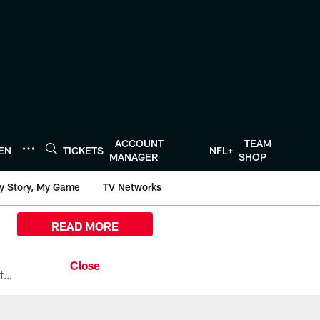
ACCOUNT
TEAM
TEN
TICKETS
NFL+
MANAGER
SHOP
y Story, My Game
TV Networks
READ MORE
All the ways you can watch, stream, and tune-in to Preseason Week 1 between the Texans and the Los Angeles Chargers at Reliant Stadium on August 13.