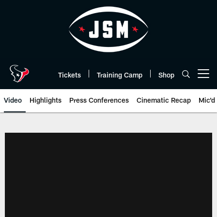
Skip
to
main
content
Tickets
Training Camp
Shop
Open menu button
Video
Highlights
Press Conferences
Cinematic Recap
Mic'd