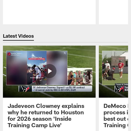
Pause
Play
Latest Videos
Jadeveon Clowney explains
DeMeco R
why he returned to Houston
process in
for 2026 season 'Inside
best out o
Training Camp Live'
Training 