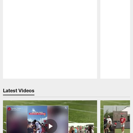
Pause
Play
Latest Videos