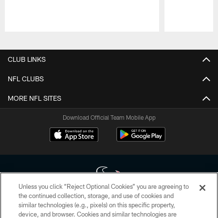
Pause
Play
CLUB LINKS
NFL CLUBS
MORE NFL SITES
Download Official Team Mobile App
Unless you click “Reject Optional Cookies” you are agreeing to
the continued collection, storage, and use of cookies and
similar technologies (e.g., pixels) on this specific property,
Copyright © 2026 Houston Texans. All rights reserved. No portion of
device, and browser. Cookies and similar technologies are
HoustonTexans.com may be duplicated, redistributed or manipulated in any