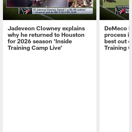
Jadeveon Clowney explains
DeMeco R
why he returned to Houston
process in
for 2026 season 'Inside
best out o
Training Camp Live'
Training 