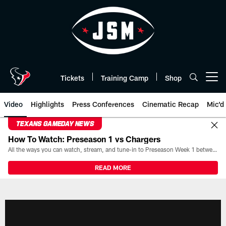
Skip
to
main
content
Tickets
Training Camp
Shop
Open menu button
Video
Highlights
Press Conferences
Cinematic Recap
Mic'd
TEXANS GAMEDAY NEWS
How To Watch: Preseason 1 vs Chargers
All the ways you can watch, stream, and tune-in to Preseason Week 1 between the Texans and the Los Angeles Chargers at Reliant Stadium on August 13.
READ MORE