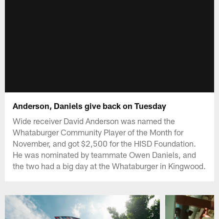
Anderson, Daniels give back on Tuesday
Wide receiver David Anderson was named the
Whataburger Community Player of the Month for
November, and got $2,500 for the HISD Foundation.
He was nominated by teammate Owen Daniels, and
the two had a big day at the Whataburger in Kingwood.