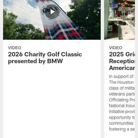
VIDEO
VIDEO
2026 Charity Golf Classic
2025 Grid
presented by BMW
Reception
American 
In support of ou
The Houston T
class of milita
veterans partic
Officiating Pr
National Insur
initiative provi
opportunity to r
communities thr
fostering a se