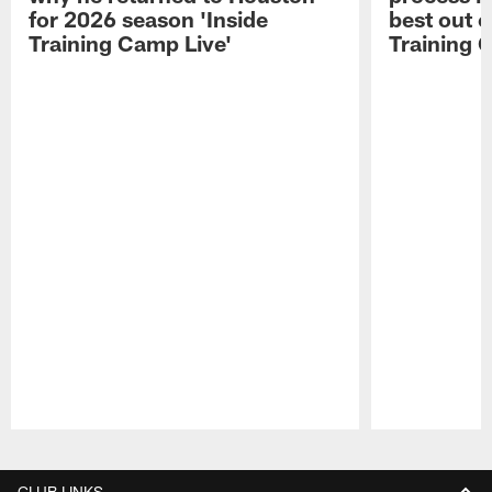
for 2026 season 'Inside
best out o
Training Camp Live'
Training 
Pause
Play
CLUB LINKS