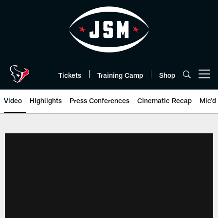
Skip
to
main
content
Tickets
Training Camp
Shop
Open menu button
Video
Highlights
Press Conferences
Cinematic Recap
Mic'd