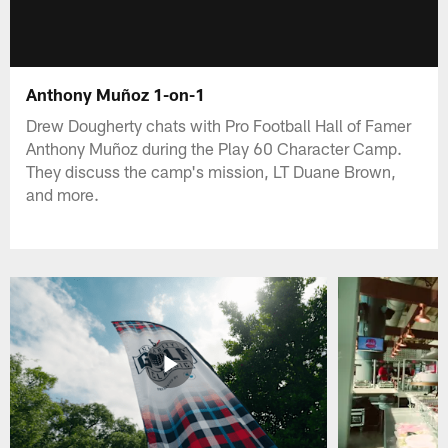
Anthony Muñoz 1-on-1
Drew Dougherty chats with Pro Football Hall of Famer
Anthony Muñoz during the Play 60 Character Camp.
They discuss the camp's mission, LT Duane Brown,
and more.