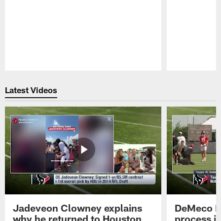
Pause
Play
Latest Videos
Jadeveon Clowney explains
DeMeco R
why he returned to Houston
process in