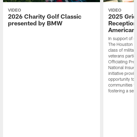
VIDEO
VIDEO
2026 Charity Golf Classic
2025 Grid
presented by BMW
Reception
American 
In support of ou
The Houston T
class of milita
veterans partic
Officiating Pr
National Insur
initiative provi
opportunity to r
communities thr
fostering a se