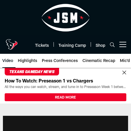
Skip
to
main
content
Tickets
Training Camp
Shop
Open menu button
Video
Highlights
Press Conferences
Cinematic Recap
Mic'd
TEXANS GAMEDAY NEWS
How To Watch: Preseason 1 vs Chargers
All the ways you can watch, stream, and tune-in to Preseason Week 1 between the Texans and the Los Angeles Chargers at Reliant Stadium on August 13.
READ MORE