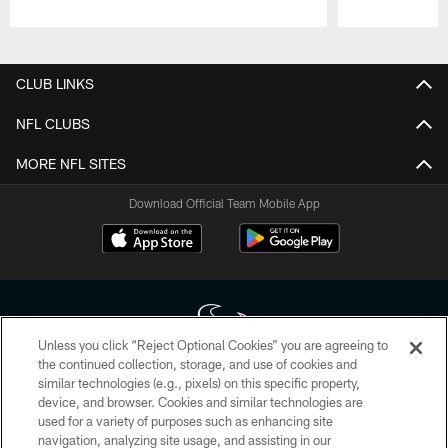
Pause
Play
CLUB LINKS
NFL CLUBS
MORE NFL SITES
Download Official Team Mobile App
Unless you click “Reject Optional Cookies” you are agreeing to
the continued collection, storage, and use of cookies and
similar technologies (e.g., pixels) on this specific property,
Copyright © 2026 Houston Texans. All rights reserved. No portion of
device, and browser. Cookies and similar technologies are
HoustonTexans.com may be duplicated, redistributed or manipulated in any
form. By accessing any information beyond this page, you agree to abide by
used for a variety of purposes such as enhancing site
the HoustonTexans.com Privacy Policy, Code of Conduct, and Terms and
navigation, analyzing site usage, and assisting in our
Conditions.