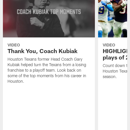
VIDEO
VIDEO
Thank You, Coach Kubiak
HIGHLIGHT
plays of 
Houston Texans former Head Coach Gary
Kubiak helped turn the Texans from a losing
Count down the
franchise to a playoff team. Look back on
Houston Texan
some of the top moments from his career in
season.
Houston.