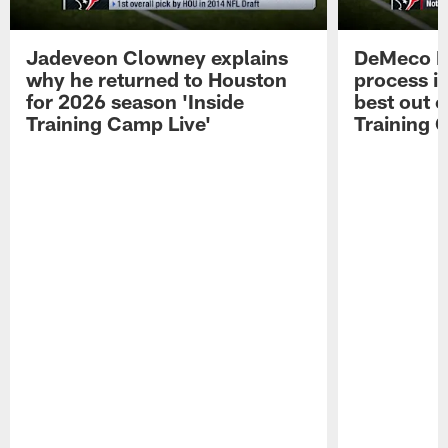
Jadeveon Clowney explains
DeMeco R
why he returned to Houston
process in
for 2026 season 'Inside
best out o
Training Camp Live'
Training 