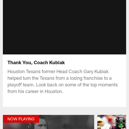
Thank You, Coach Kubiak
Houston Texans former Head Coach Gary Kubiak
helped turn the Texans from a losing franchise to a
playoff team. Look back on some of the top moments
from his career in Houston.
NOW PLAYING