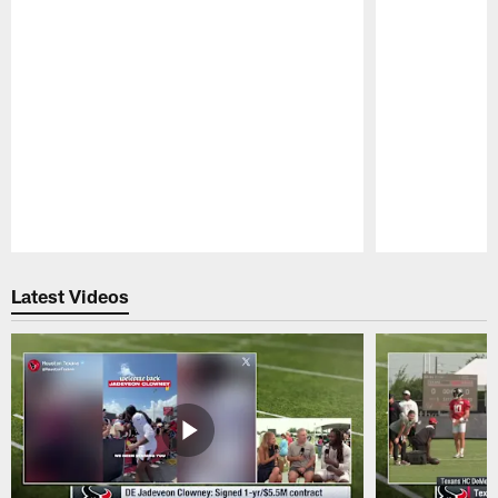
Pause
Play
Latest Videos