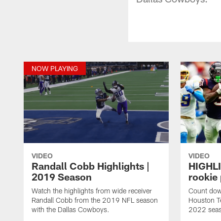
NOW PLAYING
VIDEO
VIDEO
Randall Cobb Highlights |
HIGHLI
2019 Season
rookie
Watch the highlights from wide receiver
Count dow
Randall Cobb from the 2019 NFL season
Houston T
with the Dallas Cowboys.
2022 sea