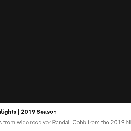
lights | 2019 Season
s from wide receiver Randall Cobb from the 2019 N