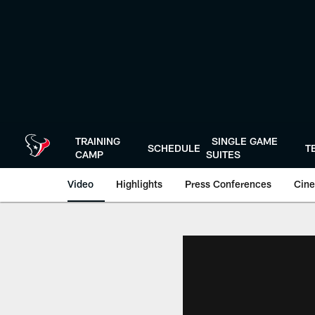
Skip
to
main
content
TRAINING
SINGLE GAME
SCHEDULE
T
CAMP
SUITES
Video
Highlights
Press Conferences
Cine