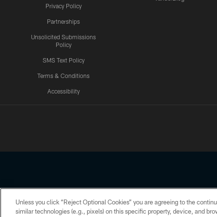
Privacy Policy
Partnerships
Unsolicited Submissions
Policy
SMS Text Policy
Terms & Conditions
Accessibility
Texans App
Unless you click “Reject Optional Cookies” you are agreeing to the continu
Copyright © 2026 Houston Texans. All rights reserved. No portion
similar technologies (e.g., pixels) on this specific property, device, and b