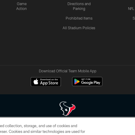
Game
Directions and
Action
Parking
NFL
Prohibited Items
S
All Stadium Policies
Download Official Team Mobile App
ed collection, storage, and use of cookies and
 of HoustonTexans.com may be duplicated, redistributed or manipulated in any form. By acce
rowser. Cookies and similar technologies are used for
HoustonTexans.com Privacy Policy, Code of Conduct, and Terms and Conditions.