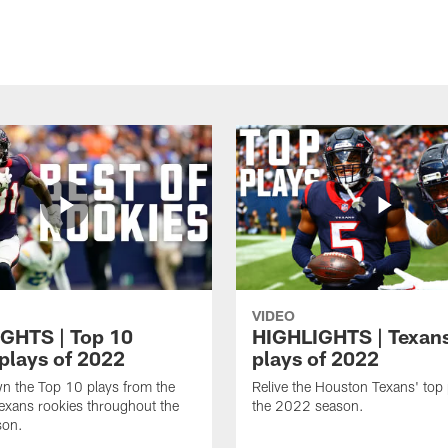
VIDEO
GHTS | Top 10
HIGHLIGHTS | Texans
 plays of 2022
plays of 2022
n the Top 10 plays from the
Relive the Houston Texans' top
exans rookies throughout the
the 2022 season.
son.