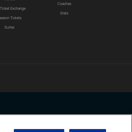
Coaches
 Ticket Exchange
Stats
eason Tickets
Suites
ssing any information beyond this page, you agree to abide by the