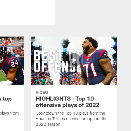
VIDEO
 top
HIGHLIGHTS | Top 10
offensive plays of 2022
 plays from
Countdown the Top 10 plays from the
Houston Texans offense throughout the
2022 season.