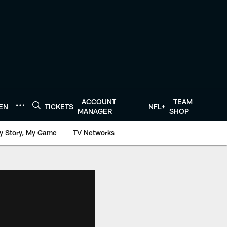
ACCOUNT
TEAM
TEN
TICKETS
NFL+
MANAGER
SHOP
y Story, My Game
TV Networks