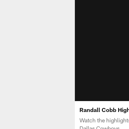
Randall Cobb High
Watch the highlight
Dallas Cowboys.