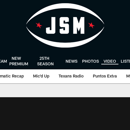
NEW
25TH
EAM
NEWS
PHOTOS
VIDEO
LIS
PREMIUM
SEASON
matic Recap
Mic'd Up
Texans Radio
Puntos Extra
M