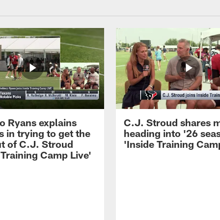
 Ryans explains
C.J. Stroud shares 
 in trying to get the
heading into '26 sea
t of C.J. Stroud
'Inside Training Camp
 Training Camp Live'