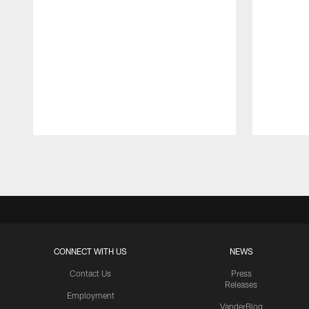
Pause
Play
CONNECT WITH US
NEWS
Contact Us
Press
Releases
Employment
VanderBlog