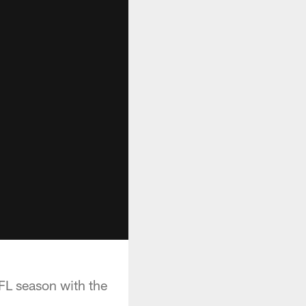
FL season with the