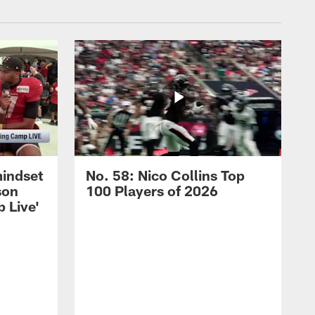
mindset
No. 58: Nico Collins Top
son
100 Players of 2026
 Live'