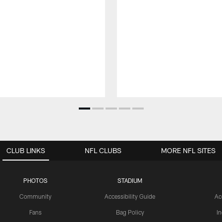
CLUB LINKS
NFL CLUBS
MORE NFL SITES
PHOTOS
STADIUM
Community
Accessibility Guide
Ac
Fans
Bag Policy
I