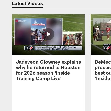
Latest Videos
Jadeveon Clowney explains
DeMeco
why he returned to Houston
process
for 2026 season 'Inside
best ou
Training Camp Live'
'Inside