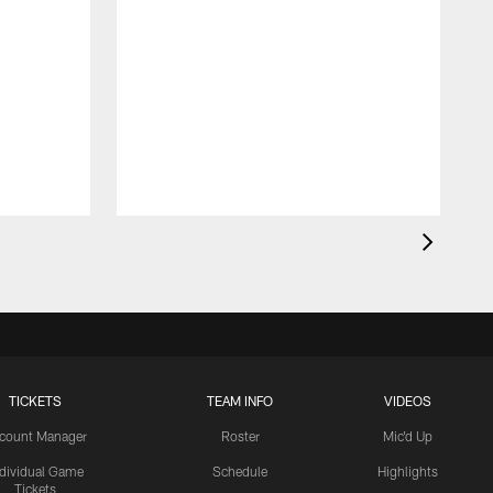
TICKETS
TEAM INFO
VIDEOS
count Manager
Roster
Mic'd Up
ndividual Game
Schedule
Highlights
Tickets