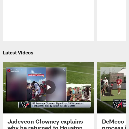
Pause
Play
Latest Videos
Jadeveon Clowney explains
DeMeco R
why he returned to Houston
process in