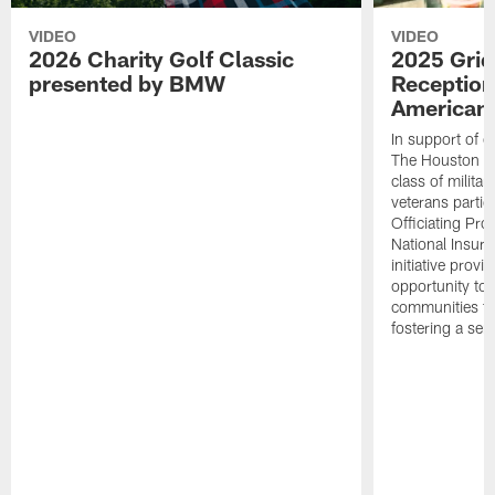
VIDEO
VIDEO
2026 Charity Golf Classic
2025 Grid
presented by BMW
Reception
American 
In support of ou
The Houston T
class of milita
veterans partic
Officiating Pr
National Insur
initiative provi
opportunity to r
communities thr
fostering a se