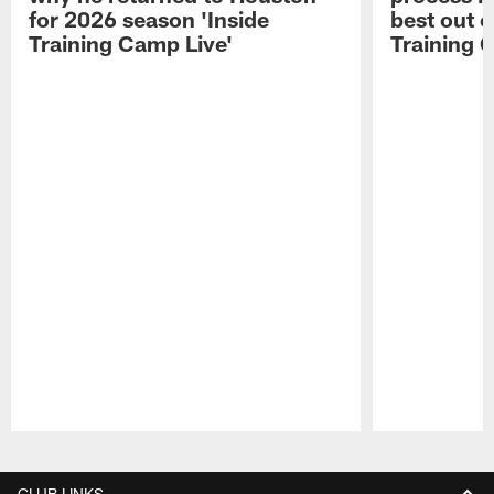
for 2026 season 'Inside
best out o
Training Camp Live'
Training 
Pause
Play
CLUB LINKS