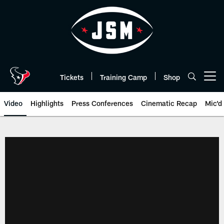
Skip
to
main
content
Tickets
Training Camp
Shop
Open menu button
Video
Highlights
Press Conferences
Cinematic Recap
Mic'd