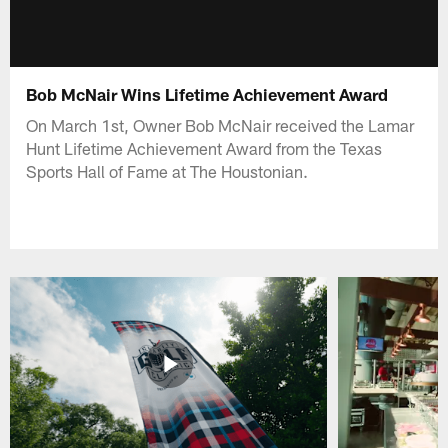
Bob McNair Wins Lifetime Achievement Award
On March 1st, Owner Bob McNair received the Lamar
Hunt Lifetime Achievement Award from the Texas
Sports Hall of Fame at The Houstonian.