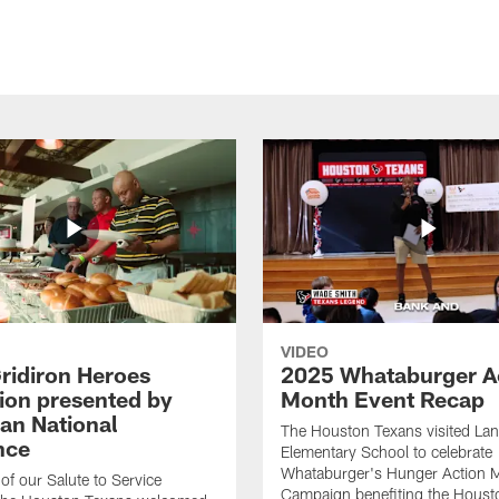
VIDEO
ridiron Heroes
2025 Whataburger A
ion presented by
Month Event Recap
an National
The Houston Texans visited Lan
nce
Elementary School to celebrate
Whataburger's Hunger Action 
 of our Salute to Service
Campaign benefiting the Hous