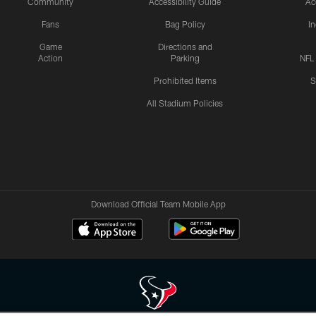
Community
Accessibility Guide
Ac
Fans
Bag Policy
I
Game
Directions and
Action
Parking
NFL
Prohibited Items
S
All Stadium Policies
Download Official Team Mobile App