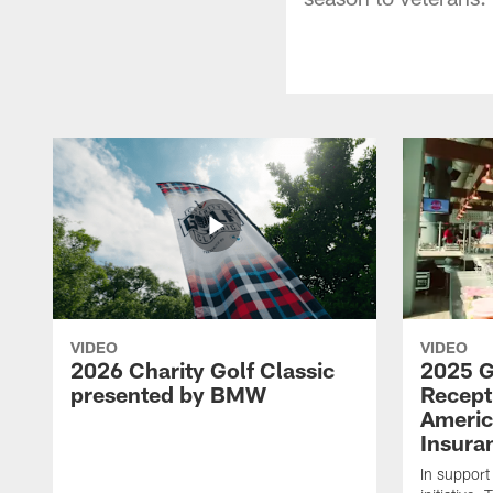
VIDEO
VIDEO
2026 Charity Golf Classic
2025 G
presented by BMW
Recept
Americ
Insura
In support