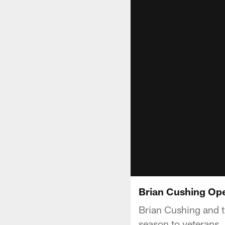
Brian Cushing Ope
Brian Cushing and t
season to veterans.