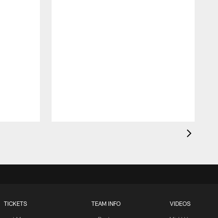
TICKETS
TEAM INFO
VIDEOS