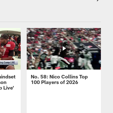
mindset
No. 58: Nico Collins Top
son
100 Players of 2026
 Live'