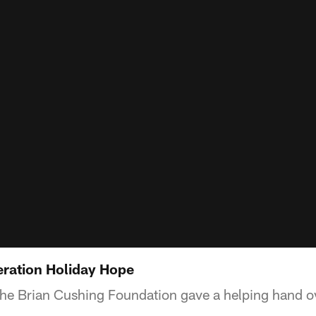
ration Holiday Hope
he Brian Cushing Foundation gave a helping hand ov