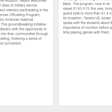
. The Houston Texans welcomed
Bank. The program, now in its 
class of military service
raised $130,915 this year, brin
d veterans participating in the
grand total to more than $1.4 mi
eroes Officiating Program,
its inception. Texans LB, Azeez
by American National
spoke with the students about 
 This groundbreaking initiative
importance of nutrition before 
eterans with the opportunity to
time playing games with them.
e into their communities through
ciating, fostering a sense of
nd connection.