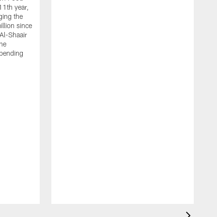
11th year,
ging the
llion since
 Al-Shaair
the
spending
J
H
t
P