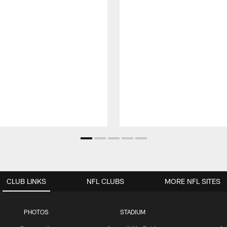
CLUB LINKS
NFL CLUBS
MORE NFL SITES
PHOTOS
STADIUM