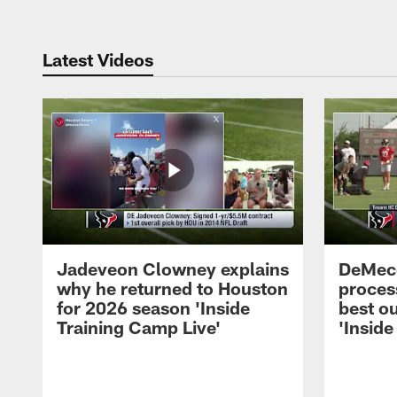
Latest Videos
Jadeveon Clowney explains
DeMeco
why he returned to Houston
process
for 2026 season 'Inside
best ou
Training Camp Live'
'Inside