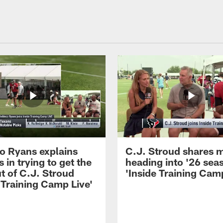
 Ryans explains
C.J. Stroud shares 
 in trying to get the
heading into '26 sea
t of C.J. Stroud
'Inside Training Camp
 Training Camp Live'