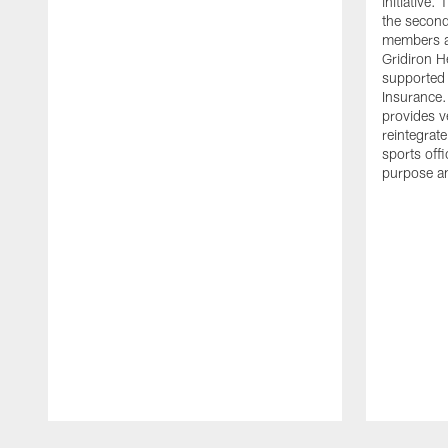
initiative
the second 
members an
Gridiron H
supported 
Insurance.
provides v
reintegrat
sports offi
purpose a
Pause
Play