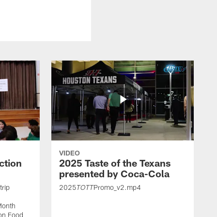
VIDEO
ction
2025 Taste of the Texans
presented by Coca-Cola
trip
2025
Promo_v2.mp4
TOTT
Month
ton Food