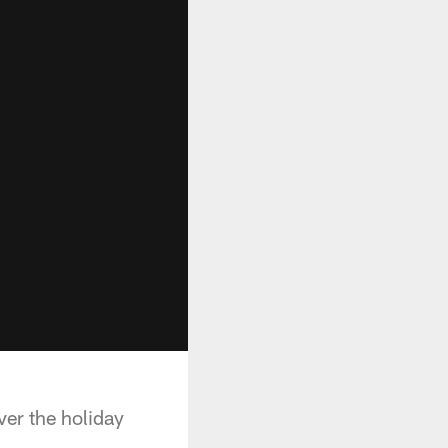
er the holiday