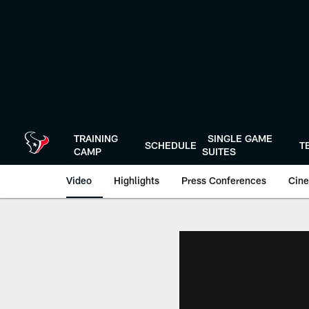
Skip
to
main
content
TRAINING
SINGLE GAME
SCHEDULE
T
CAMP
SUITES
Video
Highlights
Press Conferences
Cine