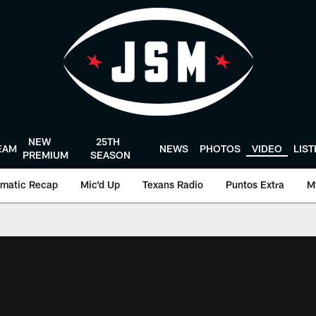
NEW
25TH
EAM
NEWS
PHOTOS
VIDEO
LIS
PREMIUM
SEASON
matic Recap
Mic'd Up
Texans Radio
Puntos Extra
M