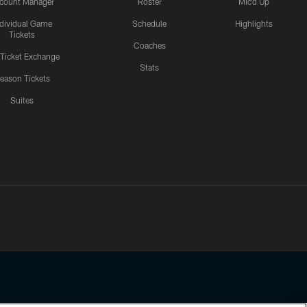
count Manager
Roster
Mic'd Up
ndividual Game
Schedule
Highlights
Tickets
Coaches
 Ticket Exchange
Stats
eason Tickets
Suites