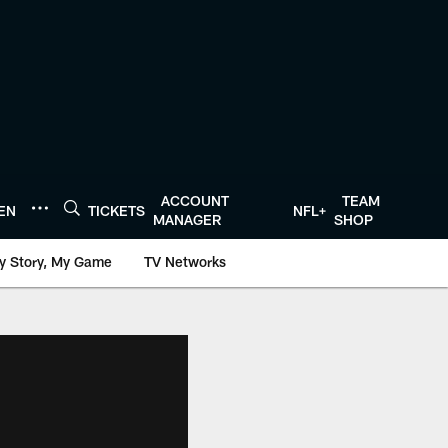
ACCOUNT
TEAM
TEN
TICKETS
NFL+
MANAGER
SHOP
y Story, My Game
TV Networks