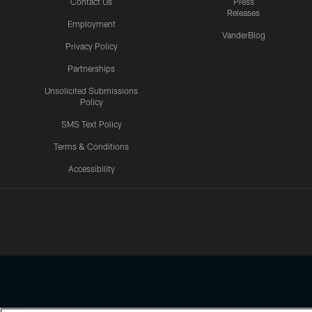
Contact Us
Press
Releases
Employment
VanderBlog
Privacy Policy
Partnerships
Unsolicited Submissions
Policy
SMS Text Policy
Terms & Conditions
Accessibility
Texans App