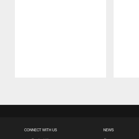
Pause
Play
CONNECT WITH US
NEWS