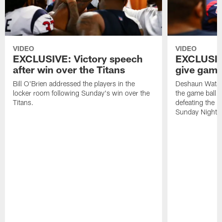
VIDEO
VIDEO
EXCLUSIVE: Victory speech
EXCLUSIV
after win over the Titans
give game 
Bill O'Brien addressed the players in the
Deshaun Watso
locker room following Sunday's win over the
the game ball t
Titans.
defeating the 
Sunday Night F