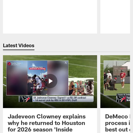
Pause
Play
Latest Videos
Jadeveon Clowney explains
DeMeco R
why he returned to Houston
process in
for 2026 season 'Inside
best out o