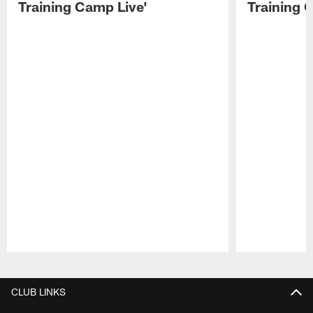
Training Camp Live'
Training 
Pause
Play
CLUB LINKS