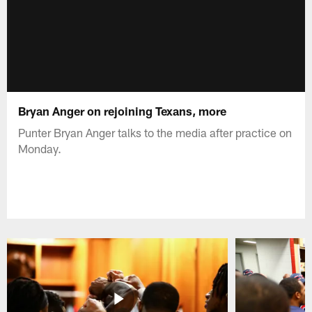
Bryan Anger on rejoining Texans, more
Punter Bryan Anger talks to the media after practice on
Monday.