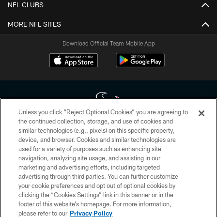
NFL CLUBS
MORE NFL SITES
Download Official Team Mobile App
Unless you click “Reject Optional Cookies” you are agreeing to
the continued collection, storage, and use of cookies and
similar technologies (e.g., pixels) on this specific property,
Copyright © 2026 Houston Texans. All rights reserved. No portion of
device, and browser. Cookies and similar technologies are
HoustonTexans.com may be duplicated, redistributed or manipulated in any
form. By accessing any information beyond this page, you agree to abide by
used for a variety of purposes such as enhancing site
the HoustonTexans.com Privacy Policy, Code of Conduct, and Terms and
navigation, analyzing site usage, and assisting in our
Conditions.
marketing and advertising efforts, including targeted
advertising through third parties. You can further customize
PRIVACY POLICY
your cookie preferences and opt out of optional cookies by
clicking the “Cookies Settings” link in this banner or in the
ACCESSIBILITY
footer of this website’s homepage. For more information,
CONTACT US
please refer to our
Privacy Policy