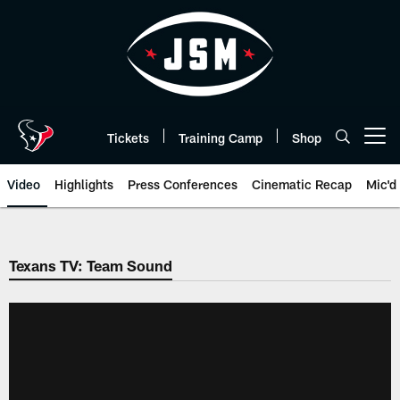
Skip
to
main
content
Tickets
Training Camp
Shop
Open menu button
Video
Highlights
Press Conferences
Cinematic Recap
Mic'd
Texans TV: Team Sound