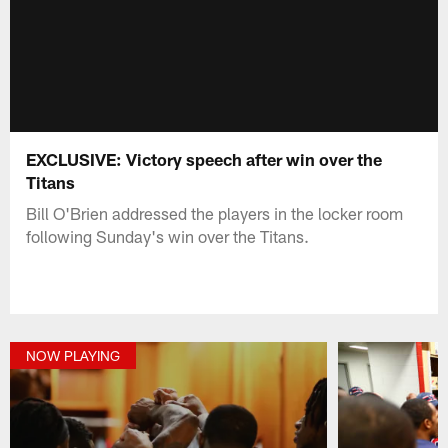
EXCLUSIVE: Victory speech after win over the
Titans
Bill O'Brien addressed the players in the locker room
following Sunday's win over the Titans.
NOW PLAYING