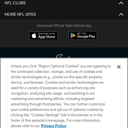
NFL CLUBS
MORE NFL SITES
Download Official Team Mobile App
Unless you click “Reject Optional Cookies” you are agreeing to
the continued collection, storage, and use of cookies and
similar technologies (e.g., pixels) on this specific property,
Copyright © 2026 Houston Texans. All rights reserved. No portion of
device, and browser. Cookies and similar technologies are
HoustonTexans.com may be duplicated, redistributed or manipulated in any
form. By accessing any information beyond this page, you agree to abide by
used for a variety of purposes such as enhancing site
the HoustonTexans.com Privacy Policy, Code of Conduct, and Terms and
navigation, analyzing site usage, and assisting in our
Conditions.
marketing and advertising efforts, including targeted
advertising through third parties. You can further customize
PRIVACY POLICY
your cookie preferences and opt out of optional cookies by
clicking the “Cookies Settings” link in this banner or in the
ACCESSIBILITY
footer of this website’s homepage. For more information,
CONTACT US
please refer to our
Privacy Policy