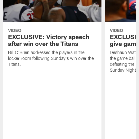
VIDEO
VIDEO
EXCLUSIVE: Victory speech
EXCLUSIV
after win over the Titans
give game 
Bill O'Brien addressed the players in the
Deshaun Watso
locker room following Sunday's win over the
the game ball t
Titans.
defeating the 
Sunday Night F