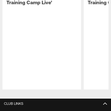
Training Camp Live'
Training 
Pause
Play
CLUB LINKS