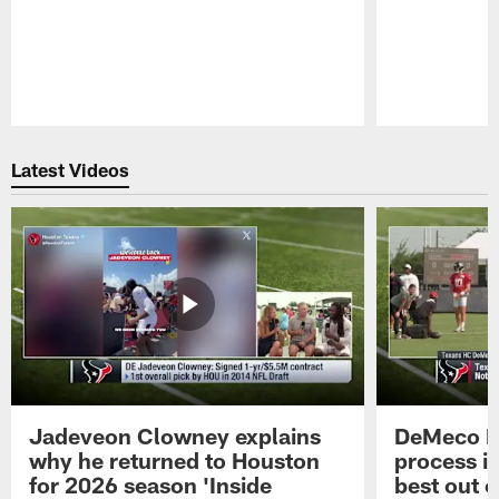
Pause
Play
Latest Videos
Jadeveon Clowney explains
DeMeco R
why he returned to Houston
process in
for 2026 season 'Inside
best out o