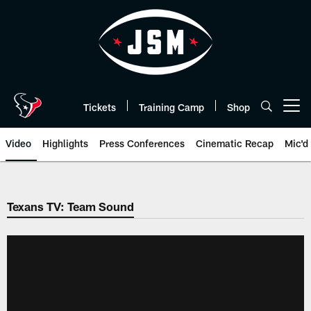
Skip
to
main
content
Tickets
Training Camp
Shop
Open menu button
Video
Highlights
Press Conferences
Cinematic Recap
Mic'd
Texans TV: Team Sound