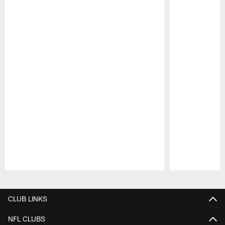
Pause
Play
CLUB LINKS
NFL CLUBS