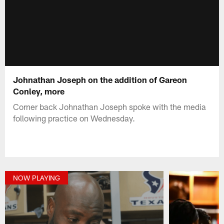
Johnathan Joseph on the addition of Gareon
Conley, more
Corner back Johnathan Joseph spoke with the media
following practice on Wednesday.
NOW PLAYING