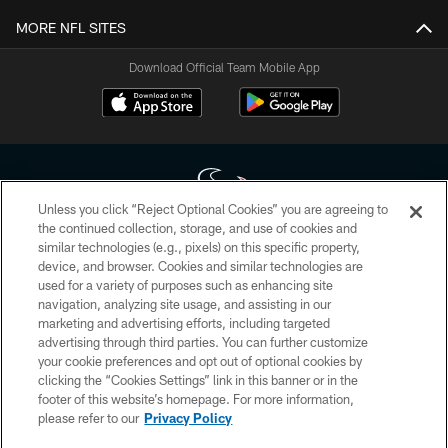
MORE NFL SITES
Download Official Team Mobile App
Unless you click “Reject Optional Cookies” you are agreeing to
the continued collection, storage, and use of cookies and
similar technologies (e.g., pixels) on this specific property,
Copyright © 2026 Houston Texans. All rights reserved. No portion of
device, and browser. Cookies and similar technologies are
HoustonTexans.com may be duplicated, redistributed or manipulated in any
form. By accessing any information beyond this page, you agree to abide by
used for a variety of purposes such as enhancing site
the HoustonTexans.com Privacy Policy, Code of Conduct, and Terms and
navigation, analyzing site usage, and assisting in our
Conditions.
marketing and advertising efforts, including targeted
advertising through third parties. You can further customize
PRIVACY POLICY
your cookie preferences and opt out of optional cookies by
clicking the “Cookies Settings” link in this banner or in the
ACCESSIBILITY
footer of this website’s homepage. For more information,
CONTACT US
please refer to our
Privacy Policy
AD CHOICES