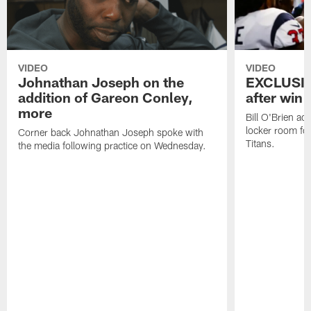
VIDEO
VIDEO
Johnathan Joseph on the
EXCLUSIV
addition of Gareon Conley,
after win 
more
Bill O'Brien ad
locker room fo
Corner back Johnathan Joseph spoke with
Titans.
the media following practice on Wednesday.