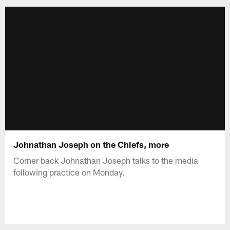
Johnathan Joseph on the Chiefs, more
Corner back Johnathan Joseph talks to the media
following practice on Monday.