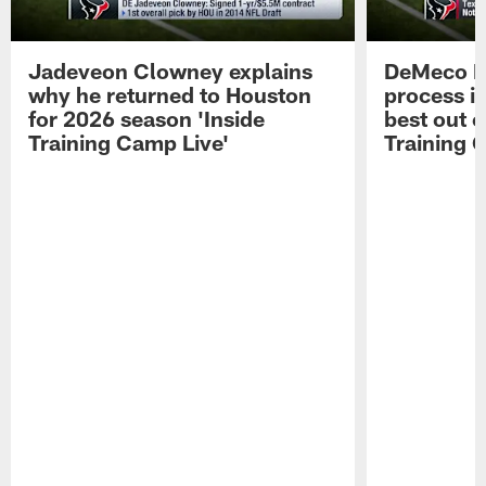
Jadeveon Clowney explains
DeMeco R
why he returned to Houston
process in
for 2026 season 'Inside
best out o
Training Camp Live'
Training 