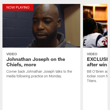
NOW PLAYING
VIDEO
VIDEO
Johnathan Joseph on the
EXCLUSIV
Chiefs, more
after win 
Corner back Johnathan Joseph talks to the
Bill O'Brien ad
media following practice on Monday.
locker room fo
Titans.