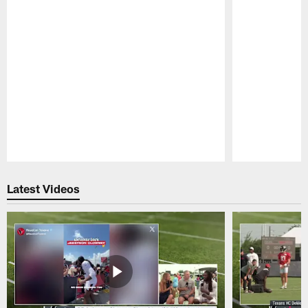
Pause
Play
Latest Videos