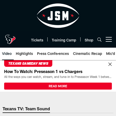
Skip
to
main
content
Tickets
Training Camp
Shop
Open menu button
Video
Highlights
Press Conferences
Cinematic Recap
Mic'd
TEXANS GAMEDAY NEWS
How To Watch: Preseason 1 vs Chargers
All the ways you can watch, stream, and tune-in to Preseason Week 1 between the Texans and the Los Angeles Chargers at Reliant Stadium on August 13.
READ MORE
Texans TV: Team Sound