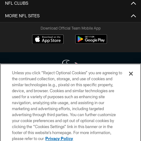
NFL CLUBS
MORE NFL SITES
Download Official Team Mobile App
Unless you click “Reject Optional Cookies” you are agreeing to
the continued collection, storage, and use of cookies and
similar technologies (e.g., pixels) on this specific property,
Copyright © 2026 Houston Texans. All rights reserved. No portion of
device, and browser. Cookies and similar technologies are
HoustonTexans.com may be duplicated, redistributed or manipulated in any
form. By accessing any information beyond this page, you agree to abide by
used for a variety of purposes such as enhancing site
the HoustonTexans.com Privacy Policy, Code of Conduct, and Terms and
navigation, analyzing site usage, and assisting in our
Conditions.
marketing and advertising efforts, including targeted
advertising through third parties. You can further customize
PRIVACY POLICY
your cookie preferences and opt out of optional cookies by
clicking the “Cookies Settings” link in this banner or in the
ACCESSIBILITY
footer of this website’s homepage. For more information,
CONTACT US
please refer to our
Privacy Policy