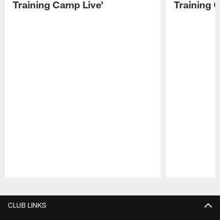
Training Camp Live'
Training 
Pause
Play
CLUB LINKS