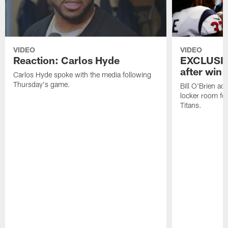
VIDEO
VIDEO
Reaction: Carlos Hyde
EXCLUSIV
after win 
Carlos Hyde spoke with the media following
Thursday's game.
Bill O'Brien ad
locker room fo
Titans.