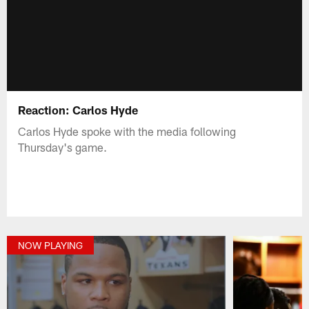
Reaction: Carlos Hyde
Carlos Hyde spoke with the media following
Thursday's game.
NOW PLAYING