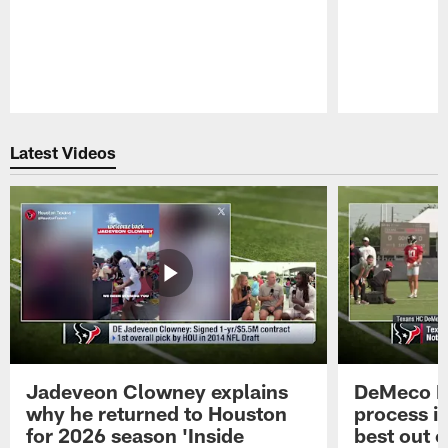
Pause
Play
Latest Videos
Jadeveon Clowney explains
DeMeco R
why he returned to Houston
process in
for 2026 season 'Inside
best out o