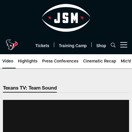
Skip
to
main
content
Tickets
Training Camp
Shop
Open menu button
Video
Highlights
Press Conferences
Cinematic Recap
Mic'd
Texans TV: Team Sound