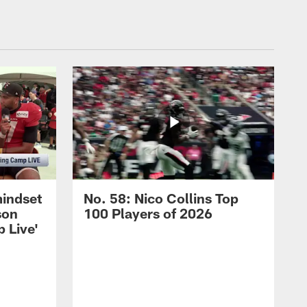
mindset
No. 58: Nico Collins Top
son
100 Players of 2026
 Live'