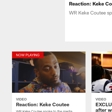
Reaction: Keke C
WR Keke Coutee spok
NOW PLAYING
VIDEO
VIDEO
Reaction: Keke Coutee
EXCLUS
after w
WR Keke Coutee spoke to the media