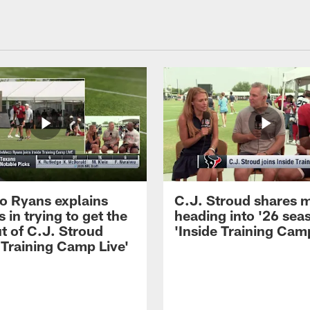
 Ryans explains
C.J. Stroud shares 
 in trying to get the
heading into '26 sea
t of C.J. Stroud
'Inside Training Camp
 Training Camp Live'