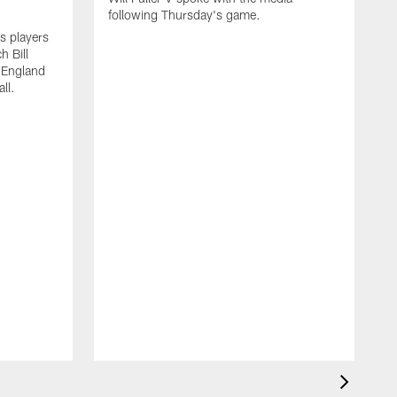
following Thursday's game.
s players
h Bill
w England
ll.
W
f