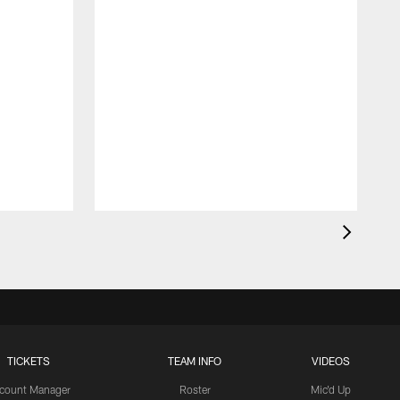
TICKETS
TEAM INFO
VIDEOS
count Manager
Roster
Mic'd Up