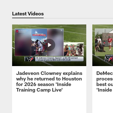
Latest Videos
Jadeveon Clowney explains
DeMeco
why he returned to Houston
process
for 2026 season 'Inside
best ou
Training Camp Live'
'Inside