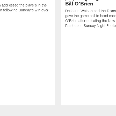
Bill O'Brien
n addressed the players in the
m following Sunday's win over
Deshaun Watson and the Texan
gave the game ball to head coac
O'Brien after defeating the Ne
Patriots on Sunday Night Footba