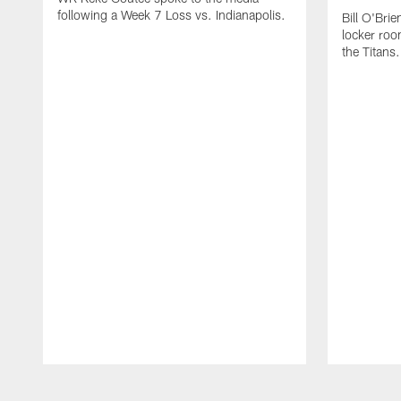
following a Week 7 Loss vs. Indianapolis.
Bill O'Brie
locker roo
the Titans.
Pause
Play