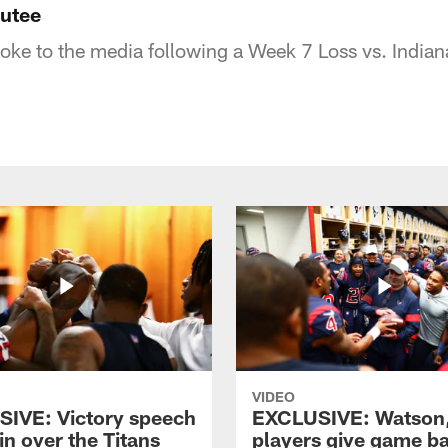
outee
e to the media following a Week 7 Loss vs. Indian
VIDEO
IVE: Victory speech
EXCLUSIVE: Watson
in over the Titans
players give game ba