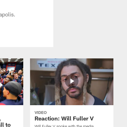
apolis.
VIDEO
,
Reaction: Will Fuller V
ll to
Will Fuller V spoke with the media