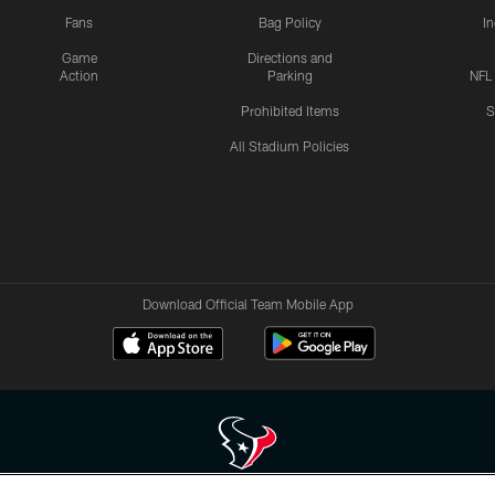
Fans
Bag Policy
I
Game
Directions and
Action
Parking
NFL
Prohibited Items
S
All Stadium Policies
Download Official Team Mobile App