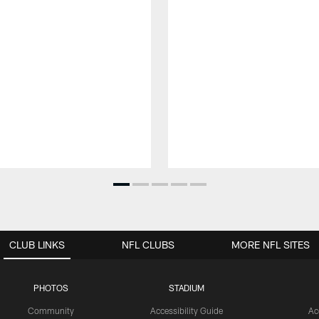
CLUB LINKS
NFL CLUBS
MORE NFL SITES
PHOTOS
STADIUM
Community
Accessibility Guide
Ac