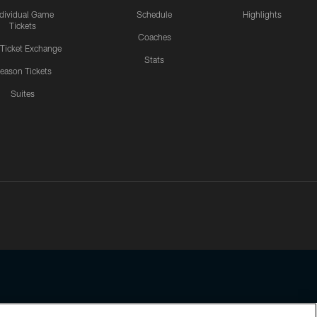
ndividual Game
Schedule
Highlights
Tickets
Coaches
 Ticket Exchange
Stats
eason Tickets
Suites