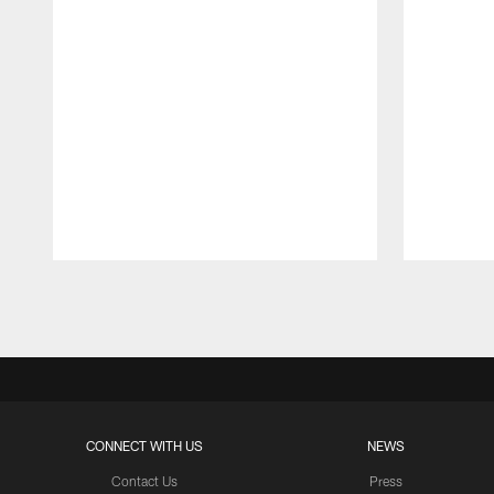
Pause
Play
CONNECT WITH US
NEWS
Contact Us
Press