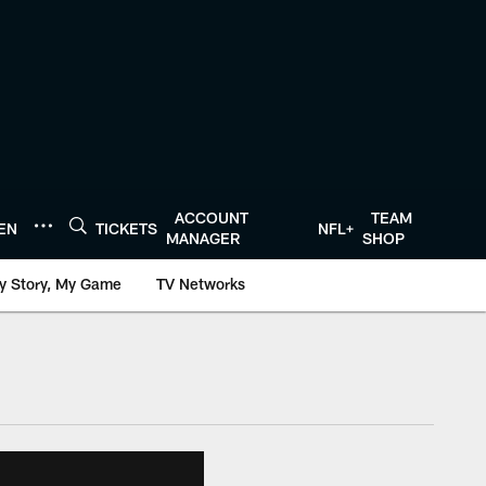
ACCOUNT
TEAM
TEN
TICKETS
NFL+
MANAGER
SHOP
y Story, My Game
TV Networks