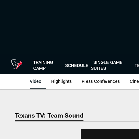
Skip
to
main
content
TRAINING
SINGLE GAME
SCHEDULE
T
CAMP
SUITES
Video
Highlights
Press Conferences
Cine
Texans TV: Team Sound