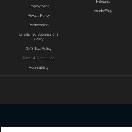
Releases
Employment
VanderBlog
Privacy Policy
Partnerships
Unsolicited Submissions
Policy
SMS Text Policy
Terms & Conditions
Accessibility
Texans App