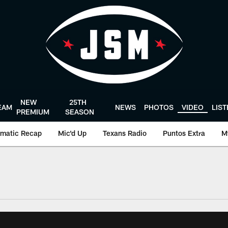
NEW
25TH
EAM
NEWS
PHOTOS
VIDEO
LIS
PREMIUM
SEASON
matic Recap
Mic'd Up
Texans Radio
Puntos Extra
M