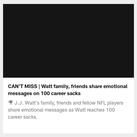
CAN'T MISS | Watt family, friends share emotional
messages on 100 career sacks
🎥 J.J. Watt's family, friends and fellow NFL players
share emotional messages as Watt reaches 100
career sacks.