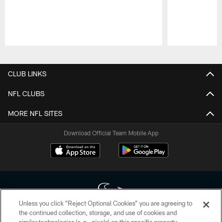
Pause
Play
CLUB LINKS
NFL CLUBS
MORE NFL SITES
Download Official Team Mobile App
Unless you click “Reject Optional Cookies” you are agreeing to
the continued collection, storage, and use of cookies and