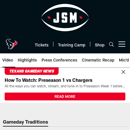
Skip
to
main
content
Tickets
Training Camp
Shop
Open menu button
Video
Highlights
Press Conferences
Cinematic Recap
Mic'd
TEXANS GAMEDAY NEWS
How To Watch: Preseason 1 vs Chargers
All the ways you can watch, stream, and tune-in to Preseason Week 1 between the Texans and the Los Angeles Chargers at Reliant Stadium on August 13.
READ MORE
Gameday Traditions