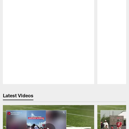
Pause
Play
Latest Videos