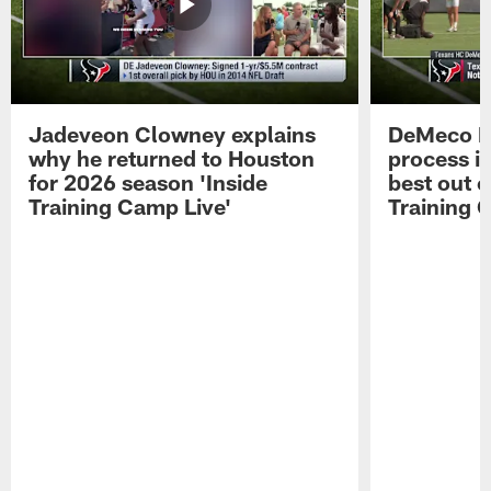
Jadeveon Clowney explains
DeMeco R
why he returned to Houston
process in
for 2026 season 'Inside
best out o
Training Camp Live'
Training 