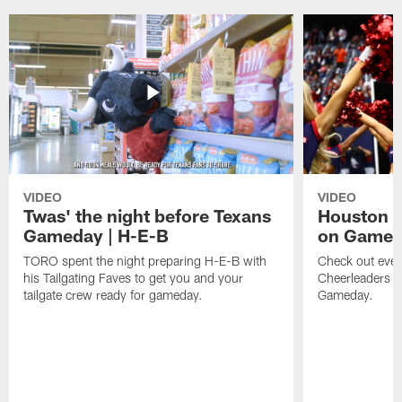
VIDEO
VIDEO
Twas' the night before Texans
Houston T
Gameday | H-E-B
on Game
TORO spent the night preparing H-E-B with
Check out ever
his Tailgating Faves to get you and your
Cheerleaders d
tailgate crew ready for gameday.
Gameday.